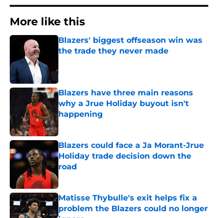
More like this
Blazers' biggest offseason win was
the trade they never made
Published by on Invalid Date
Blazers have three main reasons
why a Jrue Holiday buyout isn't
happening
Published by on Invalid Date
Blazers could face a Ja Morant-Jrue
Holiday trade decision down the
road
Published by on Invalid Date
Matisse Thybulle's exit helps fix a
problem the Blazers could no longer