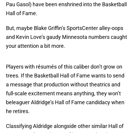
Pau Gasol) have been enshrined into the Basketball
Hall of Fame.
But, maybe Blake Griffin’s SportsCenter alley-oops
and Kevin Love’s gaudy Minnesota numbers caught
your attention a bit more.
Players with résumés of this caliber don’t grow on
trees. If the Basketball Hall of Fame wants to send
a message that production without theatrics and
full-scale excitement means anything, they won’t
beleaguer Aldridge’s Hall of Fame candidacy when
he retires.
Classifying Aldridge alongside other similar Hall of