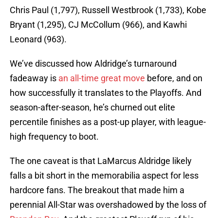
Chris Paul (1,797), Russell Westbrook (1,733), Kobe
Bryant (1,295), CJ McCollum (966), and Kawhi
Leonard (963).
We’ve discussed how Aldridge’s turnaround
fadeaway is
an all-time great move
before, and on
how successfully it translates to the Playoffs. And
season-after-season, he’s churned out elite
percentile finishes as a post-up player, with league-
high frequency to boot.
The one caveat is that LaMarcus Aldridge likely
falls a bit short in the memorabilia aspect for less
hardcore fans. The breakout that made him a
perennial All-Star was overshadowed by the loss of