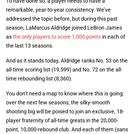
To have done so, a player needs to have a
remarkable, year-to-year consistency. We’ve
addressed the topic before, but during this past
season, LaMarcus Aldridge joined LeBron James
as
the only players to score 1,000 points
in each of
the last 13 seasons.
And as it stands today, Aldridge ranks No. 53 on the
all-time scoring list (19,599) and No. 72 on the all-
time rebounding list (8,360).
You don’t need a map to know where this is going:
over the next few seasons, the silky-smooth
shooting big will be poised to join an exclusive, 18-
player fraternity of all-time greats in the 20,000-
point, 10,000-rebound club. And each of them (sans