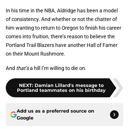
In his time in the NBA, Aldridge has been a model
of consistency. And whether or not the chatter of
him wanting to return to Oregon to finish his career
comes into fruition, there’s reason to believe the
Portland Trail Blazers have another Hall of Famer
on their Mount Rushmore.
And
that’s
a hill I’m willing to die on.
NEXT
:
Damian Lillard's message to
Portland teammates on his birthday
Add us as a preferred source on
Google