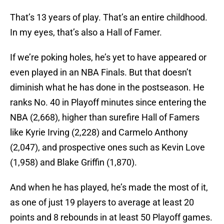
That’s 13 years of play. That’s an entire childhood.
In my eyes, that’s also a Hall of Famer.
If we’re poking holes, he’s yet to have appeared or
even played in an NBA Finals. But that doesn’t
diminish what he has done in the postseason. He
ranks No. 40 in Playoff minutes since entering the
NBA (2,668), higher than surefire Hall of Famers
like Kyrie Irving (2,228) and Carmelo Anthony
(2,047), and prospective ones such as Kevin Love
(1,958) and Blake Griffin (1,870).
And when he has played, he’s made the most of it,
as one of just 19 players to average at least 20
points and 8 rebounds in at least 50 Playoff games.