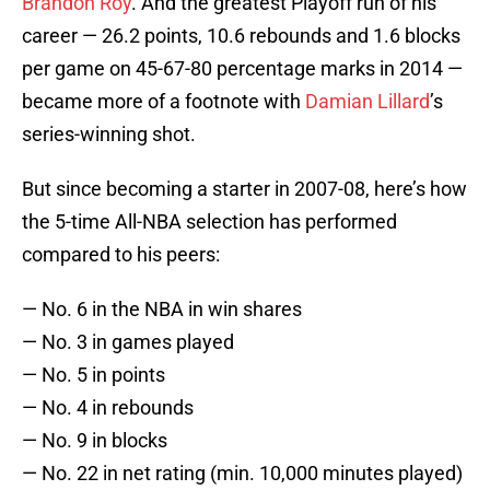
Brandon Roy
. And the greatest Playoff run of his
career — 26.2 points, 10.6 rebounds and 1.6 blocks
per game on 45-67-80 percentage marks in 2014 —
became more of a footnote with
Damian Lillard
’s
series-winning shot.
But since becoming a starter in 2007-08, here’s how
the 5-time All-NBA selection has performed
compared to his peers:
— No. 6 in the NBA in win shares
— No. 3 in games played
— No. 5 in points
— No. 4 in rebounds
— No. 9 in blocks
— No. 22 in net rating (min. 10,000 minutes played)