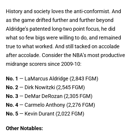
History and society loves the anti-conformist. And
as the game drifted further and further beyond
Aldridge’s patented long-two point focus, he did
what so few bigs were willing to do, and remained
true to what worked. And still tacked on accolade
after accolade. Consider the NBA’s most productive
midrange scorers since 2009-10:
No. 1
— LaMarcus Aldridge (2,843 FGM)
No. 2
— Dirk Nowitzki (2,545 FGM)
No. 3
— DeMar DeRozan (2,305 FGM)
No. 4
— Carmelo Anthony (2,276 FGM)
No. 5
— Kevin Durant (2,022 FGM)
Other Notables: