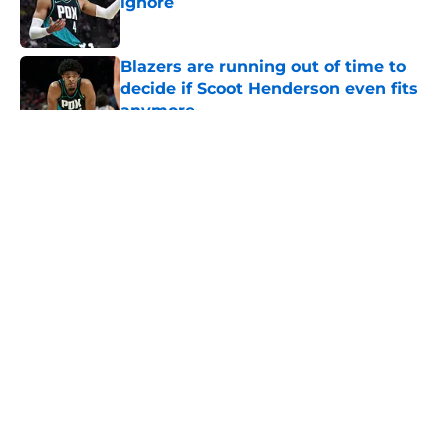
ignore
Published by on Invalid Date
Blazers are running out of time to
decide if Scoot Henderson even fits
anymore
Published by on Invalid Date
5 related articles loaded
About
Openings
Contact
Our 300+ Sites
FanSided Daily
Pitch a Story
Privacy Policy
Terms of Use
Cookie Policy
Legal Disclaimer