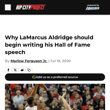
Skip to main content
Why LaMarcus Aldridge should
begin writing his Hall of Fame
speech
By
Marlow Ferguson Jr.
|
Jul 19, 2020
Add us as a preferred source