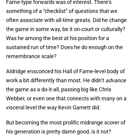
Fame-type forwards was of interest. There’s
something of a “checklist” of questions that we
often associate with all-time greats. Did he change
the game in some way, be it on-court or culturally?
Was he among the best at his position for a
sustained run of time? Does he do enough on the
remembrance scale?
Aldridge ensconced his Hall of Fame-level body of
work a bit differently than most. He didn’t
advance
the game as a do-it-all, passing big like Chris
Webber, or even one that connects with many on a
visceral level the way Kevin Garnett did.
But becoming the most prolific midrange scorer of
his generation is pretty damn good, is it not?