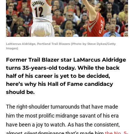
LaMarcus Aldridge, Portland Trail Blazers (Photo by Steve Dykes/Getty
Images)
Former Trail Blazer star LaMarcus Aldridge
turns 35-years-old today. While the back
half of his career is yet to be decided,
here’s why his Hall of Fame candidacy
should be.
The right-shoulder turnarounds that have made
him the most prolific midrange savant of his era
have been a joy to watch. As has the consistent,
almost
silent
dominance that’s made him
the No. 5-