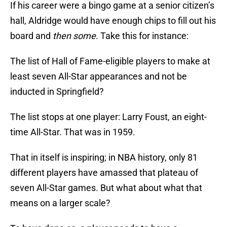
If his career were a bingo game at a senior citizen’s
hall, Aldridge would have enough chips to fill out his
board and
then some
. Take this for instance:
The list of Hall of Fame-eligible players to make at
least seven All-Star appearances and not be
inducted in Springfield?
The list stops at one player: Larry Foust, an eight-
time All-Star. That was in 1959.
That in itself is inspiring; in NBA history, only 81
different players have amassed that plateau of
seven All-Star games. But what about what that
means on a larger scale?