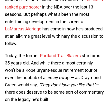
ranked pure scorer
in the NBA over the last 13
seasons. But perhaps what’s been the most
entertaining development in the career of
LaMarcus Aldridge
has come in how he’s produced
at an all-time great level with nary the discussion to
follow.
Today, the former
Portland Trail Blazers
star turns
35-years-old. And while there almost certainly
won’t be a Kobe Bryant-esque retirement tour or
even the hubbub of a jersey swap — as Draymond
Green would say,
“They don’t love you like that”
—
there does deserve to be some sort of commentary
on the legacy he’s built.