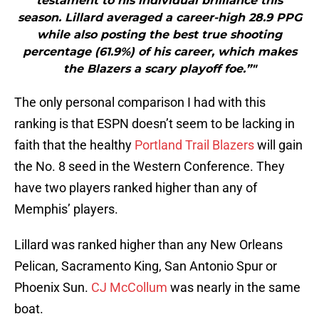
testament to his individual brilliance this
season. Lillard averaged a career-high 28.9 PPG
while also posting the best true shooting
percentage (61.9%) of his career, which makes
the Blazers a scary playoff foe.”"
The only personal comparison I had with this
ranking is that ESPN doesn’t seem to be lacking in
faith that the healthy
Portland Trail Blazers
will gain
the No. 8 seed in the Western Conference. They
have two players ranked higher than any of
Memphis’ players.
Lillard was ranked higher than any New Orleans
Pelican, Sacramento King, San Antonio Spur or
Phoenix Sun.
CJ McCollum
was nearly in the same
boat.