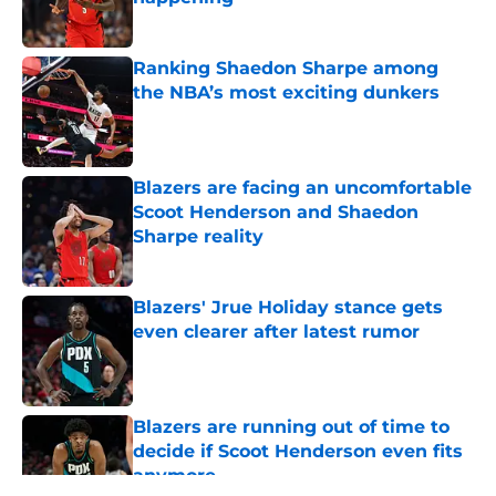
Published by on Invalid Date
Ranking Shaedon Sharpe among
the NBA’s most exciting dunkers
Published by on Invalid Date
Blazers are facing an uncomfortable
Scoot Henderson and Shaedon
Sharpe reality
Published by on Invalid Date
Blazers' Jrue Holiday stance gets
even clearer after latest rumor
Published by on Invalid Date
Blazers are running out of time to
decide if Scoot Henderson even fits
anymore