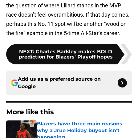
the question of where Lillard stands in the MVP
race doesn’t feel overambitious. If that day comes,
perhaps this No. 11 spot will be another “wood on
the fire” example in the 5-time All-Star’s career.
NEXT
:
Charles Barkley makes BOLD
prediction for Blazers' Playoff hopes
Add us as a preferred source on
Google
More like this
Blazers have three main reasons
why a Jrue Holiday buyout isn't
happening