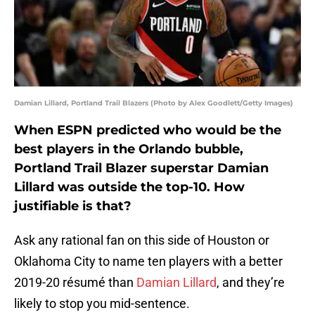
Damian Lillard, Portland Trail Blazers (Photo by Alex Goodlett/Getty Images)
When ESPN predicted who would be the
best players in the Orlando bubble,
Portland Trail Blazer superstar Damian
Lillard was outside the top-10. How
justifiable is that?
Ask any rational fan on this side of Houston or
Oklahoma City to name ten players with a better
2019-20 résumé than
Damian Lillard
, and they’re
likely to stop you mid-sentence.