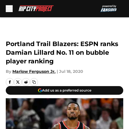
Skip to main content
Portland Trail Blazers: ESPN ranks
Damian Lillard No. 11 on bubble
player ranking
By
Marlow Ferguson Jr.
|
Jul 18, 2020
Add us as a preferred source