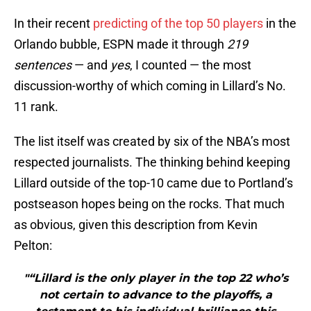
In their recent
predicting of the top 50 players
in the
Orlando bubble, ESPN made it through
219
sentences
— and
yes
, I counted — the most
discussion-worthy of which coming in Lillard’s No.
11 rank.
The list itself was created by six of the NBA’s most
respected journalists. The thinking behind keeping
Lillard outside of the top-10 came due to Portland’s
postseason hopes being on the rocks. That much
as obvious, given this description from Kevin
Pelton:
"“Lillard is the only player in the top 22 who’s
not certain to advance to the playoffs, a