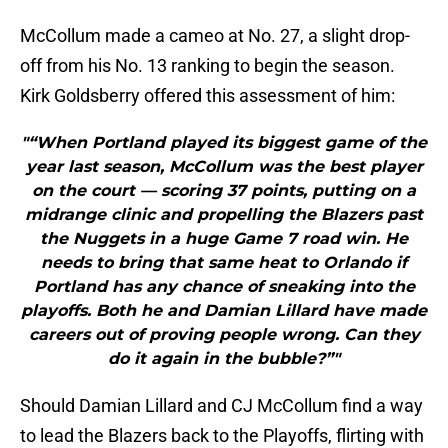
McCollum made a cameo at No. 27, a slight drop-
off from his No. 13 ranking to begin the season.
Kirk Goldsberry offered this assessment of him:
"“When Portland played its biggest game of the
year last season, McCollum was the best player
on the court — scoring 37 points, putting on a
midrange clinic and propelling the Blazers past
the Nuggets in a huge Game 7 road win. He
needs to bring that same heat to Orlando if
Portland has any chance of sneaking into the
playoffs. Both he and Damian Lillard have made
careers out of proving people wrong. Can they
do it again in the bubble?”"
Should Damian Lillard and CJ McCollum find a way
to lead the Blazers back to the Playoffs, flirting with