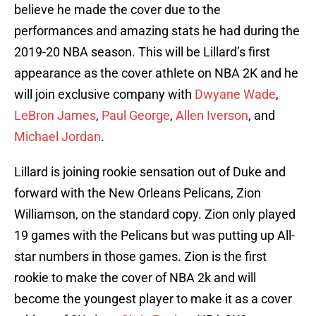
believe he made the cover due to the
performances and amazing stats he had during the
2019-20 NBA season. This will be Lillard’s first
appearance as the cover athlete on NBA 2K and he
will join exclusive company with
Dwyane Wade
,
LeBron James
,
Paul George
,
Allen Iverson
, and
Michael Jordan
.
Lillard is joining rookie sensation out of Duke and
forward with the New Orleans Pelicans, Zion
Williamson, on the standard copy. Zion only played
19 games with the Pelicans but was putting up All-
star numbers in those games. Zion is the first
rookie to make the cover of NBA 2k and will
become the youngest player to make it as a cover