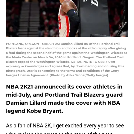
PORTLAND, OREGON - MARCH 04: Damian Lillard #0 of the Portland Trail
Blazers leans against the stanchion and looks at the video replay after giving
a foul during the second half of the game against the Washington Wizards at
the Moda Center on March 04, 2020 in Portland, Oregon. The Portland Trail
Blazers topped the Washington Wizards, 125-105. NOTE TO USER: User
expressly acknowledges and agrees that, by downloading and or using this
photograph, User is consenting to the terms and conditions of the Getty
Images License Agreement. (Photo by Alika Jenner/Getty Images)
NBA 2K21 announced its cover athletes in
mid-July, and Portland Trail Blazers guard
Damian Lillard made the cover with NBA
legend Kobe Bryant.
As a fan of NBA 2K, I get excited every year to see