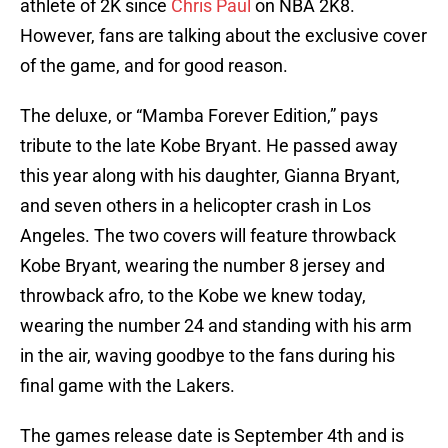
athlete of 2K since
Chris Paul
on NBA 2K8.
However, fans are talking about the exclusive cover
of the game, and for good reason.
The deluxe, or “Mamba Forever Edition,” pays
tribute to the late Kobe Bryant. He passed away
this year along with his daughter, Gianna Bryant,
and seven others in a helicopter crash in Los
Angeles. The two covers will feature throwback
Kobe Bryant, wearing the number 8 jersey and
throwback afro, to the Kobe we knew today,
wearing the number 24 and standing with his arm
in the air, waving goodbye to the fans during his
final game with the Lakers.
The games release date is September 4th and is