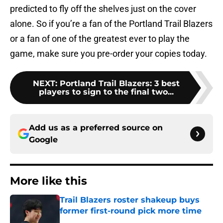
predicted to fly off the shelves just on the cover
alone. So if you’re a fan of the Portland Trail Blazers
or a fan of one of the greatest ever to play the
game, make sure you pre-order your copies today.
NEXT
:
Portland Trail Blazers: 3 best
players to sign to the final two...
Add us as a preferred source on
Google
More like this
Trail Blazers roster shakeup buys
former first-round pick more time
Published by on Invalid Date