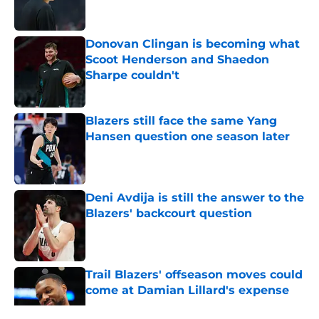
Donovan Clingan is becoming what
Scoot Henderson and Shaedon
Sharpe couldn't
Published by on Invalid Date
Blazers still face the same Yang
Hansen question one season later
Published by on Invalid Date
Deni Avdija is still the answer to the
Blazers' backcourt question
Published by on Invalid Date
Trail Blazers' offseason moves could
come at Damian Lillard's expense
Published by on Invalid Date