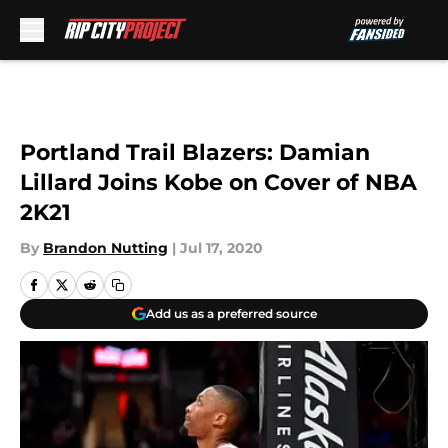
Skip to main content
Portland Trail Blazers: Damian
Lillard Joins Kobe on Cover of NBA
2K21
By
Brandon Nutting
|
Jul 17, 2020
Add us as a preferred source