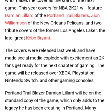
who makes the cover as the stars of the next
game. This year covers for NBA 2K21 will feature
Damian Lillard
of the
Portland Trail Blazers
,
Zion
Williamson
of the New Orleans Pelicans, and two
tribute covers of the former Los Angeles Laker, the
late, great
Kobe Bryant
.
The covers were released last week and have
made social media explode with excitement as 2K
fans get ready for the next chapter of gaming. The
game will be released over XBOX, Playstation,
Nintendo Switch, and other gaming consoles.
Portland Trail Blazer Damian Lillard will be on the
standard copy of the game, which only adds to the
legacy he has been creating in Portland. Many