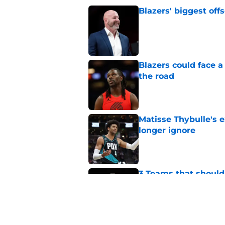
Blazers' biggest of
Published by on Invalid Dat
Blazers could face 
the road
Published by on Invalid Dat
Matisse Thybulle's e
longer ignore
Published by on Invalid Dat
3 Teams that should 
Henderson
Published by on Invalid Dat