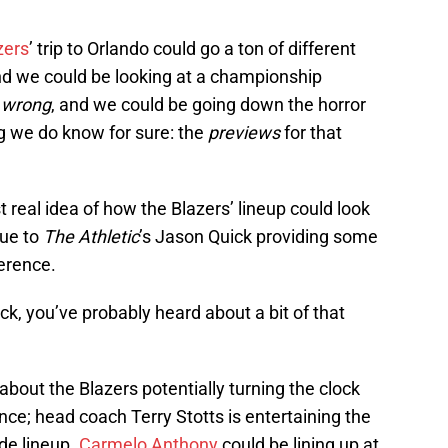
zers
’ trip to Orlando could go a ton of different
and we could be looking at a championship
o
wrong
, and we could be going down the horror
g we do know for sure: the
previews
for that
t real idea of how the Blazers’ lineup could look
due to
The Athletic
’s Jason Quick providing some
erence.
k, you’ve probably heard about a bit of that
bout the Blazers potentially turning the clock
ce; head coach Terry Stotts is entertaining the
ide lineup.
Carmelo Anthony
could be lining up at