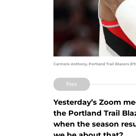
Carmelo Anthony, Portland Trail Blazers (P
Prev
Yesterday’s Zoom mee
the Portland Trail Bla
when the season res
we be about that?