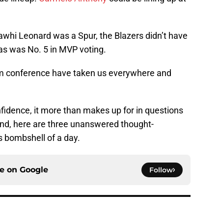
awhi Leonard was a Spur, the Blazers didn’t have
as was No. 5 in MVP voting.
oom conference have taken us everywhere and
nfidence, it more than makes up for in questions
ind, here are three unanswered thought-
s bombshell of a day.
ce on
Google
Follow