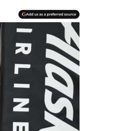
Add us as a preferred source