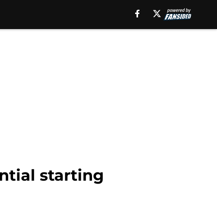
tial starting