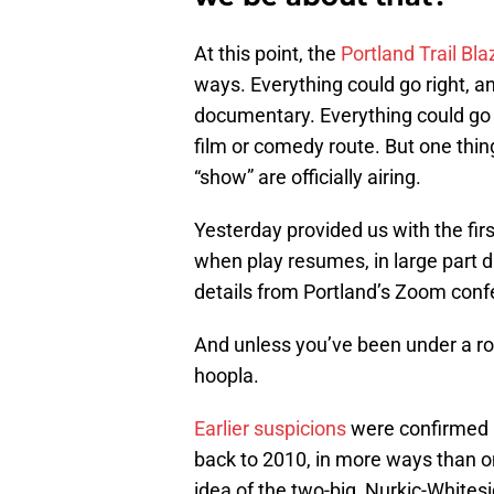
At this point, the
Portland Trail Bla
ways. Everything could go right, 
documentary. Everything could g
film or comedy route. But one thin
“show” are officially airing.
Yesterday provided us with the firs
when play resumes, in large part 
details from Portland’s Zoom conf
And unless you’ve been under a roc
hoopla.
Earlier suspicions
were confirmed a
back to 2010, in more ways than on
idea of the two-big, Nurkic-Whites