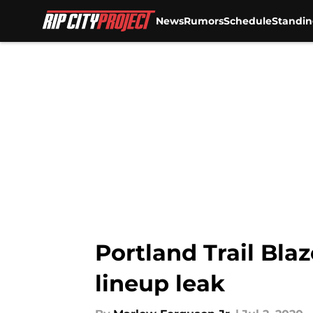
News
Rumors
Schedule
Standin
Skip to main content
Portland Trail Bla
lineup leak