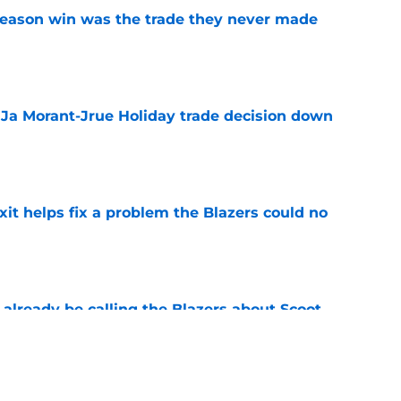
fseason win was the trade they never made
e
a Ja Morant-Jrue Holiday trade decision down
e
xit helps fix a problem the Blazers could no
e
already be calling the Blazers about Scoot
e