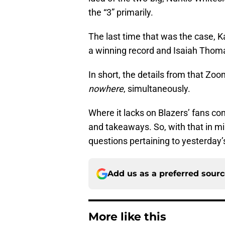
the “3” primarily.
The last time that was the case, K
a winning record and Isaiah Thom
In short, the details from that Z
nowhere
, simultaneously.
Where it lacks on Blazers’ fans co
and takeaways. So, with that in m
questions pertaining to yesterday’
Add us as a preferred sour
More like this