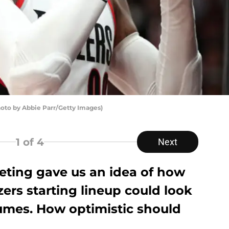
hoto by Abbie Parr/Getty Images)
1
of 4
Next
ting gave us an idea of how
zers starting lineup could look
umes. How optimistic should