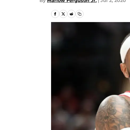
By
Marlow Ferguson Jr.
|
Jul 2, 2020