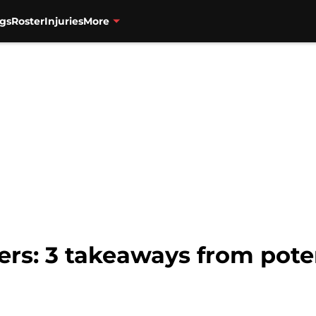
gs
Roster
Injuries
More
zers: 3 takeaways from poten