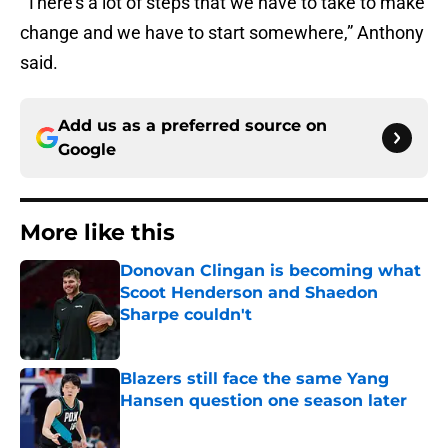
“There’s a lot of steps that we have to take to make
change and we have to start somewhere,” Anthony
said.
Add us as a preferred source on
Google
More like this
Donovan Clingan is becoming what
Scoot Henderson and Shaedon
Sharpe couldn't
Published by on Invalid Date
Blazers still face the same Yang
Hansen question one season later
Published by on Invalid Date