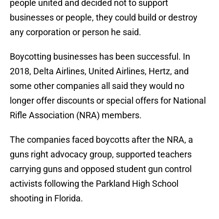
people united and decided not to support
businesses or people, they could build or destroy
any corporation or person he said.
Boycotting businesses has been successful. In
2018, Delta Airlines, United Airlines, Hertz, and
some other companies all said they would no
longer offer discounts or special offers for National
Rifle Association (NRA) members.
The companies faced boycotts after the NRA, a
guns right advocacy group, supported teachers
carrying guns and opposed student gun control
activists following the Parkland High School
shooting in Florida.