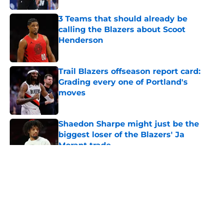
3 Teams that should already be
calling the Blazers about Scoot
Henderson
Published by on Invalid Date
Trail Blazers offseason report card:
Grading every one of Portland's
moves
Published by on Invalid Date
Shaedon Sharpe might just be the
biggest loser of the Blazers' Ja
Morant trade
Published by on Invalid Date
5 related articles loaded