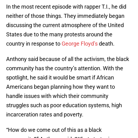
In the most recent episode with rapper T.I., he did
neither of those things. They immediately began
discussing the current atmosphere of the United
States due to the many protests around the
country in response to
George Floyd’s
death.
Anthony said because of all the activism, the black
community has the country’s attention. With the
spotlight, he said it would be smart if African
Americans began planning how they want to
handle issues with which their community
struggles such as poor education systems, high
incarceration rates and poverty.
“How do we come out of this as a black