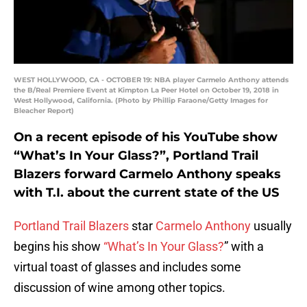
WEST HOLLYWOOD, CA - OCTOBER 19: NBA player Carmelo Anthony attends
the B/Real Premiere Event at Kimpton La Peer Hotel on October 19, 2018 in
West Hollywood, California. (Photo by Phillip Faraone/Getty Images for
Bleacher Report)
On a recent episode of his YouTube show
“What’s In Your Glass?”, Portland Trail
Blazers forward Carmelo Anthony speaks
with T.I. about the current state of the US
Portland Trail Blazers
star
Carmelo Anthony
usually
begins his show
“What’s In Your Glass?
” with a
virtual toast of glasses and includes some
discussion of wine among other topics.