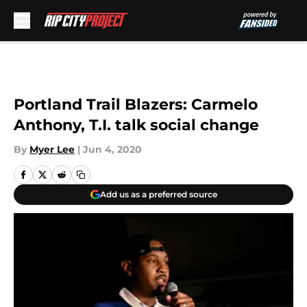
Skip to main content
Portland Trail Blazers: Carmelo
Anthony, T.I. talk social change
By
Myer Lee
|
Jun 4, 2020
Add us as a preferred source