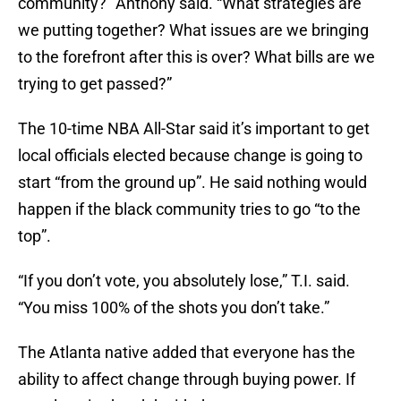
community?” Anthony said. “What strategies are
we putting together? What issues are we bringing
to the forefront after this is over? What bills are we
trying to get passed?”
The 10-time NBA All-Star said it’s important to get
local officials elected because change is going to
start “from the ground up”. He said nothing would
happen if the black community tries to go “to the
top”.
“If you don’t vote, you absolutely lose,” T.I. said.
“You miss 100% of the shots you don’t take.”
The Atlanta native added that everyone has the
ability to affect change through buying power. If