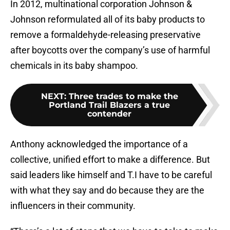
In 2012, multinational corporation Johnson &
Johnson reformulated all of its baby products to
remove a formaldehyde-releasing preservative
after boycotts over the company’s use of harmful
chemicals in its baby shampoo.
NEXT
:
Three trades to make the
Portland Trail Blazers a true
contender
Anthony acknowledged the importance of a
collective, unified effort to make a difference. But
said leaders like himself and T.I have to be careful
with what they say and do because they are the
influencers in their community.