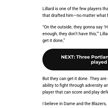
Lillard is one of the few players t
that drafted him—no matter what 
“On the outside, they gonna say ‘He
enough, they don’t have this,’” Lill
get it done,”
NEXT
:
Three Portlan
played 
But they can get it done. They are
ability to fight through adversity
player that can score and play def
I believe in Dame and the Blazers,