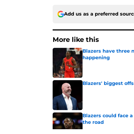
Add us as a preferred sour
More like this
Blazers have three 
happening
Published by on Invalid Dat
Blazers' biggest of
Published by on Invalid Dat
Blazers could face 
the road
Published by on Invalid Dat