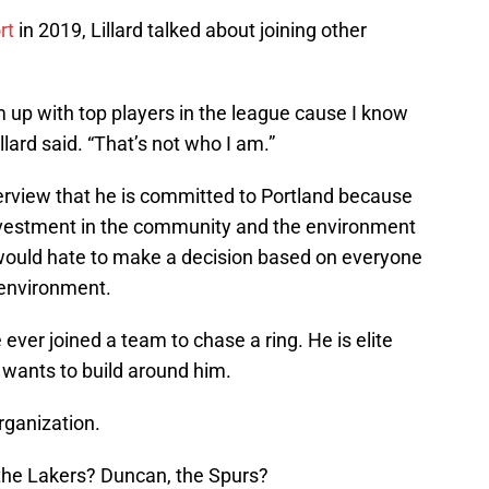
rt
in 2019, Lillard talked about joining other
am up with top players in the league cause I know
llard said. “That’s not who I am.”
nterview that he is committed to Portland because
 investment in the community and the environment
would hate to make a decision based on everyone
t environment.
 ever joined a team to chase a ring. He is elite
 wants to build around him.
organization.
 the Lakers? Duncan, the Spurs?