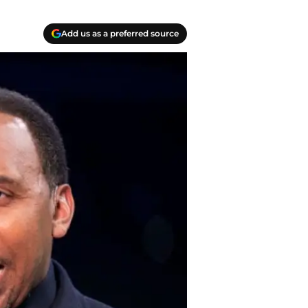
Add us as a preferred source