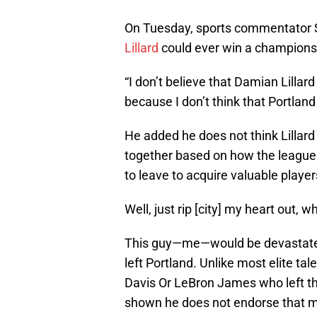
On Tuesday, sports commentator S
Lillard
could ever win a championsh
“I don’t believe that Damian Lillar
because I don’t think that Portland
He added he does not think Lillar
together based on how the league
to leave to acquire valuable player
Well, just rip [city] my heart out, 
This guy—me—would be devastated a
left Portland. Unlike most elite ta
Davis Or LeBron James who left the
shown he does not endorse that me