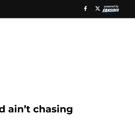
rd ain’t chasing