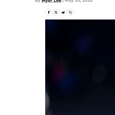
By
Myer Lee
|
May 20, 2020