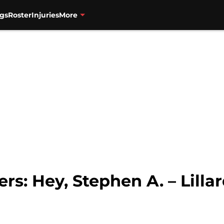
gs
Roster
Injuries
More
ers: Hey, Stephen A. – Lilla