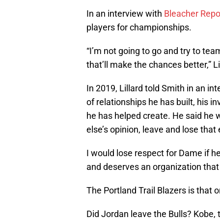
In an interview with
Bleacher Repo
players for championships.
“I’m not going to go and try to te
that’ll make the chances better,” Li
In 2019, Lillard told Smith in an i
of relationships he has built, his
he has helped create. He said he 
else’s opinion, leave and lose tha
I would lose respect for Dame if he
and deserves an organization that
The Portland Trail Blazers is that 
Did Jordan leave the Bulls? Kobe,