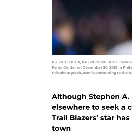
PHILADELPHIA, PA - DECEMBER 20: ESPN anal
Fargo Center on December 20, 2019 in Phil
this photograph, user is consenting to the 
Although Stephen A. 
elsewhere to seek a 
Trail Blazers’ star ha
town