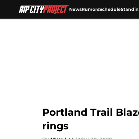
News
Rumors
Schedule
Standin
Skip to main content
Portland Trail Blaz
rings