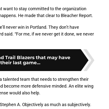
hat want to stay committed to the organization
happens. He made that clear to Bleacher Report.
’ll never win in Portland. They don’t have
ard said. “For me, if we never get it done, we never
d Trail Blazers that may have
their last game...
 a talented team that needs to strengthen their
 and become more defensive minded. An elite wing
ense would also help.
 Stephen A. Objectively as much as subjectively.