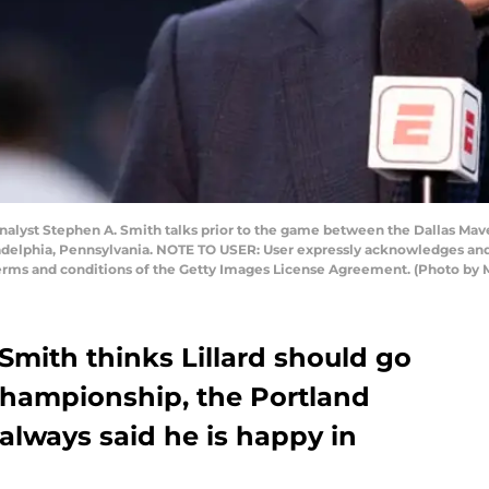
yst Stephen A. Smith talks prior to the game between the Dallas Maver
adelphia, Pennsylvania. NOTE TO USER: User expressly acknowledges and
terms and conditions of the Getty Images License Agreement. (Photo by 
Smith thinks Lillard should go
championship, the Portland
s always said he is happy in