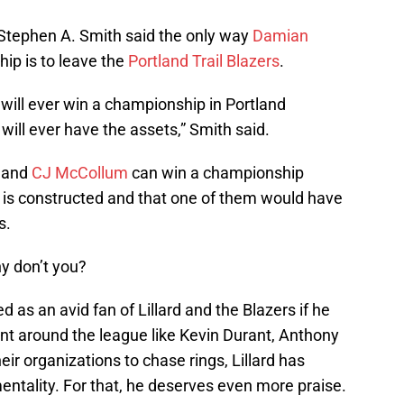
tephen A. Smith said the only way
Damian
ip is to leave the
Portland Trail Blazers
.
d will ever win a championship in Portland
 will ever have the assets,” Smith said.
d and
CJ McCollum
can win a championship
 is constructed and that one of them would have
s.
why don’t you?
s an avid fan of Lillard and the Blazers if he
lent around the league like Kevin Durant, Anthony
ir organizations to chase rings, Lillard has
ntality. For that, he deserves even more praise.