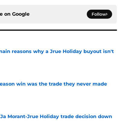
ce on
Google
Follow
main reasons why a Jrue Holiday buyout isn't
e
fseason win was the trade they never made
e
a Ja Morant-Jrue Holiday trade decision down
e