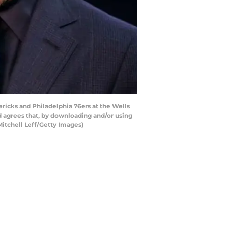
icks and Philadelphia 76ers at the Wells
 agrees that, by downloading and/or using
Mitchell Leff/Getty Images)