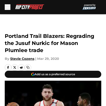
Skip to main content
Portland Trail Blazers: Regrading
the Jusuf Nurkic for Mason
Plumlee trade
By
Stevie Cozens
|
Mar 29, 2020
Add us as a preferred source