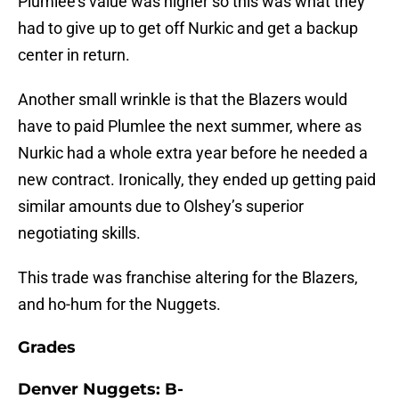
Plumlee’s value was higher so this was what they
had to give up to get off Nurkic and get a backup
center in return.
Another small wrinkle is that the Blazers would
have to paid Plumlee the next summer, where as
Nurkic had a whole extra year before he needed a
new contract. Ironically, they ended up getting paid
similar amounts due to Olshey’s superior
negotiating skills.
This trade was franchise altering for the Blazers,
and ho-hum for the Nuggets.
Grades
Denver Nuggets: B-