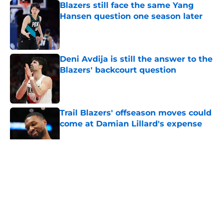
Blazers still face the same Yang
Hansen question one season later
Published by on Invalid Date
Deni Avdija is still the answer to the
Blazers' backcourt question
Published by on Invalid Date
Trail Blazers' offseason moves could
come at Damian Lillard's expense
Published by on Invalid Date
5 related articles loaded
About
Openings