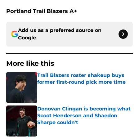
Portland Trail Blazers A+
Add us as a preferred source on
Google
More like this
Trail Blazers roster shakeup buys
former first-round pick more time
Published by on Invalid Date
Donovan Clingan is becoming what
Scoot Henderson and Shaedon
Sharpe couldn't
Published by on Invalid Date