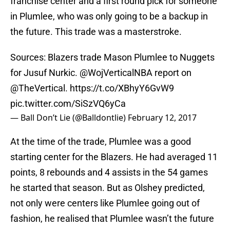
franchise center and a first round pick for someone
in Plumlee, who was only going to be a backup in
the future. This trade was a masterstroke.
Sources: Blazers trade Mason Plumlee to Nuggets
for Jusuf Nurkic.
@WojVerticalNBA
report on
@TheVertical
.
https://t.co/XBhyY6GvW9
pic.twitter.com/SiSzVQ6yCa
— Ball Don’t Lie (@Balldontlie)
February 12, 2017
At the time of the trade, Plumlee was a good
starting center for the Blazers. He had averaged 11
points, 8 rebounds and 4 assists in the 54 games
he started that season. But as Olshey predicted,
not only were centers like Plumlee going out of
fashion, he realised that Plumlee wasn’t the future