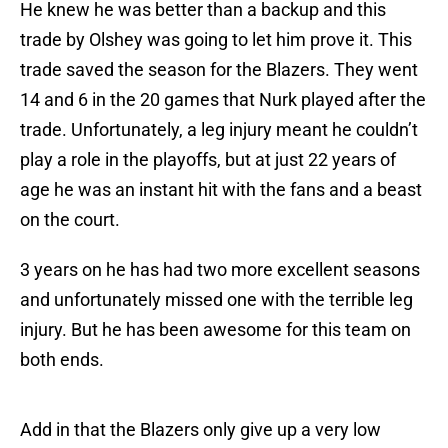
He knew he was better than a backup and this
trade by Olshey was going to let him prove it. This
trade saved the season for the Blazers. They went
14 and 6 in the 20 games that Nurk played after the
trade. Unfortunately, a leg injury meant he couldn’t
play a role in the playoffs, but at just 22 years of
age he was an instant hit with the fans and a beast
on the court.
3 years on he has had two more excellent seasons
and unfortunately missed one with the terrible leg
injury. But he has been awesome for this team on
both ends.
Add in that the Blazers only give up a very low