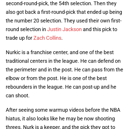
second-round-pick, the 54th selection. Then they
also got back a first-round-pick that ended up being
the number 20 selection. They used their own first-
round selection in
Justin Jackson
and this pick to
trade up for
Zach Collins
.
Nurkic is a franchise center, and one of the best
traditional centers in the league. He can defend on
the perimeter and in the post. He can pass from the
elbow or from the post. He is one of the best
rebounders in the league. He can post-up and he
can shoot.
After seeing some warmup videos before the NBA
hiatus, it also looks like he may be now shooting
threes. Nurk is a keeper, and the pick they got to