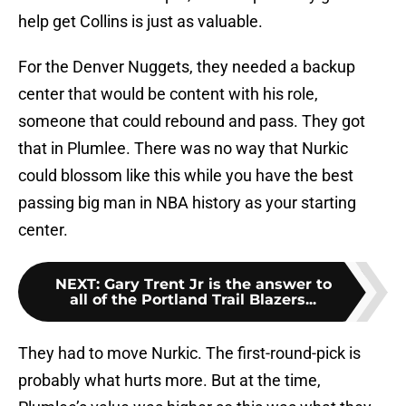
help get Collins is just as valuable.
For the Denver Nuggets, they needed a backup
center that would be content with his role,
someone that could rebound and pass. They got
that in Plumlee. There was no way that Nurkic
could blossom like this while you have the best
passing big man in NBA history as your starting
center.
NEXT
:
Gary Trent Jr is the answer to
all of the Portland Trail Blazers...
They had to move Nurkic. The first-round-pick is
probably what hurts more. But at the time,