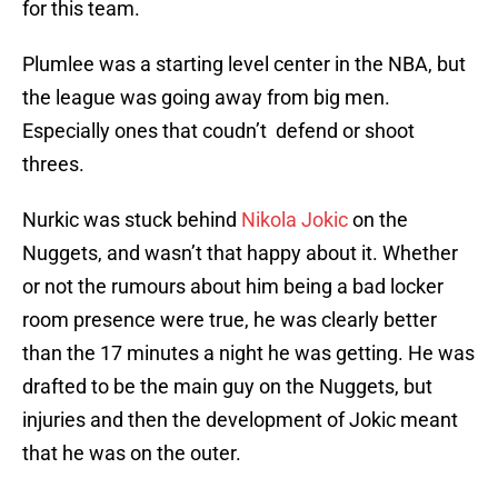
for this team.
Plumlee was a starting level center in the NBA, but
the league was going away from big men.
Especially ones that coudn’t defend or shoot
threes.
Nurkic was stuck behind
Nikola Jokic
on the
Nuggets, and wasn’t that happy about it. Whether
or not the rumours about him being a bad locker
room presence were true, he was clearly better
than the 17 minutes a night he was getting. He was
drafted to be the main guy on the Nuggets, but
injuries and then the development of Jokic meant
that he was on the outer.