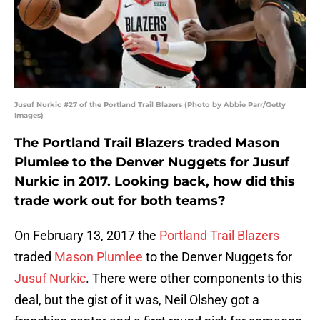
Jusuf Nurkic #27 of the Portland Trail Blazers (Photo by Abbie Parr/Getty
Images)
The Portland Trail Blazers traded Mason
Plumlee to the Denver Nuggets for Jusuf
Nurkic in 2017. Looking back, how did this
trade work out for both teams?
On February 13, 2017 the
Portland Trail Blazers
traded
Mason Plumlee
to the Denver Nuggets for
Jusuf Nurkic
. There were other components to this
deal, but the gist of it was, Neil Olshey got a