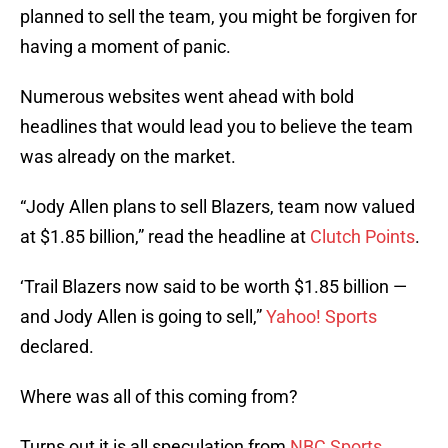
planned to sell the team, you might be forgiven for
having a moment of panic.
Numerous websites went ahead with bold
headlines that would lead you to believe the team
was already on the market.
“Jody Allen plans to sell Blazers, team now valued
at $1.85 billion,” read the headline at
Clutch Points
.
‘Trail Blazers now said to be worth $1.85 billion —
and Jody Allen is going to sell,”
Yahoo! Sports
declared.
Where was all of this coming from?
Turns out it is all speculation from
NBC Sports