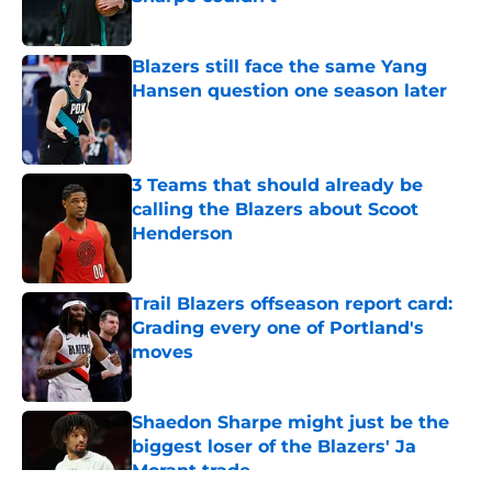
Published by on Invalid Date
Blazers still face the same Yang
Hansen question one season later
Published by on Invalid Date
3 Teams that should already be
calling the Blazers about Scoot
Henderson
Published by on Invalid Date
Trail Blazers offseason report card:
Grading every one of Portland's
moves
Published by on Invalid Date
Shaedon Sharpe might just be the
biggest loser of the Blazers' Ja
Morant trade