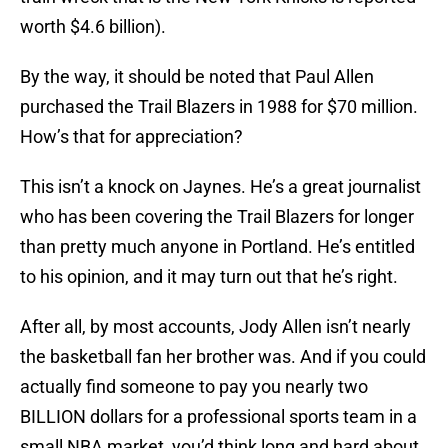
worth $4.6 billion).
By the way, it should be noted that Paul Allen
purchased the Trail Blazers in 1988 for $70 million.
How’s that for appreciation?
This isn’t a knock on Jaynes. He’s a great journalist
who has been covering the Trail Blazers for longer
than pretty much anyone in Portland. He’s entitled
to his opinion, and it may turn out that he’s right.
After all, by most accounts, Jody Allen isn’t nearly
the basketball fan her brother was. And if you could
actually find someone to pay you nearly two
BILLION dollars for a professional sports team in a
small NBA market, you’d think long and hard about