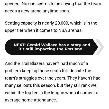
opened. No one seems to be saying that the team
needs a new arena anytime soon.
Seating capacity is nearly 20,000, which is in the
upper tier when it comes to NBA arenas.
NEXT
:
Gerald Wallace has a story and
it’s still impacting the Portland...
And the Trail Blazers haven’t had much of a
problem keeping those seats full, despite the
team’s struggles over the years. They haven’t had
many sellouts this season, but they still rank well
within the top ten in the league when it comes to
average home attendance.