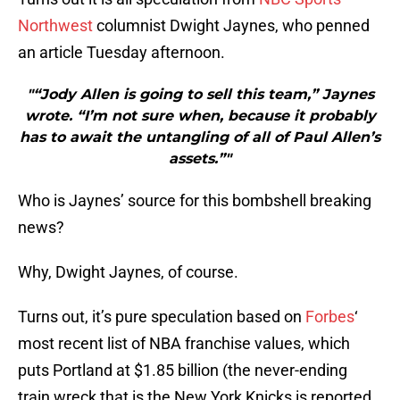
Northwest
columnist Dwight Jaynes, who penned
an article Tuesday afternoon.
"“Jody Allen is going to sell this team,” Jaynes
wrote. “I’m not sure when, because it probably
has to await the untangling of all of Paul Allen’s
assets.”"
Who is Jaynes’ source for this bombshell breaking
news?
Why, Dwight Jaynes, of course.
Turns out, it’s pure speculation based on
Forbes
‘
most recent list of NBA franchise values, which
puts Portland at $1.85 billion (the never-ending
train wreck that is the New York Knicks is reported