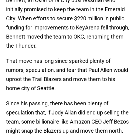
Bennett, an Oklahoma City businessman who
initially promised to keep the team in the Emerald
City. When efforts to secure $220 million in public
funding for improvements to KeyArena fell through,
Bennett moved the team to OKC, renaming them
the Thunder.
That move has long since sparked plenty of
rumors, speculation, and fear that Paul Allen would
uproot the Trail Blazers and move them to his
home city of Seattle.
Since his passing, there has been plenty of
speculation that, if Jody Allan did end up selling the
team, some billionaire like Amazon CEO Jeff Bezos
might snap the Blazers up and move them north.