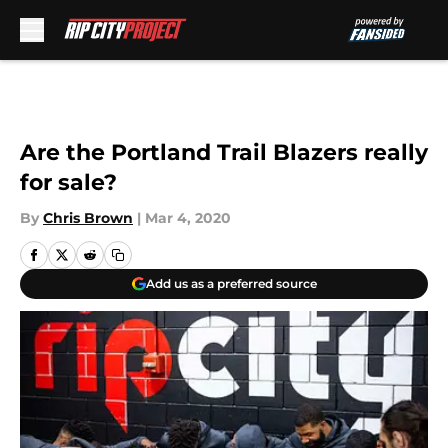
Skip to main content
Are the Portland Trail Blazers really
for sale?
By
Chris Brown
|
Mar 4, 2020
Add us as a preferred source