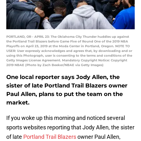
PORTLAND, OR - APRIL 23: The Oklahoma City Thunder huddles up against
the Portland Trail Blazers before Game Five of Round One of the 2019 NBA
Playoffs on April 23, 2019 at the Moda Center in Portland, Oregon. NOTE TO
USER: User expressly acknowledges and agrees that, by downloading and or
using this Photograph, user is consenting to the terms and conditions of the
Getty Images License Agreement. Mandatory Copyright Notice: Copyright
2019 NBAE (Photo by Zach Beeker/NBAE via Getty Images)
One local reporter says Jody Allen, the
sister of late Portland Trail Blazers owner
Paul Allen, plans to put the team on the
market.
If you woke up this morning and noticed several
sports websites reporting that Jody Allen, the sister
of late
Portland Trail Blazers
owner Paul Allen,