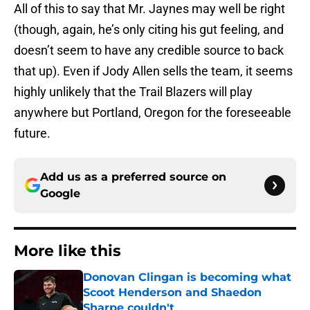
All of this to say that Mr. Jaynes may well be right
(though, again, he’s only citing his gut feeling, and
doesn’t seem to have any credible source to back
that up). Even if Jody Allen sells the team, it seems
highly unlikely that the Trail Blazers will play
anywhere but Portland, Oregon for the foreseeable
future.
Add us as a preferred source on
Google
More like this
Donovan Clingan is becoming what
Scoot Henderson and Shaedon
Sharpe couldn't