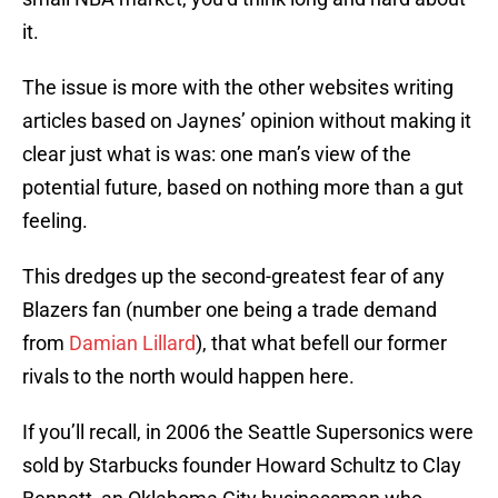
it.
The issue is more with the other websites writing
articles based on Jaynes’ opinion without making it
clear just what is was: one man’s view of the
potential future, based on nothing more than a gut
feeling.
This dredges up the second-greatest fear of any
Blazers fan (number one being a trade demand
from
Damian Lillard
), that what befell our former
rivals to the north would happen here.
If you’ll recall, in 2006 the Seattle Supersonics were
sold by Starbucks founder Howard Schultz to Clay