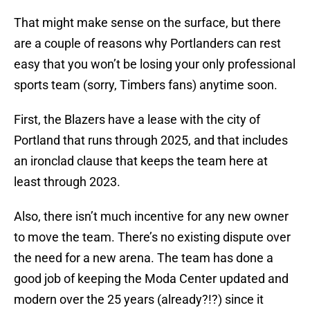
That might make sense on the surface, but there
are a couple of reasons why Portlanders can rest
easy that you won’t be losing your only professional
sports team (sorry, Timbers fans) anytime soon.
First, the Blazers have a lease with the city of
Portland that runs through 2025, and that includes
an ironclad clause that keeps the team here at
least through 2023.
Also, there isn’t much incentive for any new owner
to move the team. There’s no existing dispute over
the need for a new arena. The team has done a
good job of keeping the Moda Center updated and
modern over the 25 years (already?!?) since it