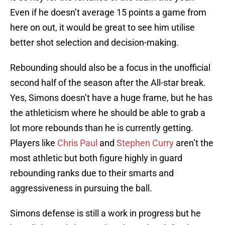
Even if he doesn’t average 15 points a game from
here on out, it would be great to see him utilise
better shot selection and decision-making.
Rebounding should also be a focus in the unofficial
second half of the season after the All-star break.
Yes, Simons doesn’t have a huge frame, but he has
the athleticism where he should be able to grab a
lot more rebounds than he is currently getting.
Players like
Chris Paul
and
Stephen Curry
aren’t the
most athletic but both figure highly in guard
rebounding ranks due to their smarts and
aggressiveness in pursuing the ball.
Simons defense is still a work in progress but he