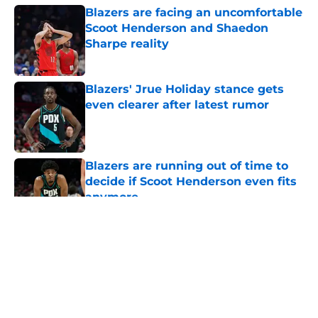
Blazers are facing an uncomfortable
Scoot Henderson and Shaedon
Sharpe reality
Published by on Invalid Date
Blazers' Jrue Holiday stance gets
even clearer after latest rumor
Published by on Invalid Date
Blazers are running out of time to
decide if Scoot Henderson even fits
anymore
Published by on Invalid Date
5 related articles loaded
About
Openings