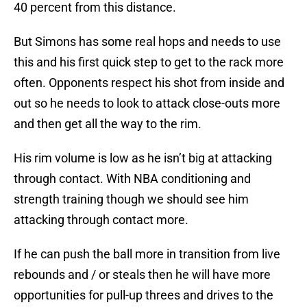
40 percent from this distance.
But Simons has some real hops and needs to use
this and his first quick step to get to the rack more
often. Opponents respect his shot from inside and
out so he needs to look to attack close-outs more
and then get all the way to the rim.
His rim volume is low as he isn’t big at attacking
through contact. With NBA conditioning and
strength training though we should see him
attacking through contact more.
If he can push the ball more in transition from live
rebounds and / or steals then he will have more
opportunities for pull-up threes and drives to the