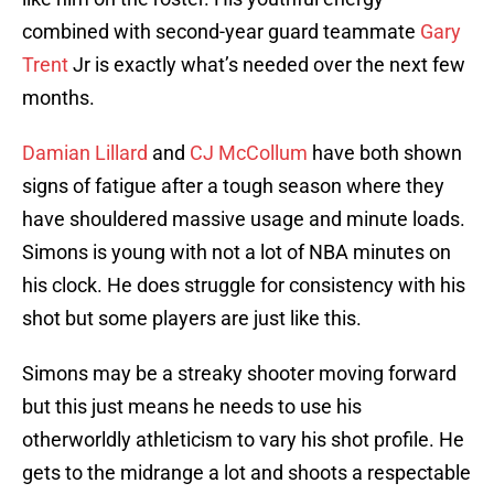
combined with second-year guard teammate
Gary
Trent
Jr is exactly what’s needed over the next few
months.
Damian Lillard
and
CJ McCollum
have both shown
signs of fatigue after a tough season where they
have shouldered massive usage and minute loads.
Simons is young with not a lot of NBA minutes on
his clock. He does struggle for consistency with his
shot but some players are just like this.
Simons may be a streaky shooter moving forward
but this just means he needs to use his
otherworldly athleticism to vary his shot profile. He
gets to the midrange a lot and shoots a respectable