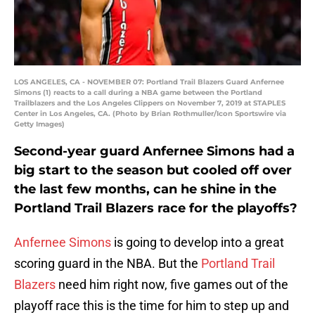
LOS ANGELES, CA - NOVEMBER 07: Portland Trail Blazers Guard Anfernee
Simons (1) reacts to a call during a NBA game between the Portland
Trailblazers and the Los Angeles Clippers on November 7, 2019 at STAPLES
Center in Los Angeles, CA. (Photo by Brian Rothmuller/Icon Sportswire via
Getty Images)
Second-year guard Anfernee Simons had a
big start to the season but cooled off over
the last few months, can he shine in the
Portland Trail Blazers race for the playoffs?
Anfernee Simons
is going to develop into a great
scoring guard in the NBA. But the
Portland Trail
Blazers
need him right now, five games out of the
playoff race this is the time for him to step up and