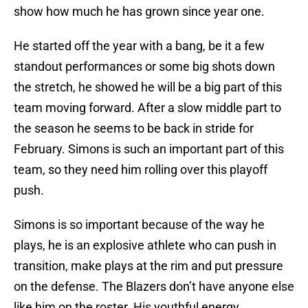
show how much he has grown since year one.
He started off the year with a bang, be it a few
standout performances or some big shots down
the stretch, he showed he will be a big part of this
team moving forward. After a slow middle part to
the season he seems to be back in stride for
February. Simons is such an important part of this
team, so they need him rolling over this playoff
push.
Simons is so important because of the way he
plays, he is an explosive athlete who can push in
transition, make plays at the rim and put pressure
on the defense. The Blazers don’t have anyone else
like him on the roster. His youthful energy