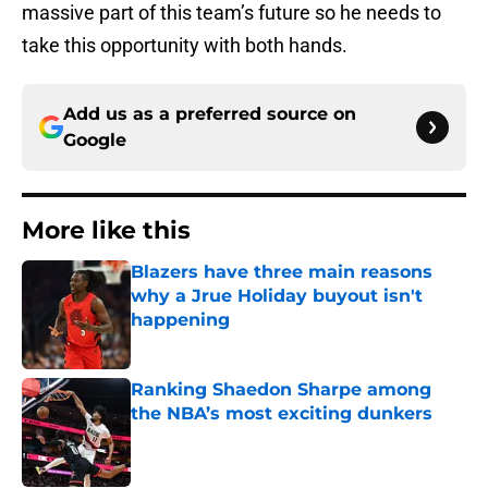
massive part of this team’s future so he needs to
take this opportunity with both hands.
Add us as a preferred source on
Google
More like this
Blazers have three main reasons
why a Jrue Holiday buyout isn't
happening
Published by on Invalid Date
Ranking Shaedon Sharpe among
the NBA’s most exciting dunkers
Published by on Invalid Date