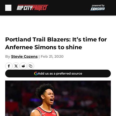
Skip to main content
Portland Trail Blazers: It’s time for
Anfernee Simons to shine
By
Stevie Cozens
|
Feb 21, 2020
Add us as a preferred source