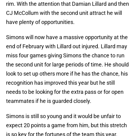
rim. With the attention that Damian Lillard and then
CJ McCollum with the second unit attract he will
have plenty of opportunities.
Simons will now have a massive opportunity at the
end of February with Lillard out injured. Lillard may
miss four games giving Simons the chance to run
the second unit for large periods of time. He should
look to set up others more if he has the chance, his
recognition has improved this year but he still
needs to be looking for the extra pass or for open
teammates if he is guarded closely.
Simons is still so young and it would be unfair to
expect 20 points a game from him, but this stretch
is so key for the fortunes of the team this year.