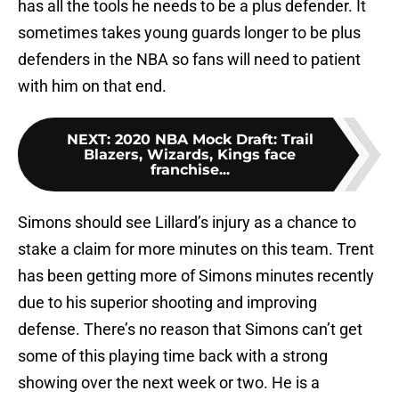
has all the tools he needs to be a plus defender. It
sometimes takes young guards longer to be plus
defenders in the NBA so fans will need to patient
with him on that end.
NEXT
:
2020 NBA Mock Draft: Trail
Blazers, Wizards, Kings face
franchise...
Simons should see Lillard’s injury as a chance to
stake a claim for more minutes on this team. Trent
has been getting more of Simons minutes recently
due to his superior shooting and improving
defense. There’s no reason that Simons can’t get
some of this playing time back with a strong
showing over the next week or two. He is a