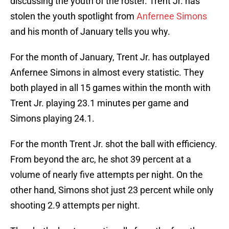
discussing the youth of the roster. Trent Jr. has
stolen the youth spotlight from
Anfernee Simons
and his month of January tells you why.
For the month of January, Trent Jr. has outplayed
Anfernee Simons in almost every statistic. They
both played in all 15 games within the month with
Trent Jr. playing 23.1 minutes per game and
Simons playing 24.1.
For the month Trent Jr. shot the ball with efficiency.
From beyond the arc, he shot 39 percent at a
volume of nearly five attempts per night. On the
other hand, Simons shot just 23 percent while only
shooting 2.9 attempts per night.