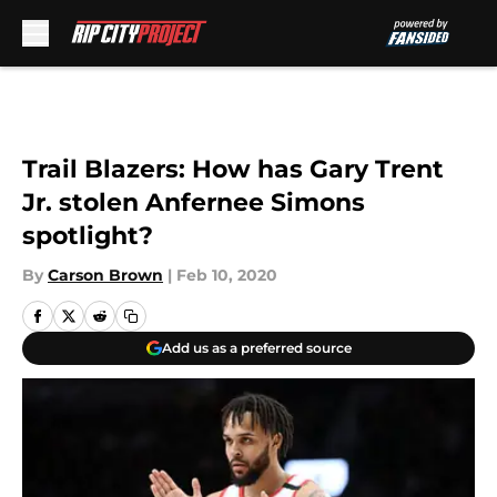
Skip to main content
Trail Blazers: How has Gary Trent
Jr. stolen Anfernee Simons
spotlight?
By
Carson Brown
|
Feb 10, 2020
Add us as a preferred source