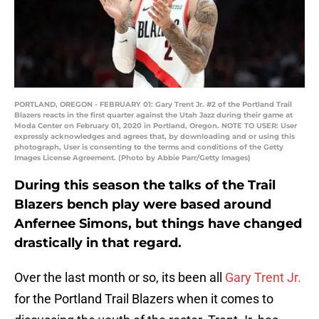
PORTLAND, OREGON - FEBRUARY 01: Gary Trent Jr. #2 of the Portland Trail
Blazers reacts in the first quarter against the Utah Jazz during their game at
Moda Center on February 01, 2020 in Portland, Oregon. NOTE TO USER: User
expressly acknowledges and agrees that, by downloading and or using this
photograph, User is consenting to the terms and conditions of the Getty
Images License Agreement. (Photo by Abbie Parr/Getty Images)
During this season the talks of the Trail
Blazers bench play were based around
Anfernee Simons, but things have changed
drastically in that regard.
Over the last month or so, its been all
Gary Trent Jr.
for the Portland Trail Blazers when it comes to