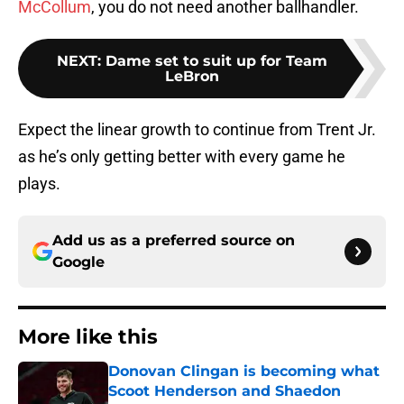
McCollum
, you do not need another ballhandler.
NEXT
:
Dame set to suit up for Team
LeBron
Expect the linear growth to continue from Trent Jr.
as he’s only getting better with every game he
plays.
Add us as a preferred source on
Google
More like this
Donovan Clingan is becoming what
Scoot Henderson and Shaedon