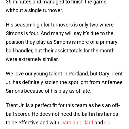
36 minutes and managed to finish the game
without a single turnover.
His season-high for turnovers is only two where
Simons is four. And many will say it’s due to the
position they play as Simons is more of a primary
ball-handler, but their assist totals for the month
were extremely similar.
We love our young talent in Portland, but Gary Trent
Jr. has definitely stolen the spotlight from Anfernee
Simons because of his play as of late.
Trent Jr. is a perfect fit for this team as he’s an off-
ball scorer. He does not need the ball in his hands
to be effective and with
Damian Lillard
and
CJ