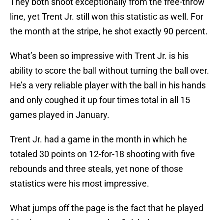
They both shoot exceptionally from the free-throw
line, yet Trent Jr. still won this statistic as well. For
the month at the stripe, he shot exactly 90 percent.
What’s been so impressive with Trent Jr. is his
ability to score the ball without turning the ball over.
He’s a very reliable player with the ball in his hands
and only coughed it up four times total in all 15
games played in January.
Trent Jr. had a game in the month in which he
totaled 30 points on 12-for-18 shooting with five
rebounds and three steals, yet none of those
statistics were his most impressive.
What jumps off the page is the fact that he played