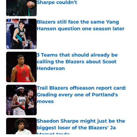
Sharpe couldn't
Published by on Invalid Date
Blazers still face the same Yang
Hansen question one season later
Published by on Invalid Date
3 Teams that should already be
calling the Blazers about Scoot
Henderson
Published by on Invalid Date
Trail Blazers offseason report card:
Grading every one of Portland's
moves
Published by on Invalid Date
Shaedon Sharpe might just be the
biggest loser of the Blazers' Ja
Morant trade