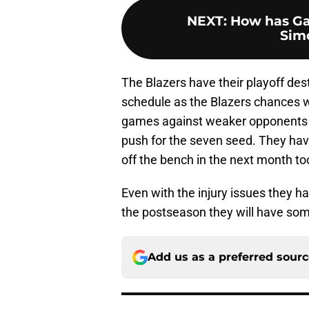
NEXT
:
How has Gar
Simo
The Blazers have their playoff dest
schedule as the Blazers chances wi
games against weaker opponents 
push for the seven seed. They have
off the bench in the next month to
Even with the injury issues they ha
the postseason they will have som
Add us as a preferred sour