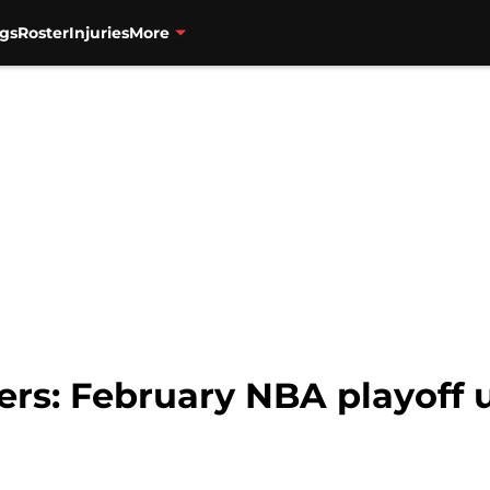
gs
Roster
Injuries
More
zers: February NBA playoff