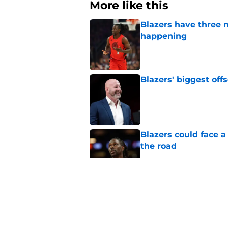
More like this
Blazers have three 
happening
Published by on Invalid Dat
Blazers' biggest of
Published by on Invalid Dat
Blazers could face 
the road
Published by on Invalid Dat
Matisse Thybulle's e
longer ignore
Published by on Invalid Dat