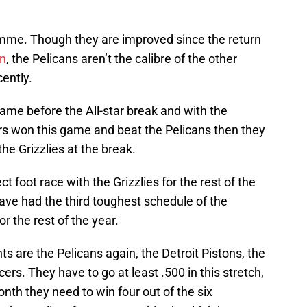
mme. Though they are improved since the return
on
, the Pelicans aren’t the calibre of the other
ently.
game before the All-star break and with the
zers won this game and beat the Pelicans then they
he Grizzlies at the break.
ct foot race with the Grizzlies for the rest of the
ave had the third toughest schedule of the
or the rest of the year.
s are the Pelicans again, the Detroit Pistons, the
ers. They have to go at least .500 in this stretch,
month they need to win four out of the six