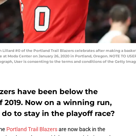
ard #0 of the Portland Trail Blazers celebrates after making a basket w
me at Moda Center on January 26, 2020 in Portland, Oregon. NOTE TO US
tograph, User is consenting to the terms and conditions of the Getty Im
azers have been below the
f 2019. Now on a winning run,
do to stay in the playoff race?
the
Portland Trail Blazers
are now back in the