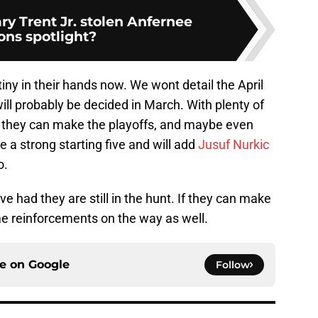
y Trent Jr. stolen Anfernee
ns spotlight?
iny in their hands now. We wont detail the April
ll probably be decided in March. With plenty of
they can make the playoffs, and maybe even
 a strong starting five and will add
Jusuf Nurkic
o.
ve had they are still in the hunt. If they can make
e reinforcements on the way as well.
ce on
Google
Follow