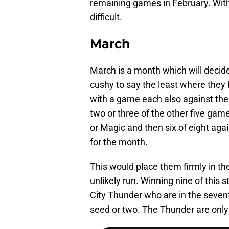
remaining games in February. With 
difficult.
March
March is a month which will decide
cushy to say the least where they
with a game each also against the
two or three of the other five ga
or Magic and then six of eight aga
for the month.
This would place them firmly in th
unlikely run. Winning nine of this
City Thunder who are in the seventh
seed or two. The Thunder are only 