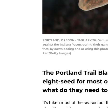
PORTLAND, OREGON - JANUARY 26: Damian Lill
against the Indiana Pacers during their ga
that, by downloading and or using this pho
Parr/Getty Images)
The Portland Trail Bl
eight-seed for most o
what do they need to 
It’s taken most of the season but 