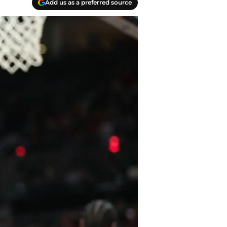
Add us as a preferred source