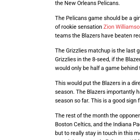
the New Orleans Pelicans.
The Pelicans game should be a gi
of rookie sensation
Zion Williams
teams the Blazers have beaten rec
The Grizzlies matchup is the last 
Grizzlies in the 8-seed, if the Bla
would only be half a game behind t
This would put the Blazers in a dire
season. The Blazers importantly h
season so far. This is a good sign f
The rest of the month the opponent
Boston Celtics, and the Indiana Pac
but to really stay in touch in this 