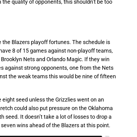
the quality of opponents, this shouldn’t be too
 the Blazers playoff fortunes. The schedule is
 have 8 of 15 games against non-playoff teams,
 Brooklyn Nets and Orlando Magic. If they win
mes against strong opponents, one from the Nets
inst the weak teams this would be nine of fifteen
e eight seed unless the Grizzlies went on an
 stretch could also put pressure on the Oklahoma
 seed. It doesn’t take a lot of losses to drop a
seven wins ahead of the Blazers at this point.