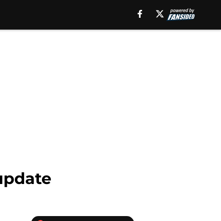
 update