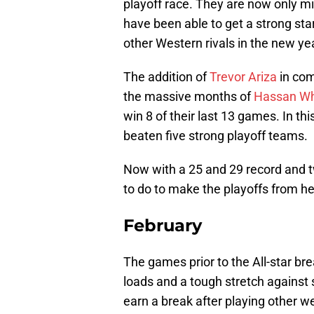
playoff race. They are now only mi
have been able to get a strong star
other Western rivals in the new ye
The addition of
Trevor Ariza
in com
the massive months of
Hassan Wh
win 8 of their last 13 games. In th
beaten five strong playoff teams.
Now with a 25 and 29 record and t
to do to make the playoffs from he
February
The games prior to the All-star br
loads and a tough stretch against 
earn a break after playing other w