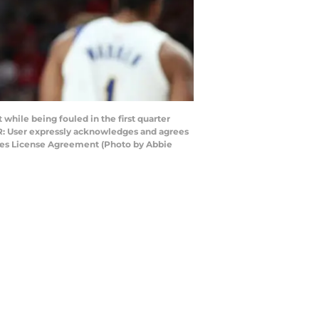
hile being fouled in the first quarter
ER: User expressly acknowledges and agrees
ages License Agreement (Photo by Abbie