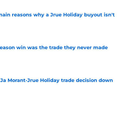
main reasons why a Jrue Holiday buyout isn't
e
fseason win was the trade they never made
e
a Ja Morant-Jrue Holiday trade decision down
e
xit helps fix a problem the Blazers could no
e