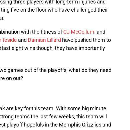
ssing three players with long-term injuries and
ting five on the floor who have challenged their
ar.
bination with the fitness of
CJ McCollum
, and
iteside
and
Damian Lillard
have pushed them to
is last eight wins though, they have importantly
wo games out of the playoffs, what do they need
re on out?
eak are key for this team. With some big minute
strong teams the last few weeks, this team will
est playoff hopefuls in the Memphis Grizzlies and