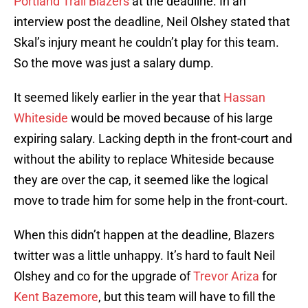
Portland Trail Blazers
at the deadline. In an
interview post the deadline, Neil Olshey stated that
Skal’s injury meant he couldn’t play for this team.
So the move was just a salary dump.
It seemed likely earlier in the year that
Hassan
Whiteside
would be moved because of his large
expiring salary. Lacking depth in the front-court and
without the ability to replace Whiteside because
they are over the cap, it seemed like the logical
move to trade him for some help in the front-court.
When this didn’t happen at the deadline, Blazers
twitter was a little unhappy. It’s hard to fault Neil
Olshey and co for the upgrade of
Trevor Ariza
for
Kent Bazemore
, but this team will have to fill the