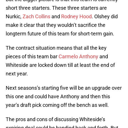
short three starters. These three starters are
Nurkic,
Zach Collins
and
Rodney Hood
. Olshey did
make it clear that they wouldn’t sacrifice the
longterm future of this team for short-term gain.
The contract situation means that all the key
pieces of this team bar
Carmelo Anthony
and
Whiteside are locked down till at least the end of
next year.
Next seasons’s starting five will be an upgrade over
this one and could have Anthony and then this
year’s draft pick coming off the bench as well.
The pros and cons of discussing Whiteside’s
expiring deal could be bandied back and forth. But