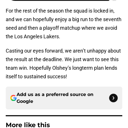
For the rest of the season the squad is locked in,
and we can hopefully enjoy a big run to the seventh
seed and then a playoff matchup where we avoid
the Los Angeles Lakers.
Casting our eyes forward, we aren’t unhappy about
the result at the deadline. We just want to see this
team win. Hopefully Olshey’s longterm plan lends
itself to sustained success!
Add us as a preferred source on
Google
More like this