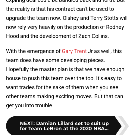
the reality is that his contract can’t be used to
upgrade the team now. Olshey and Terry Stotts will
now rely very heavily on the production of Rodney
Hood and the development of Zach Collins.
With the emergence of
Gary Trent
Jr as well, this
team does have some developing pieces.
Hopefully the master plan is that we have enough
house to push this team over the top. It’s easy to
want trades for the sake of them when you see
other teams making exciting moves. But that can
get you into trouble.
NEXT
:
Damian Lillard set to suit up
for Team LeBron at the 2020 NBA...