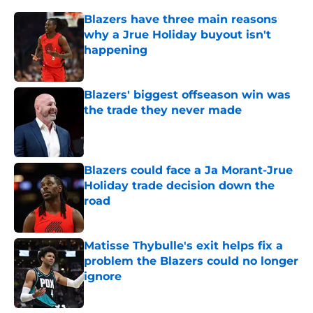
Blazers have three main reasons
why a Jrue Holiday buyout isn't
happening
Published by on Invalid Date
Blazers' biggest offseason win was
the trade they never made
Published by on Invalid Date
Blazers could face a Ja Morant-Jrue
Holiday trade decision down the
road
Published by on Invalid Date
Matisse Thybulle's exit helps fix a
problem the Blazers could no longer
ignore
Published by on Invalid Date