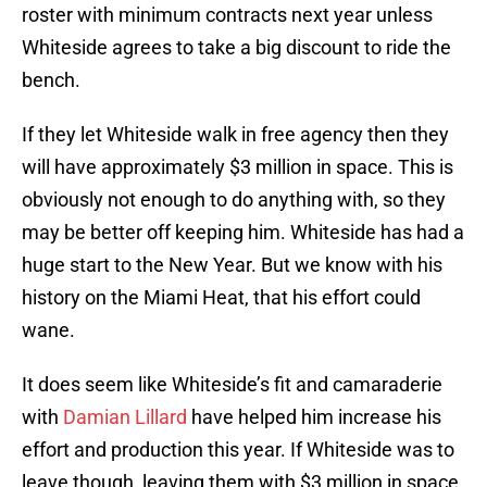
roster with minimum contracts next year unless
Whiteside agrees to take a big discount to ride the
bench.
If they let Whiteside walk in free agency then they
will have approximately $3 million in space. This is
obviously not enough to do anything with, so they
may be better off keeping him. Whiteside has had a
huge start to the New Year. But we know with his
history on the Miami Heat, that his effort could
wane.
It does seem like Whiteside’s fit and camaraderie
with
Damian Lillard
have helped him increase his
effort and production this year. If Whiteside was to
leave though, leaving them with $3 million in space,