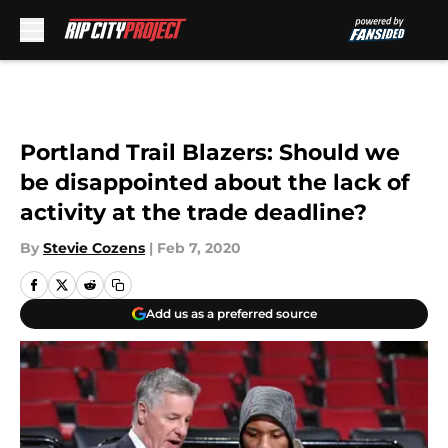
Skip to main content
Portland Trail Blazers: Should we
be disappointed about the lack of
activity at the trade deadline?
By
Stevie Cozens
|
Feb 7, 2020
Add us as a preferred source