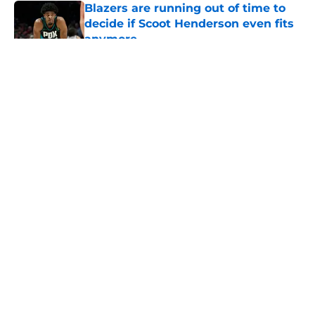
Blazers are running out of time to
decide if Scoot Henderson even fits
anymore
Published by on Invalid Date
5 related articles loaded
About
Openings
Contact
Our 300+ Sites
FanSided Daily
Pitch a Story
Privacy Policy
Terms of Use
Cookie Policy
Legal Disclaimer
Accessibility Statement
A-Z Index
Cookies Settings