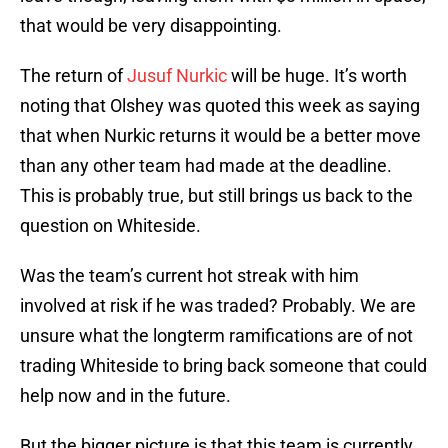
that would be very disappointing.
The return of
Jusuf Nurkic
will be huge. It’s worth
noting that Olshey was quoted this week as saying
that when Nurkic returns it would be a better move
than any other team had made at the deadline.
This is probably true, but still brings us back to the
question on Whiteside.
Was the team’s current hot streak with him
involved at risk if he was traded? Probably. We are
unsure what the longterm ramifications are of not
trading Whiteside to bring back someone that could
help now and in the future.
But the bigger picture is that this team is currently