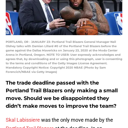
PORTLAND, OR - JANUARY 23: Portland Trail Blazers General Manager Neil
Olshey talks with Damian Lillard #0 of the Portland Trail Blazers before the
game against the Dallas Mavericks on January 23, 2020 at the Moda Center
Arena in Portland, Oregon. NOTE TO USER: User expressly acknowledges and
agrees that, by downloading and or using this photograph, user is consenting
to the terms and conditions of the Getty Images License Agreement.
Mandatory Copyright Notice: Copyright 2020 NBAE (Photo by Sam
Forencich/NBAE via Getty Images)
The trade deadline passed with the
Portland Trail Blazers only making a small
move. Should we be disappointed they
didn’t make moves to improve the team?
Skal Labissiere
was the only move made by the