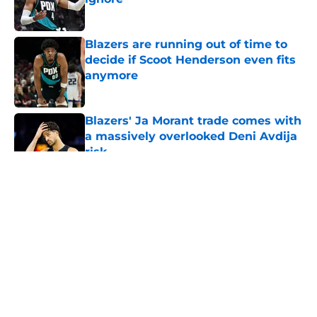
Published by on Invalid Date
Blazers are running out of time to
decide if Scoot Henderson even fits
anymore
Published by on Invalid Date
Blazers' Ja Morant trade comes with
a massively overlooked Deni Avdija
risk
Published by on Invalid Date
5 related articles loaded
About
Openings
Contact
Our 300+ Sites
FanSided Daily
Pitch a Story