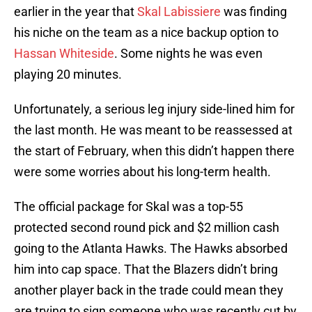
earlier in the year that
Skal Labissiere
was finding
his niche on the team as a nice backup option to
Hassan Whiteside
. Some nights he was even
playing 20 minutes.
Unfortunately, a serious leg injury side-lined him for
the last month. He was meant to be reassessed at
the start of February, when this didn’t happen there
were some worries about his long-term health.
The official package for Skal was a top-55
protected second round pick and $2 million cash
going to the Atlanta Hawks. The Hawks absorbed
him into cap space. That the Blazers didn’t bring
another player back in the trade could mean they
are trying to sign someone who was recently cut by