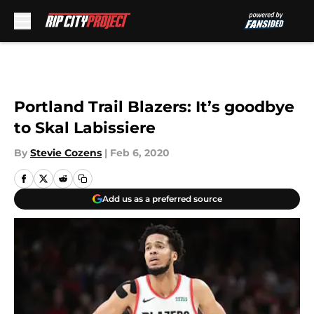
Skip to main content
Portland Trail Blazers: It’s goodbye
to Skal Labissiere
By
Stevie Cozens
|
Feb 6, 2020
Add us as a preferred source