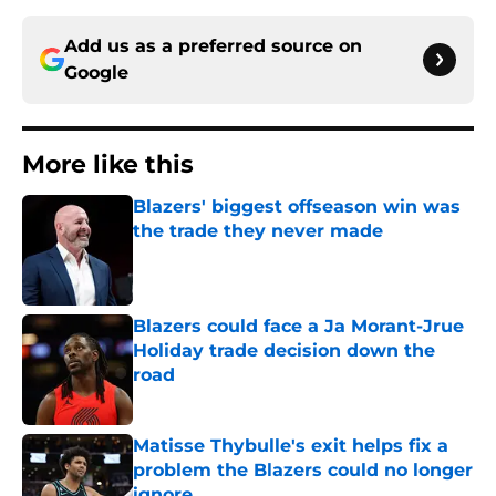
Add us as a preferred source on
Google
More like this
Blazers' biggest offseason win was
the trade they never made
Published by on Invalid Date
Blazers could face a Ja Morant-Jrue
Holiday trade decision down the
road
Published by on Invalid Date
Matisse Thybulle's exit helps fix a
problem the Blazers could no longer
ignore