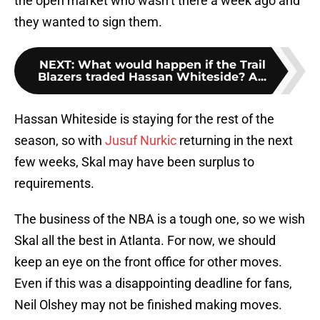
the open market who wasn’t there a week ago and
they wanted to sign them.
NEXT
:
What would happen if the Trail
Blazers traded Hassan Whiteside? A...
Hassan Whiteside is staying for the rest of the
season, so with
Jusuf Nurkic
returning in the next
few weeks, Skal may have been surplus to
requirements.
The business of the NBA is a tough one, so we wish
Skal all the best in Atlanta. For now, we should
keep an eye on the front office for other moves.
Even if this was a disappointing deadline for fans,
Neil Olshey may not be finished making moves.