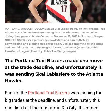
PORTLAND, OREGON - DECEMBER 21: Skal Labissiere #17 of the Portland Trail
Blazers reacts in the fourth quarter against the Minnesota Timberwolves
during their game at Moda Center on December 21, 2019 in Portland, Oregon.
NOTE TO USER: User expressly acknowledges and agrees that, by
downloading and or using this photograph, User is consenting to the terms
and conditions of the Getty Images License Agreement (Photo by Abbie
Parr/Getty Images) (Photo by Abbie Parr/Getty Images)
The Portland Trail Blazers made one move
at the trade deadline, and unfortunately it
was sending Skal Labissiere to the Atlanta
Hawks.
Fans of the
Portland Trail Blazers
were hoping for
big trades at the deadline, and unfortunately this
one didn’t cut the mustard in Rip City. It seemed