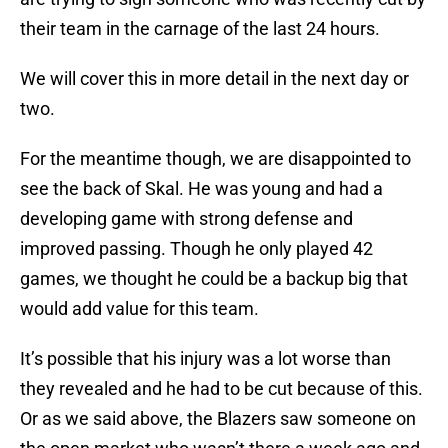
their team in the carnage of the last 24 hours.
We will cover this in more detail in the next day or
two.
For the meantime though, we are disappointed to
see the back of Skal. He was young and had a
developing game with strong defense and
improved passing. Though he only played 42
games, we thought he could be a backup big that
would add value for this team.
It’s possible that his injury was a lot worse than
they revealed and he had to be cut because of this.
Or as we said above, the Blazers saw someone on