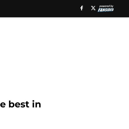
he best in