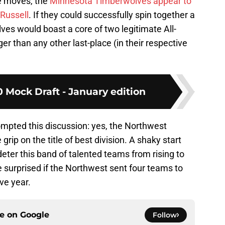
e moves, the
Minnesota Timberwolves appear to
Russell
. If they could successfully spin together a
es would boast a core of two legitimate All-
r than any other last-place (in their respective
 Mock Draft - January edition
ompted this discussion: yes, the Northwest
 grip on the title of best division. A shaky start
eter this band of talented teams from rising to
 be surprised if the Northwest sent four teams to
ive year.
ce on
Google
Follow