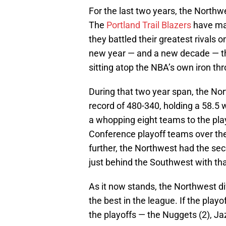
For the last two years, the North
The
Portland Trail Blazers
have mad
they battled their greatest rivals 
new year — and a new decade — tha
sitting atop the NBA’s own iron th
During that two year span, the No
record of 480-340, holding a 58.5
a whopping eight teams to the play
Conference playoff teams over the
further, the Northwest had the sec
just behind the Southwest with th
As it now stands, the Northwest div
the best in the league. If the pla
the playoffs — the Nuggets (2), Ja