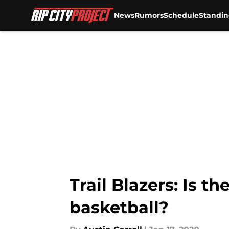
News
Rumors
Schedule
Standin
Skip to main content
Trail Blazers: Is th
basketball?