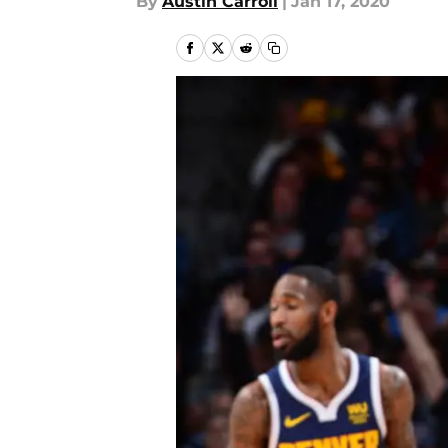
By
Austin Carroll
|
Jan 17, 2020