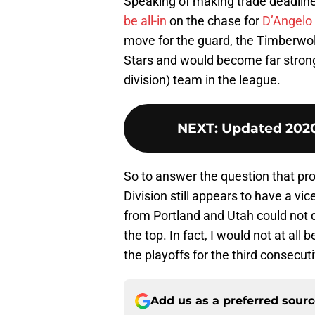
Speaking of making trade deadlin
be all-in
on the chase for
D’Angelo 
move for the guard, the Timberwolv
Stars and would become far stronge
division) team in the league.
NEXT
:
Updated 2020
So to answer the question that pr
Division still appears to have a vice
from Portland and Utah could not d
the top. In fact, I would not at all
the playoffs for the third consecut
Add us as a preferred sour