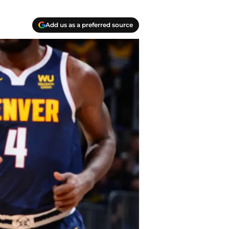
Add us as a preferred source