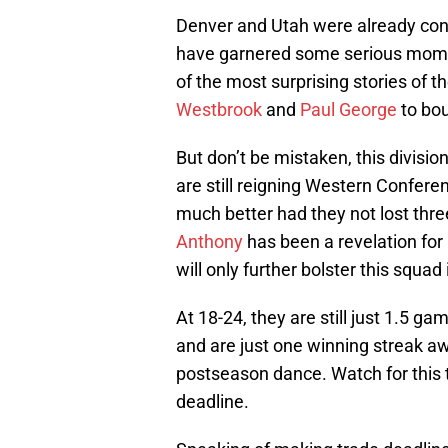
Denver and Utah were already con
have garnered some serious mom
of the most surprising stories of 
Westbrook
and
Paul George
to bou
But don’t be mistaken, this division
are still reigning Western Conferen
much better had they not lost three
Anthony
has been a revelation for 
will only further bolster this squad
At 18-24, they are still just 1.5 g
and are just one winning streak aw
postseason dance. Watch for this
deadline.