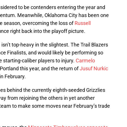
sidered to be contenders entering the year and
entum. Meanwhile, Oklahoma City has been one
the season, overcoming the loss of
Russell
nce right back into the playoff picture.
 isn’t top-heavy in the slightest. The Trail Blazers
ce Finalists, and would likely be performing so
 starting-caliber players to injury.
Carmelo
Portland this year, and the return of
Jusuf Nurkic
 in February.
ames behind the currently eighth-seeded Grizzlies
ay from rejoining the others in yet another
 team to make some moves near February’s trade