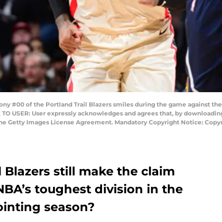
 #00 of the Portland Trail Blazers smiles during the game against th
 TO USER: User expressly acknowledges and agrees that, by downloading 
 the Getty Images License Agreement. Mandatory Copyright Notice: Cop
 Blazers still make the claim
NBA’s toughest division in the
ointing season?