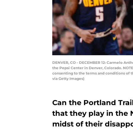
DENVER, CO - DECEMBER 12: Carmelo Anthony
the Pepsi Center in Denver, Colorado. NOTE
consenting to the terms and conditions of
via Getty Images)
Can the Portland Trail
that they play in the 
midst of their disapp