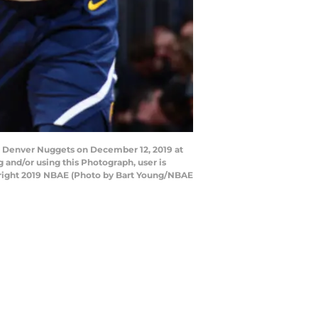
e Denver Nuggets on December 12, 2019 at
and/or using this Photograph, user is
yright 2019 NBAE (Photo by Bart Young/NBAE