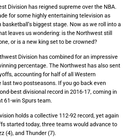
west Division has reigned supreme over the NBA.
e for some highly entertaining television as
on basketball’s biggest stage. Now as we roll into a
t leaves us wondering: is the Northwest still
rone, or is a new king set to be crowned?
rthwest Division has combined for an impressive
 winning percentage. The Northwest has also sent
offs, accounting for half of all Western
 last two postseasons. If you go back even
ond-best divisional record in 2016-17, coming in
at 61-win Spurs team.
ision holds a collective 112-92 record, yet again
yoffs started today, three teams would advance to
zz (4), and Thunder (7).