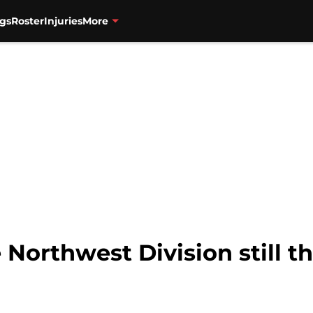
gs
Roster
Injuries
More
e Northwest Division still t