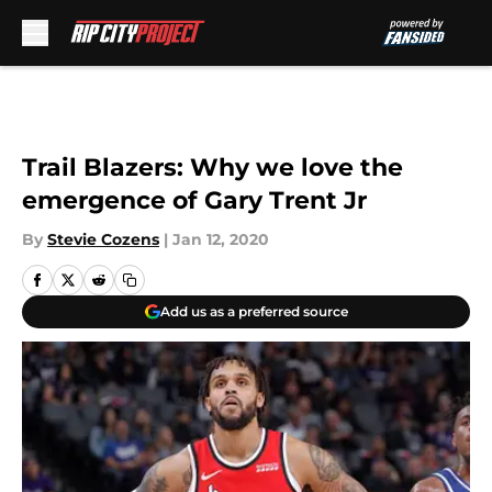
Skip to main content
Trail Blazers: Why we love the
emergence of Gary Trent Jr
By
Stevie Cozens
|
Jan 12, 2020
Add us as a preferred source