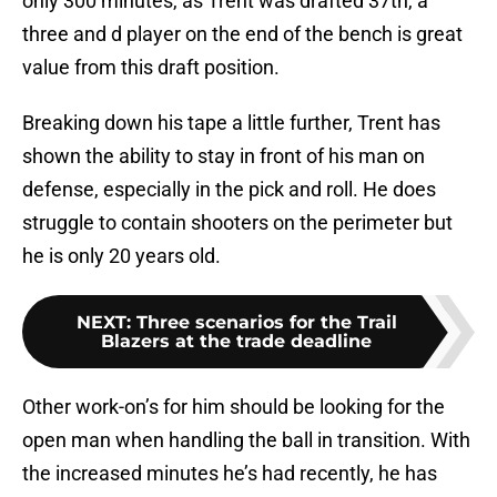
only 300 minutes, as Trent was drafted 37th, a
three and d player on the end of the bench is great
value from this draft position.
Breaking down his tape a little further, Trent has
shown the ability to stay in front of his man on
defense, especially in the pick and roll. He does
struggle to contain shooters on the perimeter but
he is only 20 years old.
NEXT
:
Three scenarios for the Trail
Blazers at the trade deadline
Other work-on’s for him should be looking for the
open man when handling the ball in transition. With
the increased minutes he’s had recently, he has