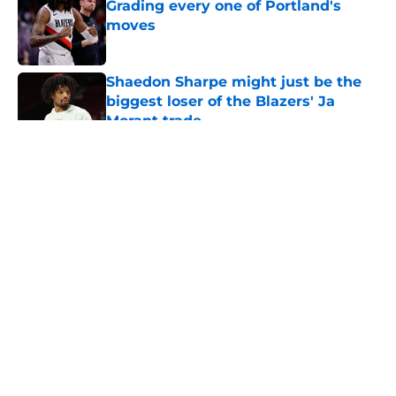
Grading every one of Portland's
moves
Published by on Invalid Date
Shaedon Sharpe might just be the
biggest loser of the Blazers' Ja
Morant trade
Published by on Invalid Date
5 related articles loaded
About
Openings
Contact
Our 300+ Sites
FanSided Daily
Pitch a Story
Privacy Policy
Terms of Use
Cookie Policy
Legal Disclaimer