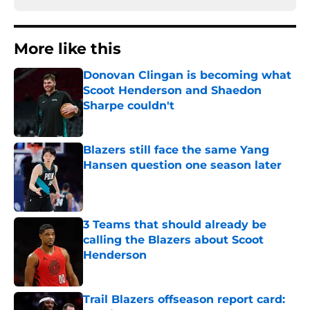
More like this
Donovan Clingan is becoming what
Scoot Henderson and Shaedon
Sharpe couldn't
Published by on Invalid Date
Blazers still face the same Yang
Hansen question one season later
Published by on Invalid Date
3 Teams that should already be
calling the Blazers about Scoot
Henderson
Published by on Invalid Date
Trail Blazers offseason report card: