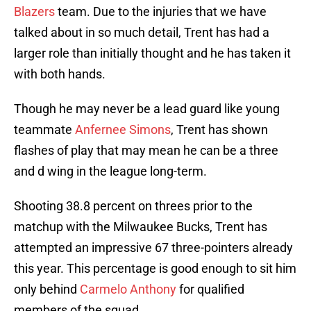
Blazers
team. Due to the injuries that we have
talked about in so much detail, Trent has had a
larger role than initially thought and he has taken it
with both hands.
Though he may never be a lead guard like young
teammate
Anfernee Simons
, Trent has shown
flashes of play that may mean he can be a three
and d wing in the league long-term.
Shooting 38.8 percent on threes prior to the
matchup with the Milwaukee Bucks, Trent has
attempted an impressive 67 three-pointers already
this year. This percentage is good enough to sit him
only behind
Carmelo Anthony
for qualified
members of the squad.