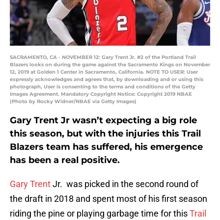
SACRAMENTO, CA - NOVEMBER 12: Gary Trent Jr. #2 of the Portland Trail
Blazers looks on during the game against the Sacramento Kings on November
12, 2019 at Golden 1 Center in Sacramento, California. NOTE TO USER: User
expressly acknowledges and agrees that, by downloading and or using this
photograph, User is consenting to the terms and conditions of the Getty
Images Agreement. Mandatory Copyright Notice: Copyright 2019 NBAE
(Photo by Rocky Widner/NBAE via Getty Images)
Gary Trent Jr wasn’t expecting a big role
this season, but with the injuries this Trail
Blazers team has suffered, his emergence
has been a real positive.
Gary Trent
Jr. was picked in the second round of
the draft in 2018 and spent most of his first season
riding the pine or playing garbage time for this
Trail