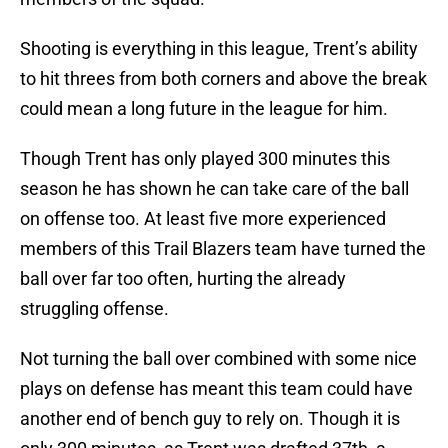
Shooting is everything in this league, Trent’s ability
to hit threes from both corners and above the break
could mean a long future in the league for him.
Though Trent has only played 300 minutes this
season he has shown he can take care of the ball
on offense too. At least five more experienced
members of this Trail Blazers team have turned the
ball over far too often, hurting the already
struggling offense.
Not turning the ball over combined with some nice
plays on defense has meant this team could have
another end of bench guy to rely on. Though it is