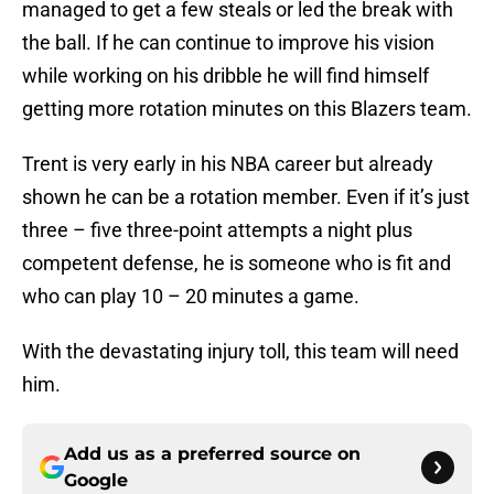
managed to get a few steals or led the break with
the ball. If he can continue to improve his vision
while working on his dribble he will find himself
getting more rotation minutes on this Blazers team.
Trent is very early in his NBA career but already
shown he can be a rotation member. Even if it’s just
three – five three-point attempts a night plus
competent defense, he is someone who is fit and
who can play 10 – 20 minutes a game.
With the devastating injury toll, this team will need
him.
Add us as a preferred source on
Google