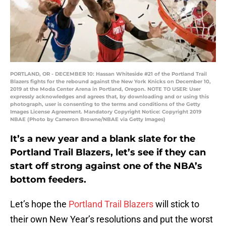
PORTLAND, OR - DECEMBER 10: Hassan Whiteside #21 of the Portland Trail
Blazers fights for the rebound against the New York Knicks on December 10,
2019 at the Moda Center Arena in Portland, Oregon. NOTE TO USER: User
expressly acknowledges and agrees that, by downloading and or using this
photograph, user is consenting to the terms and conditions of the Getty
Images License Agreement. Mandatory Copyright Notice: Copyright 2019
NBAE (Photo by Cameron Browne/NBAE via Getty Images)
It’s a new year and a blank slate for the
Portland Trail Blazers, let’s see if they can
start off strong against one of the NBA’s
bottom feeders.
Let’s hope the
Portland Trail Blazers
will stick to
their own New Year’s resolutions and put the worst