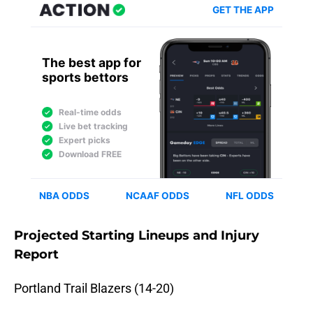
Projected Starting Lineups and Injury
Report
Portland Trail Blazers (14-20)