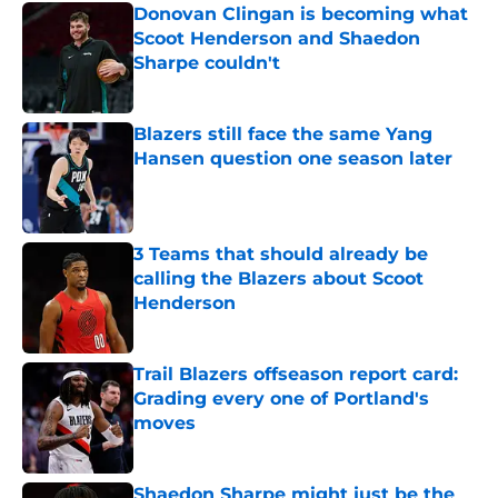
Donovan Clingan is becoming what
Scoot Henderson and Shaedon
Sharpe couldn't
Published by on Invalid Date
Blazers still face the same Yang
Hansen question one season later
Published by on Invalid Date
3 Teams that should already be
calling the Blazers about Scoot
Henderson
Published by on Invalid Date
Trail Blazers offseason report card:
Grading every one of Portland's
moves
Published by on Invalid Date
Shaedon Sharpe might just be the