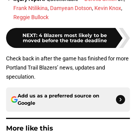
Frank Ntilikina
,
Damyean Dotson
,
Kevin Knox
,
Reggie Bullock
NEXT
:
4 Blazers most likely to be
moved before the trade deadline
Check back in after the game has finished for more
Portland Trail Blazers’ news, updates and
speculation.
Add us as a preferred source on
Google
More like this