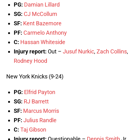
PG:
Damian Lillard
SG:
CJ McCollum
SF:
Kent Bazemore
PF:
Carmelo Anthony
C:
Hassan Whiteside
Injury report:
Out –
Jusuf Nurkic
,
Zach Collins
,
Rodney Hood
New York Knicks (9-24)
PG:
Elfrid Payton
SG:
RJ Barrett
SF:
Marcus Morris
PF:
Julius Randle
C:
Taj Gibson
Injury report:
Questionable –
Dennis Smith
Jr.,