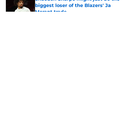
biggest loser of the Blazers' Ja
Morant trade
Published by on Invalid Date
5 related articles loaded
About
Openings
Contact
Our 300+ Sites
FanSided Daily
Pitch a Story
Privacy Policy
Terms of Use
Cookie Policy
Legal Disclaimer
Accessibility Statement
A-Z Index
Cookies Settings