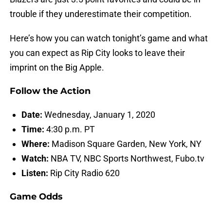
trouble if they underestimate their competition.
Here’s how you can watch tonight’s game and what
you can expect as Rip City looks to leave their
imprint on the Big Apple.
Follow the Action
Date:
Wednesday, January 1, 2020
Time:
4:30 p.m. PT
Where:
Madison Square Garden, New York, NY
Watch:
NBA TV, NBC Sports Northwest, Fubo.tv
Listen:
Rip City Radio 620
Game Odds