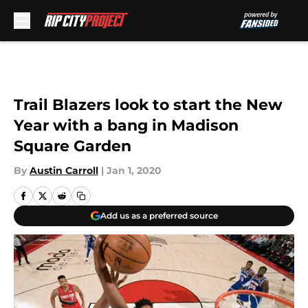
Skip to main content
Trail Blazers look to start the New
Year with a bang in Madison
Square Garden
By
Austin Carroll
|
Jan 1, 2020
Add us as a preferred source