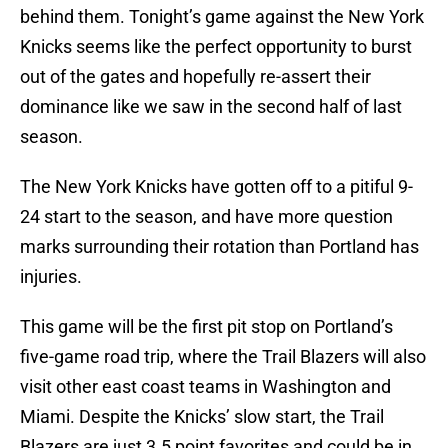
behind them. Tonight’s game against the New York
Knicks seems like the perfect opportunity to burst
out of the gates and hopefully re-assert their
dominance like we saw in the second half of last
season.
The New York Knicks have gotten off to a pitiful 9-
24 start to the season, and have more question
marks surrounding their rotation than Portland has
injuries.
This game will be the first pit stop on Portland’s
five-game road trip, where the Trail Blazers will also
visit other east coast teams in Washington and
Miami. Despite the Knicks’ slow start, the Trail
Blazers are just 3.5 point favorites and could be in