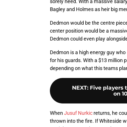
sorely need. With a massive salary 
Bagley and Holmes as heir big men
Dedmon would be the centre piece 
center position would be a massiv
Dedmon could even play alongsid
Dedmon is a high energy guy who c
for his guards. With a $13 million
depending on what this teams plan
NEXT
:
Five players 
on 1
When
Jusuf Nurkic
returns, he cou
thrown into the fire. If Whitesid