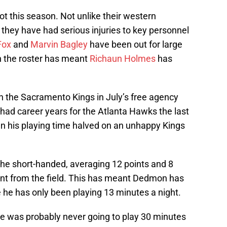
t this season. Not unlike their western
, they have had serious injuries to key personnel
Fox
and
Marvin Bagley
have been out for large
in the roster has meant
Richaun Holmes
has
h the Sacramento Kings in July’s free agency
 had career years for the Atlanta Hawks the last
en his playing time halved on an unhappy Kings
the short-handed, averaging 12 points and 8
ent from the field. This has meant Dedmon has
he has only been playing 13 minutes a night.
e was probably never going to play 30 minutes