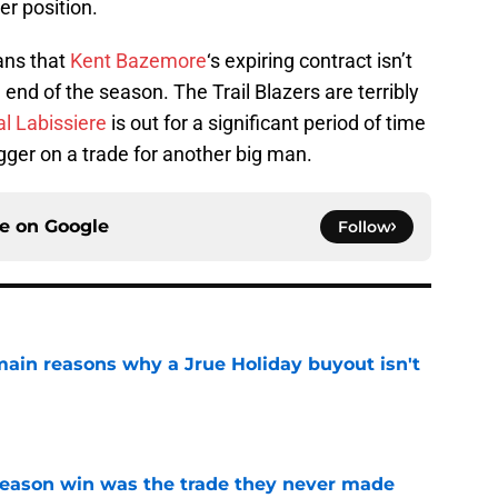
er position.
ans that
Kent Bazemore
‘s expiring contract isn’t
 end of the season. The Trail Blazers are terribly
l Labissiere
is out for a significant period of time
igger on a trade for another big man.
ce on
Google
Follow
main reasons why a Jrue Holiday buyout isn't
e
fseason win was the trade they never made