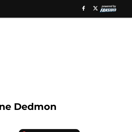
ayne Dedmon