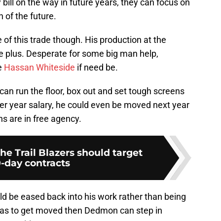
bill on the way in future years, they can focus on
 of the future.
of this trade though. His production at the
e plus. Desperate for some big man help,
e
Hassan Whiteside
if need be.
an run the floor, box out and set tough screens
 per year salary, he could even be moved next year
s are in free agency.
the Trail Blazers should target
0-day contracts
ld be eased back into his work rather than being
e was to get moved then Dedmon can step in