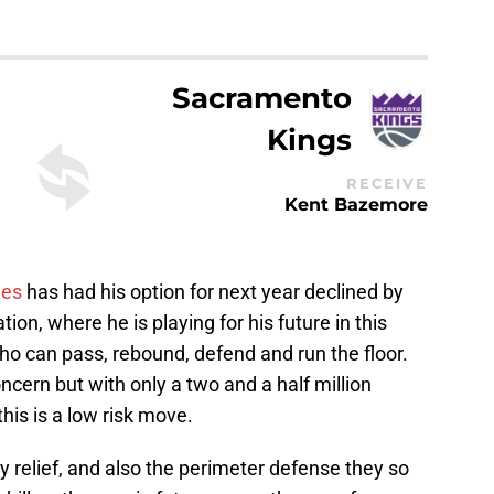
Sacramento
Kings
RECEIVE
Kent Bazemore
les
has had his option for next year declined by
uation, where he is playing for his future in this
who can pass, rebound, defend and run the floor.
ncern but with only a two and a half million
is is a low risk move.
y relief, and also the perimeter defense they so