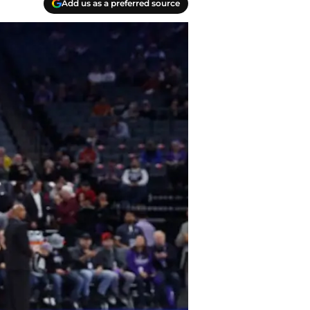
Add us as a preferred source