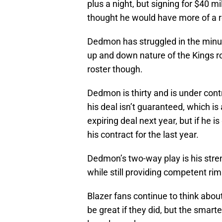
plus a night, but signing for $40 m
thought he would have more of a r
Dedmon has struggled in the minute
up and down nature of the Kings ros
roster though.
Dedmon is thirty and is under contr
his deal isn’t guaranteed, which is 
expiring deal next year, but if he 
his contract for the last year.
Dedmon’s two-way play is his stren
while still providing competent ri
Blazer fans continue to think about
be great if they did, but the smar