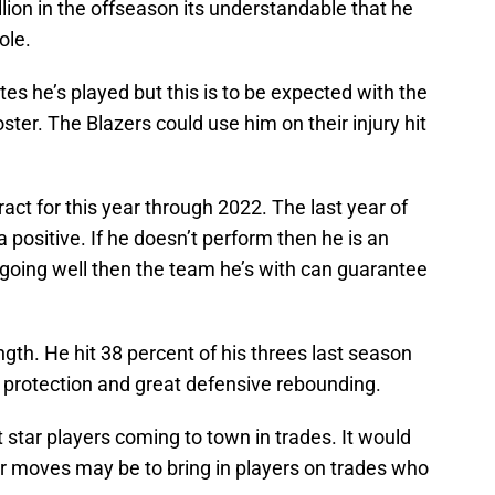
illion in the offseason its understandable that he
ole.
s he’s played but this is to be expected with the
ter. The Blazers could use him on their injury hit
act for this year through 2022. The last year of
a positive. If he doesn’t perform then he is an
is going well then the team he’s with can guarantee
gth. He hit 38 percent of his threes last season
m protection and great defensive rebounding.
 star players coming to town in trades. It would
ter moves may be to bring in players on trades who