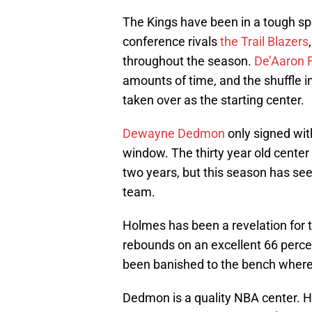
The Kings have been in a tough spo
conference rivals
the Trail Blazers
throughout the season.
De’Aaron 
amounts of time, and the shuffle 
taken over as the starting center.
Dewayne Dedmon
only signed wit
window. The thirty year old center
two years, but this season has se
team.
Holmes has been a revelation for 
rebounds on an excellent 66 perc
been banished to the bench where 
Dedmon is a quality NBA center. H