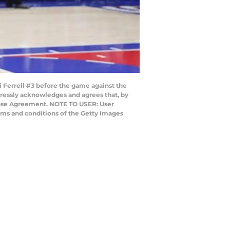
errell #3 before the game against the
ressly acknowledges and agrees that, by
cense Agreement. NOTE TO USER: User
rms and conditions of the Getty Images