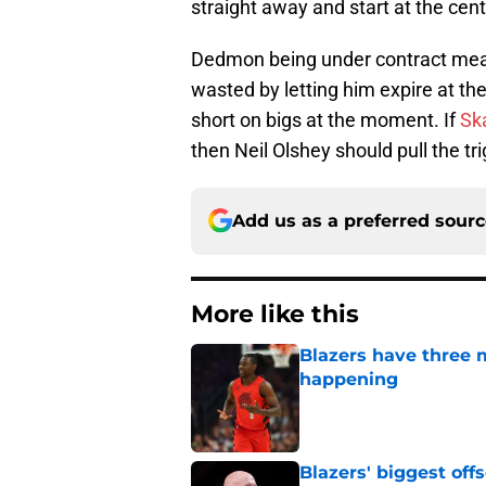
straight away and start at the cent
Dedmon being under contract me
wasted by letting him expire at the
short on bigs at the moment. If
Ska
then Neil Olshey should pull the tr
Add us as a preferred sour
More like this
Blazers have three 
happening
Published by on Invalid Dat
Blazers' biggest of