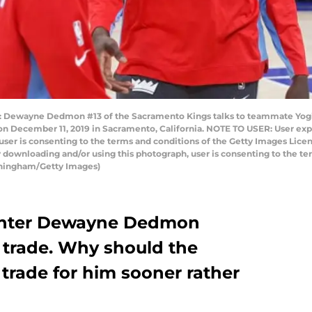
ewayne Dedmon #13 of the Sacramento Kings talks to teammate Yogi F
n December 11, 2019 in Sacramento, California. NOTE TO USER: User exp
user is consenting to the terms and conditions of the Getty Images Li
 downloading and/or using this photograph, user is consenting to the te
nningham/Getty Images)
enter Dewayne Dedmon
trade. Why should the
 trade for him sooner rather