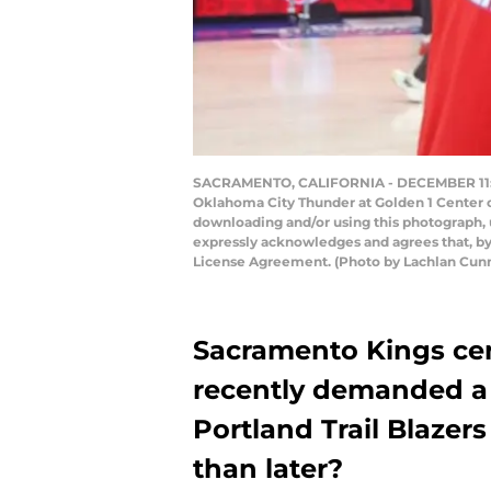
SACRAMENTO, CALIFORNIA - DECEMBER 11: D
Oklahoma City Thunder at Golden 1 Center o
downloading and/or using this photograph, 
expressly acknowledges and agrees that, by
License Agreement. (Photo by Lachlan Cu
Sacramento Kings c
recently demanded a 
Portland Trail Blazers
than later?