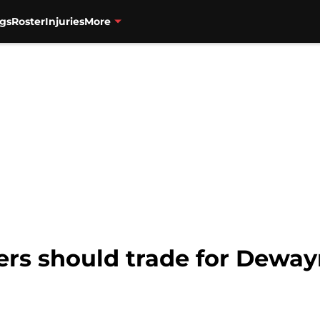
gs
Roster
Injuries
More
zers should trade for Dew