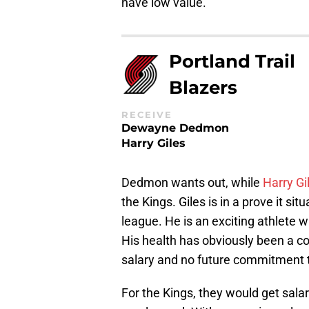
have low value.
Portland Trail
Blazers
RECEIVE
Dewayne Dedmon
Harry Giles
Dedmon wants out, while
Harry Gi
the Kings. Giles is in a prove it sit
league. He is an exciting athlete 
His health has obviously been a co
salary and no future commitment th
For the Kings, they would get salar