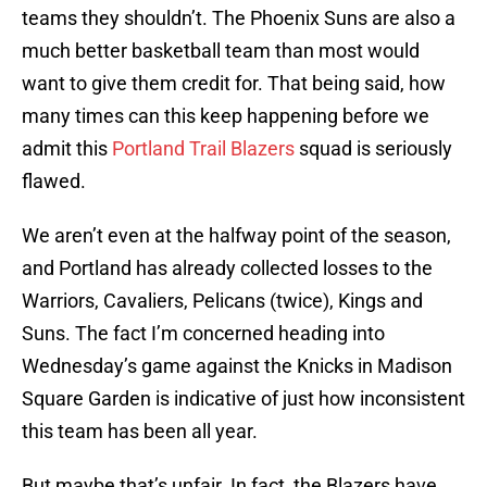
teams they shouldn’t. The Phoenix Suns are also a
much better basketball team than most would
want to give them credit for. That being said, how
many times can this keep happening before we
admit this
Portland Trail Blazers
squad is seriously
flawed.
We aren’t even at the halfway point of the season,
and Portland has already collected losses to the
Warriors, Cavaliers, Pelicans (twice), Kings and
Suns. The fact I’m concerned heading into
Wednesday’s game against the Knicks in Madison
Square Garden is indicative of just how inconsistent
this team has been all year.
But maybe that’s unfair. In fact, the Blazers have