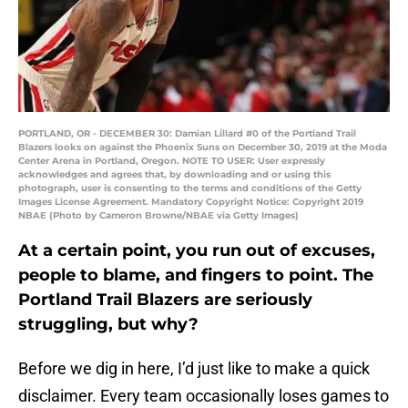
PORTLAND, OR - DECEMBER 30: Damian Lillard #0 of the Portland Trail
Blazers looks on against the Phoenix Suns on December 30, 2019 at the Moda
Center Arena in Portland, Oregon. NOTE TO USER: User expressly
acknowledges and agrees that, by downloading and or using this
photograph, user is consenting to the terms and conditions of the Getty
Images License Agreement. Mandatory Copyright Notice: Copyright 2019
NBAE (Photo by Cameron Browne/NBAE via Getty Images)
At a certain point, you run out of excuses,
people to blame, and fingers to point. The
Portland Trail Blazers are seriously
struggling, but why?
Before we dig in here, I’d just like to make a quick
disclaimer. Every team occasionally loses games to