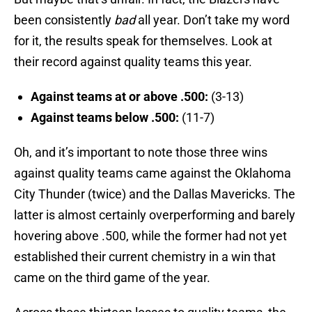
been consistently
bad
all year. Don’t take my word
for it, the results speak for themselves. Look at
their record against quality teams this year.
Against teams at or above .500:
(3-13)
Against teams below .500:
(11-7)
Oh, and it’s important to note those three wins
against quality teams came against the Oklahoma
City Thunder (twice) and the Dallas Mavericks. The
latter is almost certainly overperforming and barely
hovering above .500, while the former had not yet
established their current chemistry in a win that
came on the third game of the year.