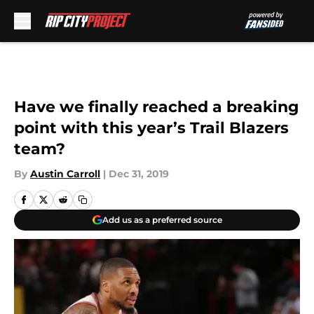
Skip to main content
Have we finally reached a breaking
point with this year’s Trail Blazers
team?
By
Austin Carroll
|
Dec 31, 2019
Add us as a preferred source