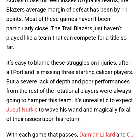
Across those thirteen losses to quality teams, the
Blazers average margin of defeat has been by 11
points. Most of these games haven’t been
particularly close. The Trail Blazers just haven’t
played like a team that can compete for a title so
far.
It’s easy to blame these struggles on injuries, after
all Portland is missing three starting caliber players.
But a severe lack of depth and poor performances
from the rest of the rotational players were always
going to hamper this team. It’s unrealistic to expect
Jusuf Nurkic
to wave his wand and magically fix all
of their issues upon his return.
With each game that passes,
Damian Lillard
and
CJ