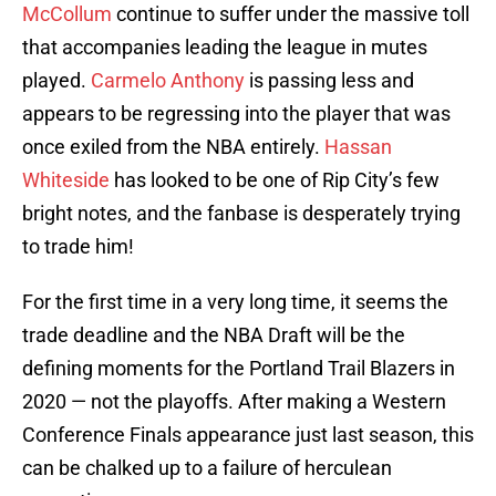
McCollum
continue to suffer under the massive toll
that accompanies leading the league in mutes
played.
Carmelo Anthony
is passing less and
appears to be regressing into the player that was
once exiled from the NBA entirely.
Hassan
Whiteside
has looked to be one of Rip City’s few
bright notes, and the fanbase is desperately trying
to trade him!
For the first time in a very long time, it seems the
trade deadline and the NBA Draft will be the
defining moments for the Portland Trail Blazers in
2020 — not the playoffs. After making a Western
Conference Finals appearance just last season, this
can be chalked up to a failure of herculean