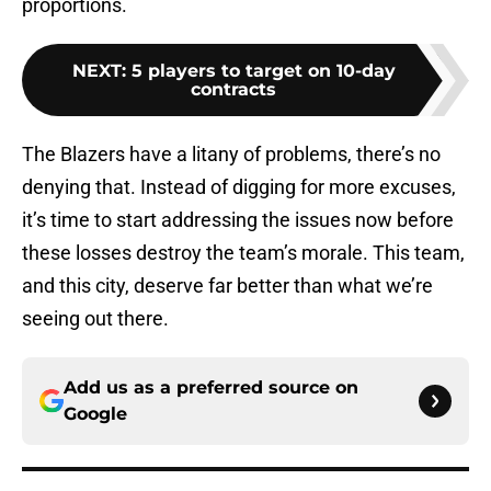
proportions.
NEXT
:
5 players to target on 10-day
contracts
The Blazers have a litany of problems, there’s no
denying that. Instead of digging for more excuses,
it’s time to start addressing the issues now before
these losses destroy the team’s morale. This team,
and this city, deserve far better than what we’re
seeing out there.
Add us as a preferred source on
Google