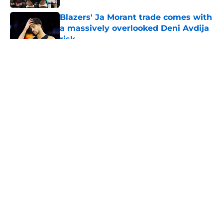
Blazers' Ja Morant trade comes with
a massively overlooked Deni Avdija
risk
Published by on Invalid Date
5 related articles loaded
About
Openings
Contact
Our 300+ Sites
FanSided Daily
Pitch a Story
Privacy Policy
Terms of Use
Cookie Policy
Legal Disclaimer
Accessibility Statement
A-Z Index