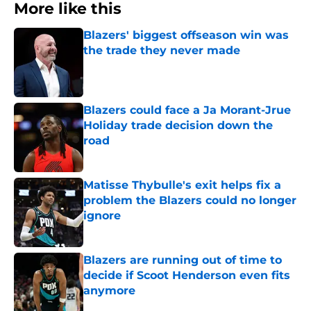
More like this
Blazers' biggest offseason win was
the trade they never made
Published by on Invalid Date
Blazers could face a Ja Morant-Jrue
Holiday trade decision down the
road
Published by on Invalid Date
Matisse Thybulle's exit helps fix a
problem the Blazers could no longer
ignore
Published by on Invalid Date
Blazers are running out of time to
decide if Scoot Henderson even fits
anymore
Published by on Invalid Date