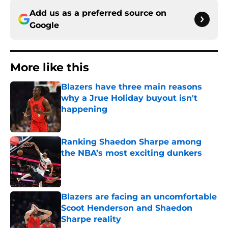
Add us as a preferred source on
Google
More like this
Blazers have three main reasons
why a Jrue Holiday buyout isn't
happening
Published by on Invalid Date
Ranking Shaedon Sharpe among
the NBA’s most exciting dunkers
Published by on Invalid Date
Blazers are facing an uncomfortable
Scoot Henderson and Shaedon
Sharpe reality