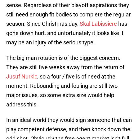
sense. Regardless of their playoff aspirations they
still need enough fit bodies to complete the regular
season. Since Christmas day,
Skal Labissiere
has
gone down hurt, and unfortunately it looks like it
may be an injury of the serious type.
The big man rotation is of the biggest concern.
They are still five weeks away from the return of
Jusuf Nurkic
, so a four / five is of need at the
moment. Rebounding and fouling are still two
major issues, so some extra size would help
address this.
In an ideal world they would sign someone that can
play competent defense, and then knock down the
odd shot. Obviously the free agent market isn’t full