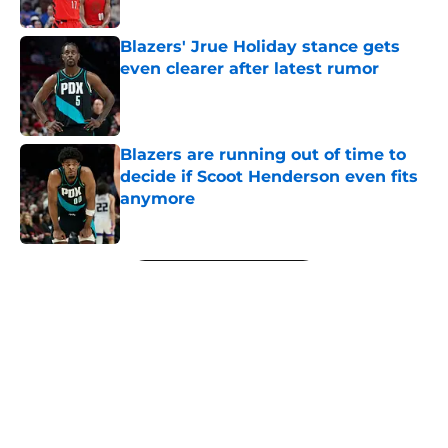
Published by on Invalid Date
Blazers' Jrue Holiday stance gets
even clearer after latest rumor
Published by on Invalid Date
Blazers are running out of time to
decide if Scoot Henderson even fits
anymore
Published by on Invalid Date
5 related articles loaded
Next
About
Openings