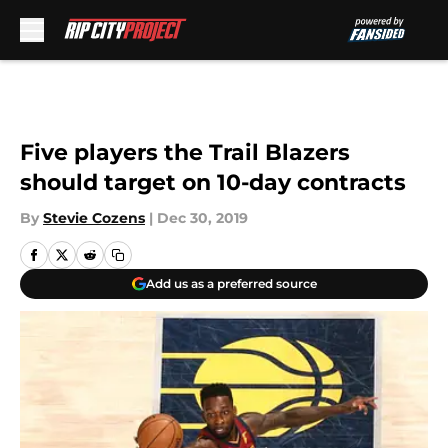
Skip to main content
Five players the Trail Blazers
should target on 10-day contracts
By
Stevie Cozens
|
Dec 30, 2019
Add us as a preferred source