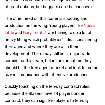
of great options, but beggars can’t be choosers.
The other need on this roster is shooting and
production on the wing. Young players like
Nassir
Little
and
Gary Trent
Jr are having to do a lot of
heavy lifting which probably isn’t ideal considering
their ages and where they are at in their
development. There may still be a major trade
coming for this team, but in the meantime they
should hit the free agent market and look for some
size in combination with offensive production.
Quickly touching on the ten-day contract rules,
because the Blazers have 14 players under
contract, they can sign two players to ten-day