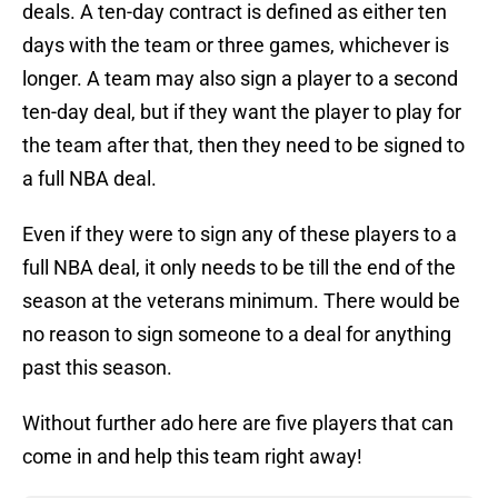
deals. A ten-day contract is defined as either ten
days with the team or three games, whichever is
longer. A team may also sign a player to a second
ten-day deal, but if they want the player to play for
the team after that, then they need to be signed to
a full NBA deal.
Even if they were to sign any of these players to a
full NBA deal, it only needs to be till the end of the
season at the veterans minimum. There would be
no reason to sign someone to a deal for anything
past this season.
Without further ado here are five players that can
come in and help this team right away!