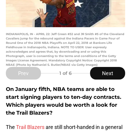
INDIANAPOLIS, IN - APRIL 22: Jeff Green #32 and JR Smith #5 of the Cleveland
Cavaliers jump for the rebound against the Indiana Pacers in Game Four of
Round One of the 2018 NBA Playoffs on April 22, 2018 at Bankers Life
Fieldhouse in Indianapolis, Indiana. NOTE TO USER: User expressly
acknowledges and agrees that, by downloading and or using this
Photograph, user is consenting to the terms and conditions of the Getty
Images License Agreement. Mandatory Copyright Notice: Copyright 2018
NBAE (Photo by Nathaniel S. Butler/NBAE via Getty Images)
Prev
Next
1
of 6
On January fifth, NBA teams are able to
start signing players to ten-day contracts.
Which players would be worth a look for
the Trail Blazers?
The
Trail Blazers
are still short-handed in a general