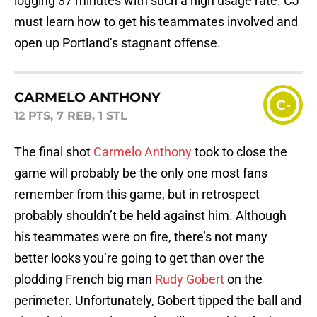
logging 37 minutes with such a high usage rate. CJ
must learn how to get his teammates involved and
open up Portland’s stagnant offense.
CARMELO ANTHONY
C-
12 PTS, 7 REB, 1 STL
The final shot
Carmelo Anthony
took to close the
game will probably be the only one most fans
remember from this game, but in retrospect
probably shouldn’t be held against him. Although
his teammates were on fire, there’s not many
better looks you’re going to get than over the
plodding French big man
Rudy Gobert
on the
perimeter. Unfortunately, Gobert tipped the ball and