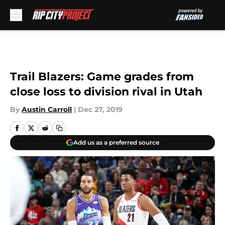
Skip to main content
Trail Blazers: Game grades from
close loss to division rival in Utah
By
Austin Carroll
|
Dec 27, 2019
Add us as a preferred source