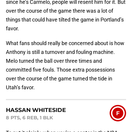
since he’s Carmelo, people will resent him for it. But
over the course of the game there was a lot of
things that could have tilted the game in Portland’s
favor.
What fans should really be concerned about is how
Anthony is still a turnover and fouling machine.
Melo turned the ball over three times and
committed five fouls. Those extra possessions
over the course of the game turned the tide in
Utah’s favor.
HASSAN WHITESIDE
F
8 PTS, 6 REB, 1 BLK