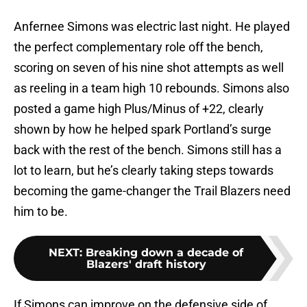
Anfernee Simons was electric last night. He played
the perfect complementary role off the bench,
scoring on seven of his nine shot attempts as well
as reeling in a team high 10 rebounds. Simons also
posted a game high Plus/Minus of +22, clearly
shown by how he helped spark Portland’s surge
back with the rest of the bench. Simons still has a
lot to learn, but he’s clearly taking steps towards
becoming the game-changer the Trail Blazers need
him to be.
NEXT
:
Breaking down a decade of
Blazers' draft history
If Simons can improve on the defensive side of