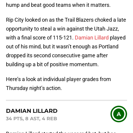
hump and beat good teams when it matters.
Rip City looked on as the Trail Blazers choked a late
opportunity to steal a win against the Utah Jazz,
with a final score of 115-121.
Damian Lillard
played
out of his mind, but it wasn’t enough as Portland
dropped its second consecutive game after
building up a bit of positive momentum.
Here’s a look at individual player grades from
Thursday night’s action.
DAMIAN LILLARD
A
34 PTS, 8 AST, 4 REB