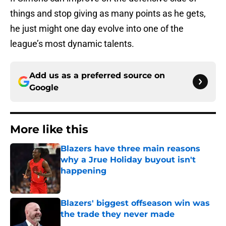
things and stop giving as many points as he gets,
he just might one day evolve into one of the
league’s most dynamic talents.
Add us as a preferred source on
Google
More like this
Blazers have three main reasons
why a Jrue Holiday buyout isn't
happening
Published by on Invalid Date
Blazers' biggest offseason win was
the trade they never made
Published by on Invalid Date