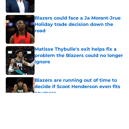
Blazers could face a Ja Morant-Jrue
Holiday trade decision down the
road
Published by on Invalid Date
Matisse Thybulle's exit helps fix a
problem the Blazers could no longer
ignore
Published by on Invalid Date
Blazers are running out of time to
decide if Scoot Henderson even fits
anymore
Published by on Invalid Date
5 related articles loaded