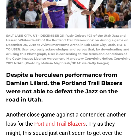
SALT LAKE CITY, UT - DECEMBER 26: Rudy Gobert #27 of the Utah Jazz and
Hassan Whiteside #21 of the Portland Trail Blazers look on during a game on
December 26, 2019 at vivint.SmartHome Arena in Salt Lake City, Utah. NOTE
TO USER: User expressly acknowledges and agrees that, by downloading and
or using this Photograph, User is consenting to the terms and conditions of
the Getty Images License Agreement. Mandatory Copyright Notice: Copyright
2019 NBAE (Photo by Melissa Majchrzak/NBAE via Getty Images)
Despite a herculean performance from
Damian Lillard, the Portland Trail Blazers
were not able to defeat the Jazz on the
road in Utah.
Another close game against a contender, another
loss for the
Portland Trail Blazers
. Try as they
might, this squad just can’t seem to get over the