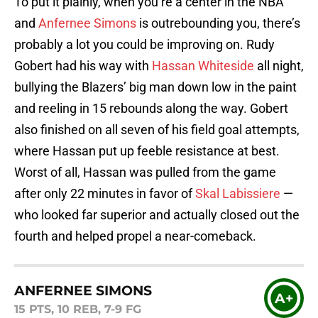
To put it plainly, when you’re a center in the NBA
and
Anfernee Simons
is outrebounding you, there’s
probably a lot you could be improving on. Rudy
Gobert had his way with
Hassan Whiteside
all night,
bullying the Blazers’ big man down low in the paint
and reeling in 15 rebounds along the way. Gobert
also finished on all seven of his field goal attempts,
where Hassan put up feeble resistance at best.
Worst of all, Hassan was pulled from the game
after only 22 minutes in favor of
Skal Labissiere
—
who looked far superior and actually closed out the
fourth and helped propel a near-comeback.
ANFERNEE SIMONS
A+
15 PTS, 10 REB, 7-9 FG