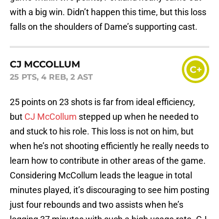
with a big win. Didn’t happen this time, but this loss
falls on the shoulders of Dame’s supporting cast.
CJ MCCOLLUM
C+
25 PTS, 4 REB, 2 AST
25 points on 23 shots is far from ideal efficiency,
but
CJ McCollum
stepped up when he needed to
and stuck to his role. This loss is not on him, but
when he’s not shooting efficiently he really needs to
learn how to contribute in other areas of the game.
Considering McCollum leads the league in total
minutes played, it’s discouraging to see him posting
just four rebounds and two assists when he’s