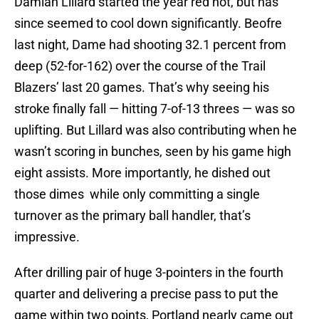
Damian Lillard started the year red hot, but has
since seemed to cool down significantly. Beofre
last night, Dame had shooting 32.1 percent from
deep (52-for-162) over the course of the Trail
Blazers’ last 20 games. That’s why seeing his
stroke finally fall — hitting 7-of-13 threes — was so
uplifting. But Lillard was also contributing when he
wasn’t scoring in bunches, seen by his game high
eight assists. More importantly, he dished out
those dimes while only committing a single
turnover as the primary ball handler, that’s
impressive.
After drilling pair of huge 3-pointers in the fourth
quarter and delivering a precise pass to put the
game within two points, Portland nearly came out