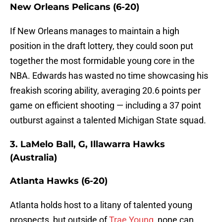
New Orleans Pelicans (6-20)
If New Orleans manages to maintain a high
position in the draft lottery, they could soon put
together the most formidable young core in the
NBA. Edwards has wasted no time showcasing his
freakish scoring ability, averaging 20.6 points per
game on efficient shooting — including a 37 point
outburst against a talented Michigan State squad.
3. LaMelo Ball, G, Illawarra Hawks
(Australia)
Atlanta Hawks (6-20)
Atlanta holds host to a litany of talented young
prospects, but outside of
Trae Young
, none can