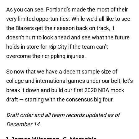
As you can see, Portland’s made the most of their
very limited opportunities. While we’d all like to see
the Blazers get their season back on track, it
doesn’t hurt to look ahead and see what the future
holds in store for Rip City if the team can’t
overcome their crippling injuries.
So now that we have a decent sample size of
college and international games under our belt, let’s
break it down and build our first 2020 NBA mock
draft — starting with the consensus big four.
Draft order and all team records updated as of
December 14.