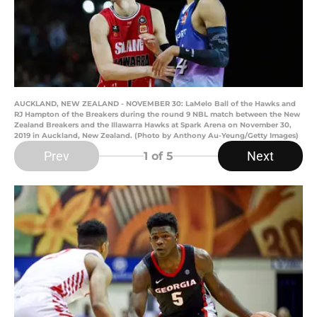
AUCKLAND, NEW ZEALAND - NOVEMBER 30: LaMelo Ball of the Hawks and
RJ Hampton of the Breakers during the round 9 NBL match between the New
Zealand Breakers and the Illawarra Hawks at Spark Arena on November 30,
2019 in Auckland, New Zealand. (Photo by Anthony Au-Yeung/Getty Images)
Prev
Next
1
of 5