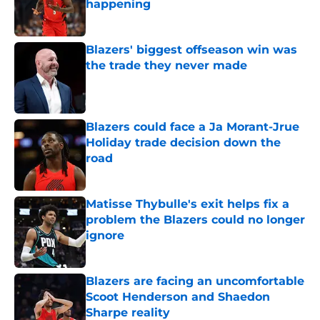
happening
Published by on Invalid Date
Blazers' biggest offseason win was
the trade they never made
Published by on Invalid Date
Blazers could face a Ja Morant-Jrue
Holiday trade decision down the
road
Published by on Invalid Date
Matisse Thybulle's exit helps fix a
problem the Blazers could no longer
ignore
Published by on Invalid Date
Blazers are facing an uncomfortable
Scoot Henderson and Shaedon
Sharpe reality