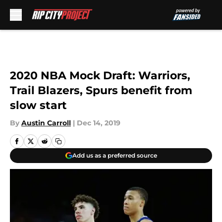
Skip to main content
2020 NBA Mock Draft: Warriors,
Trail Blazers, Spurs benefit from
slow start
By
Austin Carroll
|
Dec 14, 2019
Add us as a preferred source