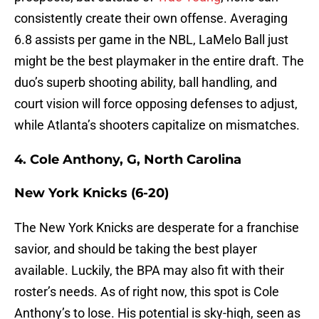
consistently create their own offense. Averaging
6.8 assists per game in the NBL, LaMelo Ball just
might be the best playmaker in the entire draft. The
duo’s superb shooting ability, ball handling, and
court vision will force opposing defenses to adjust,
while Atlanta’s shooters capitalize on mismatches.
4. Cole Anthony, G, North Carolina
New York Knicks (6-20)
The New York Knicks are desperate for a franchise
savior, and should be taking the best player
available. Luckily, the BPA may also fit with their
roster’s needs. As of right now, this spot is Cole
Anthony’s to lose. His potential is sky-high, seen as