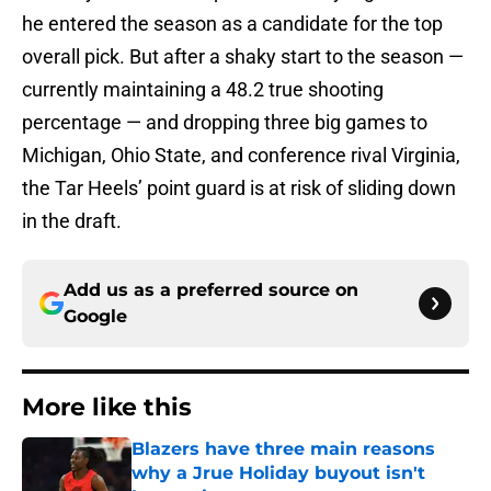
he entered the season as a candidate for the top
overall pick. But after a shaky start to the season —
currently maintaining a 48.2 true shooting
percentage — and dropping three big games to
Michigan, Ohio State, and conference rival Virginia,
the Tar Heels’ point guard is at risk of sliding down
in the draft.
Add us as a preferred source on
Google
More like this
Blazers have three main reasons
why a Jrue Holiday buyout isn't