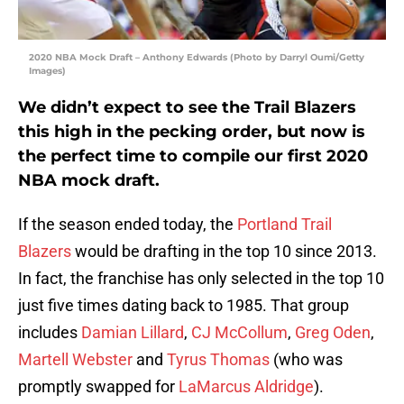
2020 NBA Mock Draft – Anthony Edwards (Photo by Darryl Oumi/Getty
Images)
We didn’t expect to see the Trail Blazers
this high in the pecking order, but now is
the perfect time to compile our first 2020
NBA mock draft.
If the season ended today, the
Portland Trail
Blazers
would be drafting in the top 10 since 2013.
In fact, the franchise has only selected in the top 10
just five times dating back to 1985. That group
includes
Damian Lillard
,
CJ McCollum
,
Greg Oden
,
Martell Webster
and
Tyrus Thomas
(who was
promptly swapped for
LaMarcus Aldridge
).