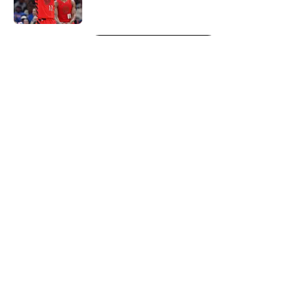
Published by on Invalid Date
5 related articles loaded
Next
About
Openings
Contact
Our 300+ Sites
FanSided Daily
Pitch a Story
Privacy Policy
Terms of Use
Cookie Policy
Legal Disclaimer
Accessibility Statement
A-Z Index
Cookies Settings