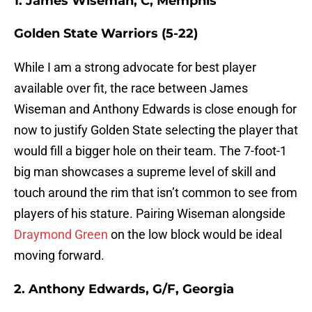
1. James Wiseman, C, Memphis
Golden State Warriors (5-22)
While I am a strong advocate for best player
available over fit, the race between James
Wiseman and Anthony Edwards is close enough for
now to justify Golden State selecting the player that
would fill a bigger hole on their team. The 7-foot-1
big man showcases a supreme level of skill and
touch around the rim that isn’t common to see from
players of his stature. Pairing Wiseman alongside
Draymond Green
on the low block would be ideal
moving forward.
2. Anthony Edwards, G/F, Georgia