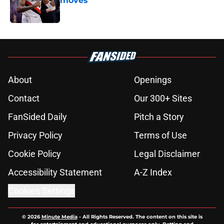
moves
Published by on Invalid Date
5 related articles loaded
About
Openings
Contact
Our 300+ Sites
FanSided Daily
Pitch a Story
Privacy Policy
Terms of Use
Cookie Policy
Legal Disclaimer
Accessibility Statement
A-Z Index
Cookies Settings
© 2026
Minute Media
-
All Rights Reserved. The content on this site is