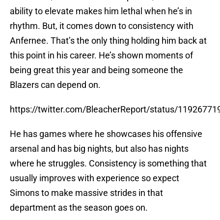
ability to elevate makes him lethal when he’s in
rhythm. But, it comes down to consistency with
Anfernee. That’s the only thing holding him back at
this point in his career. He’s shown moments of
being great this year and being someone the
Blazers can depend on.
https://twitter.com/BleacherReport/status/1192677
He has games where he showcases his offensive
arsenal and has big nights, but also has nights
where he struggles. Consistency is something that
usually improves with experience so expect
Simons to make massive strides in that
department as the season goes on.