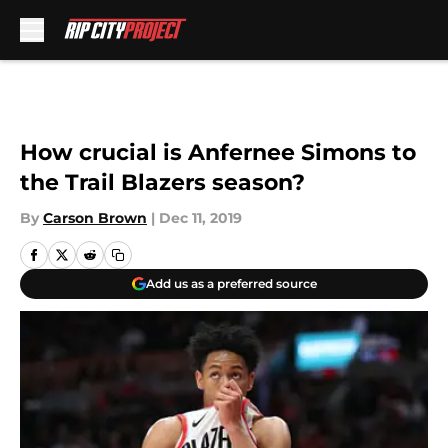
Skip to main content
How crucial is Anfernee Simons to
the Trail Blazers season?
By
Carson Brown
|
Dec 11, 2019
Add us as a preferred source