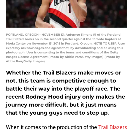
PORTLAND, OREGON - NOVEMBER 13: Anfernee Simons #1 of the Portland
Trail Blazers looks on in the second quarter against the Toronto Raptors at
Moda Center on November 13, 2019 in Portland, Oregon. NOTE TO USER: User
expressly acknowledges and agrees that, by downloading and or using this
photograph, User is consenting to the terms and conditions of the Getty
Images License Agreement (Photo by Abbie Parr/Getty Images) (Photo by
Abbie Parr/Getty Images)
Whether the Trail Blazers make moves or
not, this team is competitive enough to
battle their way into the playoff race. The
recent Rodney Hood injury only makes the
journey more difficult, but it just means
that the young guys need to step up.
When it comes to the production of the
Trail Blazers