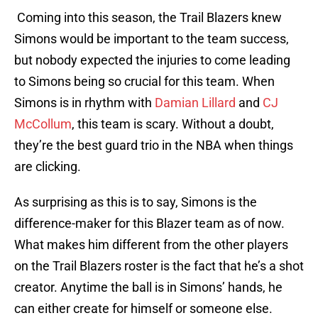
Coming into this season, the Trail Blazers knew
Simons would be important to the team success,
but nobody expected the injuries to come leading
to Simons being so crucial for this team. When
Simons is in rhythm with
Damian Lillard
and
CJ
McCollum
, this team is scary. Without a doubt,
they’re the best guard trio in the NBA when things
are clicking.
As surprising as this is to say, Simons is the
difference-maker for this Blazer team as of now.
What makes him different from the other players
on the Trail Blazers roster is the fact that he’s a shot
creator. Anytime the ball is in Simons’ hands, he
can either create for himself or someone else.