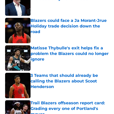
Published by on Invalid Date
Blazers could face a Ja Morant-Jrue
Holiday trade decision down the
road
Published by on Invalid Date
Matisse Thybulle's exit helps fix a
problem the Blazers could no longer
ignore
Published by on Invalid Date
3 Teams that should already be
calling the Blazers about Scoot
Henderson
Published by on Invalid Date
Trail Blazers offseason report card:
Grading every one of Portland's