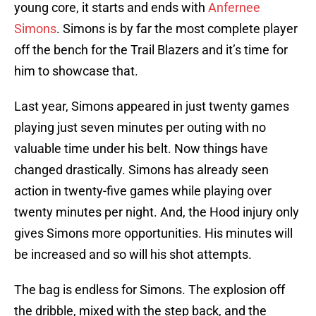
young core, it starts and ends with
Anfernee
Simons
. Simons is by far the most complete player
off the bench for the Trail Blazers and it’s time for
him to showcase that.
Last year, Simons appeared in just twenty games
playing just seven minutes per outing with no
valuable time under his belt. Now things have
changed drastically. Simons has already seen
action in twenty-five games while playing over
twenty minutes per night. And, the Hood injury only
gives Simons more opportunities. His minutes will
be increased and so will his shot attempts.
The bag is endless for Simons. The explosion off
the dribble, mixed with the step back, and the