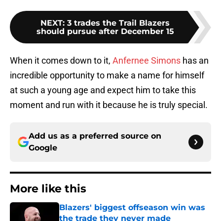
NEXT
:
3 trades the Trail Blazers
should pursue after December 15
When it comes down to it,
Anfernee Simons
has an
incredible opportunity to make a name for himself
at such a young age and expect him to take this
moment and run with it because he is truly special.
Add us as a preferred source on
Google
More like this
Blazers' biggest offseason win was
the trade they never made