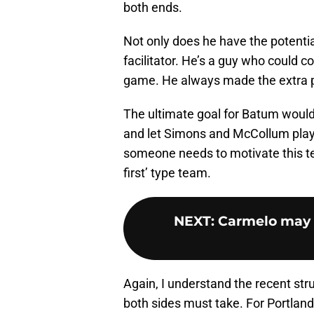
both ends.
Not only does he have the potenti
facilitator. He’s a guy who could c
game. He always made the extra pa
The ultimate goal for Batum would
and let Simons and McCollum play o
someone needs to motivate this te
first’ type team.
NEXT
:
Carmelo may a
Again, I understand the recent str
both sides must take. For Portland