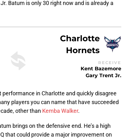
Jr. Batum is only 30 right now and is already a
Charlotte
Hornets
RECEIVE
Kent Bazemore
Gary Trent Jr.
t performance in Charlotte and quickly disagree
many players you can name that have succeeded
decade, other than
Kemba Walker
.
atum brings on the defensive end. He’s a high
 IQ that could provide a major improvement on