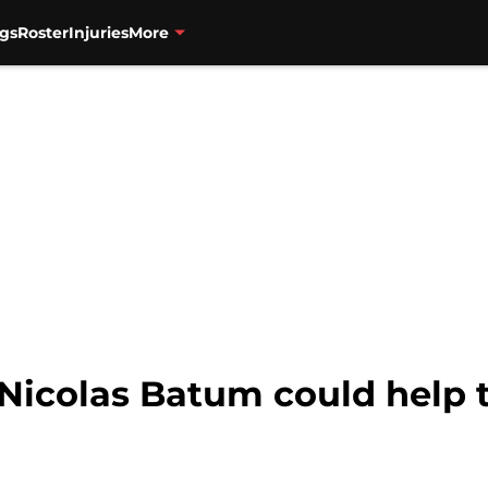
gs
Roster
Injuries
More
k Nicolas Batum could help 