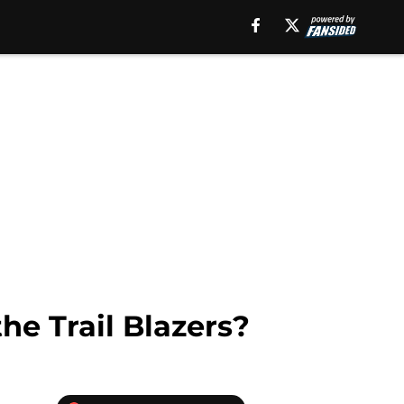
the Trail Blazers?