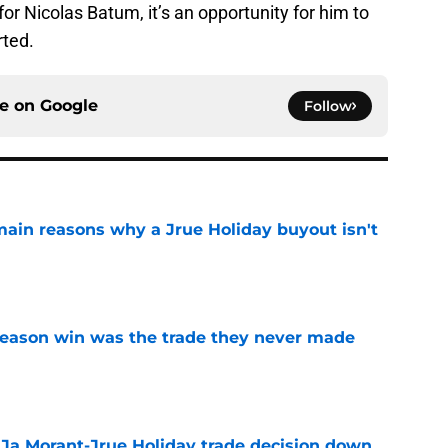
r Nicolas Batum, it’s an opportunity for him to
rted.
ce on
Google
Follow
main reasons why a Jrue Holiday buyout isn't
e
fseason win was the trade they never made
e
a Ja Morant-Jrue Holiday trade decision down