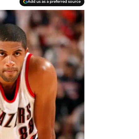
Add us as a preferred source