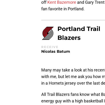
off
Kent Bazemore
and Gary Trent 
fan favorite in Portland.
Portland Trail
Blazers
RECEIVE
Nicolas Batum
Many may take a look at his recen
with me, but let me ask you how 
in a Hornets jersey over the last 
All Trail Blazers fans know what B
energy guy with a high basketball