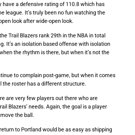
y have a defensive rating of 110.8 which has
he league. It’s truly been no fun watching the
open look after wide-open look.
the Trail Blazers rank 29th in the NBA in total
g. It’s an isolation based offense with isolation
hen the rhythm is there, but when it’s not the
ntinue to complain post-game, but when it comes
l the roster has a different structure.
re are very few players out there who are
rail Blazers’ needs. Again, the goal is a player
 move the ball.
 return to Portland would be as easy as shipping