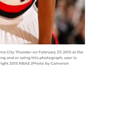
a City Thunder on February 27, 2015 at the
g and or using this photograph, user is
yright 2015 NBAE (Photo by Cameron