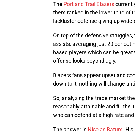
The
Portland Trail Blazers
currentl
them ranked in the lower third of t
lackluster defense giving up wide-
On top of the defensive struggles, 
assists, averaging just 20 per outin
based players which can be great w
offense looks beyond ugly.
Blazers fans appear upset and co
down to it, nothing will change unti
So, analyzing the trade market the
reasonably attainable and fill the T
who can defend at a high rate and
The answer is
Nicolas Batum
. His