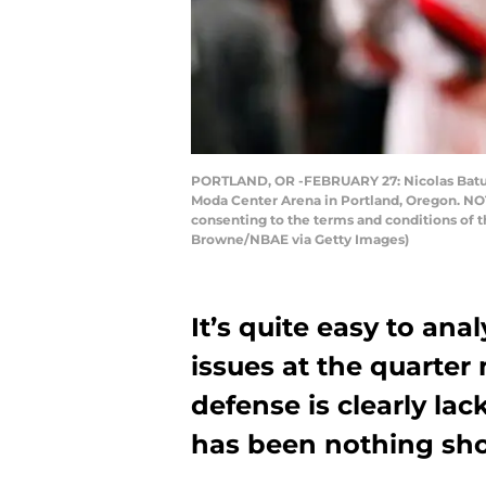
PORTLAND, OR -FEBRUARY 27: Nicolas Batum 
Moda Center Arena in Portland, Oregon. NOT
consenting to the terms and conditions of
Browne/NBAE via Getty Images)
It’s quite easy to ana
issues at the quarter
defense is clearly la
has been nothing shor