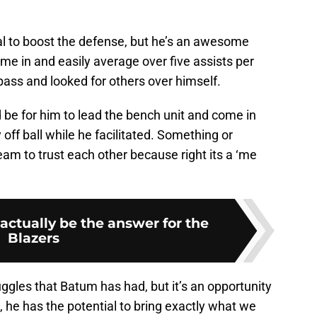
al to boost the defense, but he’s an awesome
ome in and easily average over five assists per
ss and looked for others over himself.
 be for him to lead the bench unit and come in
ff ball while he facilitated. Something or
am to trust each other because right its a ‘me
ctually be the answer for the
Blazers
uggles that Batum has had, but it’s an opportunity
, he has the potential to bring exactly what we