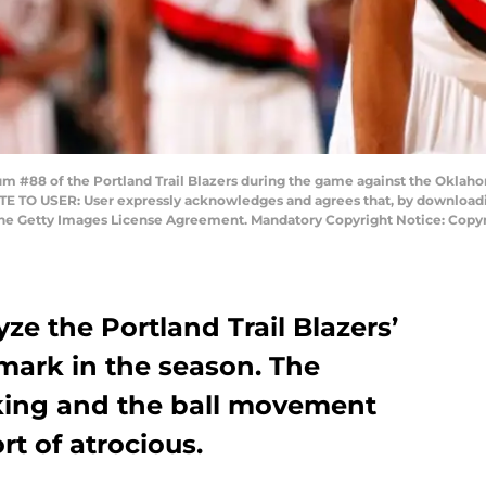
#88 of the Portland Trail Blazers during the game against the Oklahom
E TO USER: User expressly acknowledges and agrees that, by downloadin
 the Getty Images License Agreement. Mandatory Copyright Notice: Cop
lyze the Portland Trail Blazers’
 mark in the season. The
cking and the ball movement
t of atrocious.