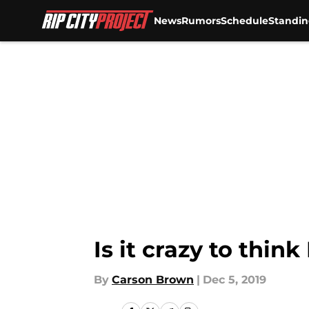
News
Rumors
Schedule
Standin
Skip to main content
Is it crazy to thin
By
Carson Brown
|
Dec 5, 2019