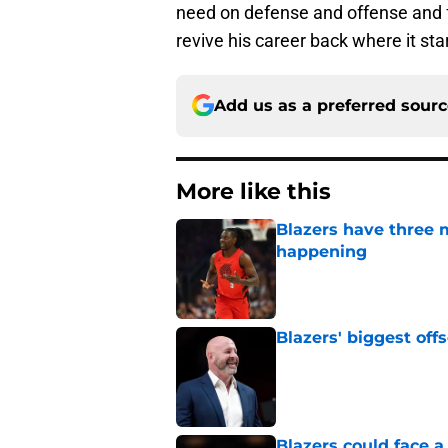
need on defense and offense and fo
revive his career back where it sta
Add us as a preferred sour
More like this
Blazers have three 
happening
Published by on Invalid Dat
Blazers' biggest of
Published by on Invalid Dat
Blazers could face 