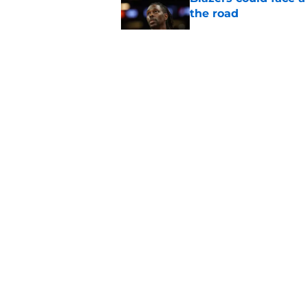
the road
Published by on Invalid Dat
Matisse Thybulle's e
longer ignore
Published by on Invalid Dat
Blazers are running 
fits anymore
Published by on Invalid Dat
5 related articles loaded
About