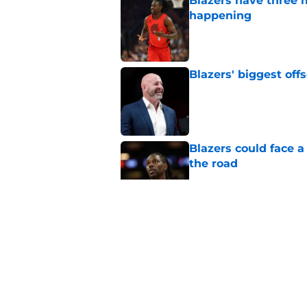
Blazers have three 
happening
Published by on Invalid Dat
Blazers' biggest of
Published by on Invalid Dat
Blazers could face 
the road
Published by on Invalid Dat
Matisse Thybulle's e
longer ignore
Published by on Invalid Dat
Blazers are running 