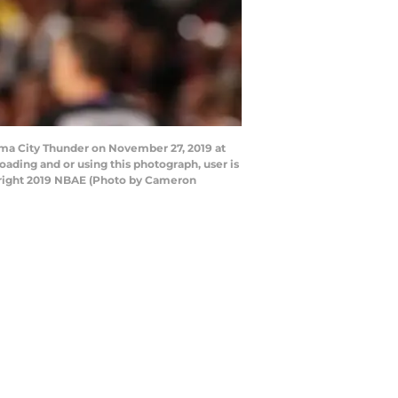
ma City Thunder on November 27, 2019 at
ding and or using this photograph, user is
yright 2019 NBAE (Photo by Cameron