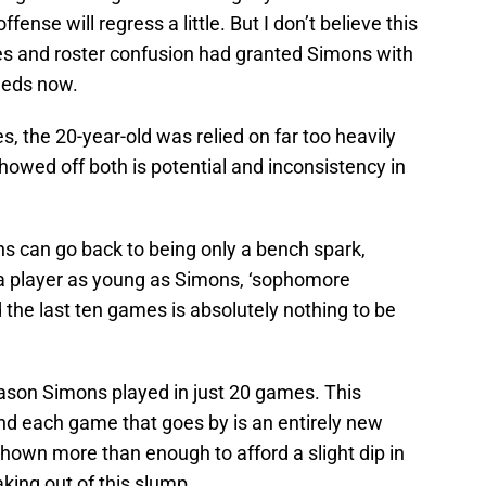
ffense will regress a little. But I don’t believe this
uries and roster confusion had granted Simons with
eeds now.
es, the 20-year-old was relied on far too heavily
howed off both is potential and inconsistency in
ns can go back to being only a bench spark,
r a player as young as Simons, ‘sophomore
the last ten games is absolutely nothing to be
ason Simons played in just 20 games. This
 and each game that goes by is an entirely new
hown more than enough to afford a slight dip in
king out of this slump.