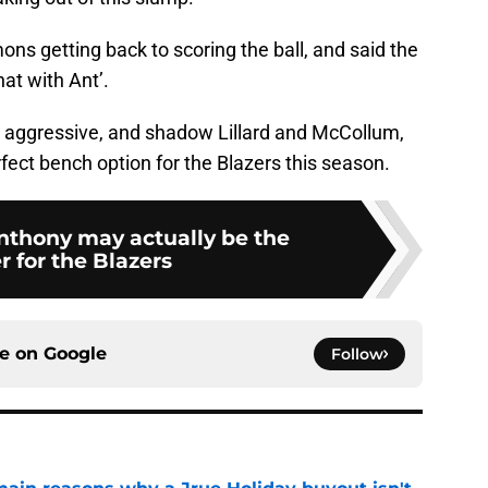
ns getting back to scoring the ball, and said the
at with Ant’.
e aggressive, and shadow Lillard and McCollum,
erfect bench option for the Blazers this season.
thony may actually be the
 for the Blazers
ce on
Google
Follow