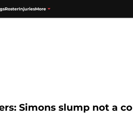
gs
Roster
Injuries
More
zers: Simons slump not a c