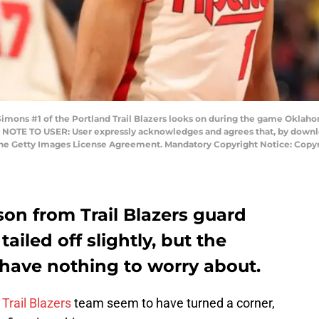
ns #1 of the Portland Trail Blazers looks on during the game Oklaho
 NOTE TO USER: User expressly acknowledges and agrees that, by downloa
 the Getty Images License Agreement. Mandatory Copyright Notice: Cop
son from Trail Blazers guard
iled off slightly, but the
 have nothing to worry about.
s
Trail Blazers
team seem to have turned a corner,