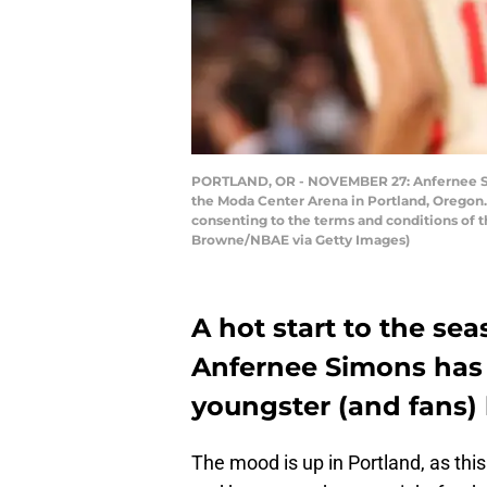
PORTLAND, OR - NOVEMBER 27: Anfernee Simo
the Moda Center Arena in Portland, Oregon.
consenting to the terms and conditions of
Browne/NBAE via Getty Images)
A hot start to the sea
Anfernee Simons has ta
youngster (and fans)
The mood is up in Portland, as thi