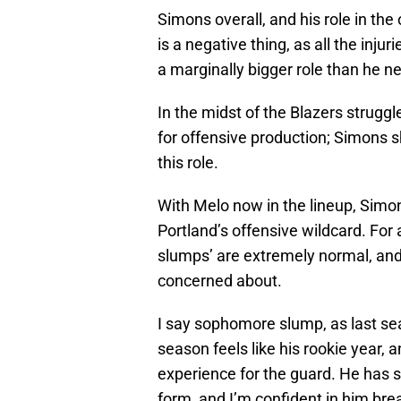
Simons overall, and his role in the o
is a negative thing, as all the inj
a marginally bigger role than he n
In the midst of the Blazers struggl
for offensive production; Simons s
this role.
With Melo now in the lineup, Simo
Portland’s offensive wildcard. Fo
slumps’ are extremely normal, and 
concerned about.
I say sophomore slump, as last se
season feels like his rookie year,
experience for the guard. He has s
form, and I’m confident in him brea