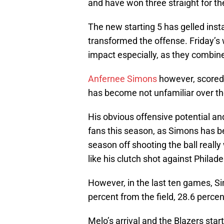
and have won three straight for the
The new starting 5 has gelled inst
transformed the offense. Friday’s w
impact especially, as they combine
Anfernee Simons
however, scored 
has become not unfamiliar over th
His obvious offensive potential and
fans this season, as Simons has be
season off shooting the ball reall
like his clutch shot against Philade
However, in the last ten games, S
percent from the field, 28.6 percen
Melo’s arrival and the Blazers start