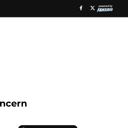
oncern