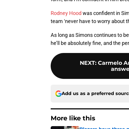
Rodney Hood
was confident in Simo
team ‘never have to worry about th
As long as Simons continues to b
he’ll be absolutely fine, and the p
NEXT
:
Carmelo An
answer
Add us as a preferred sour
More like this