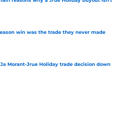
main reasons why a Jrue Holiday buyout isn't
e
fseason win was the trade they never made
e
a Ja Morant-Jrue Holiday trade decision down
e
xit helps fix a problem the Blazers could no
e
out of time to decide if Scoot Henderson even