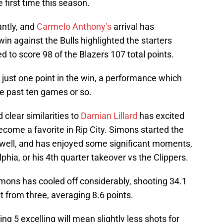
 first time this season.
antly, and
Carmelo Anthony’s
arrival has
in against the Bulls highlighted the starters
d to score 98 of the Blazers 107 total points.
just one point in the win, a performance which
e past ten games or so.
 clear similarities to
Damian Lillard
has excited
come a favorite in Rip City. Simons started the
y well, and has enjoyed some significant moments,
lphia, or his 4th quarter takeover vs the Clippers.
imons has cooled off considerably, shooting 34.1
t from three, averaging 8.6 points.
ing 5 excelling will mean slightly less shots for