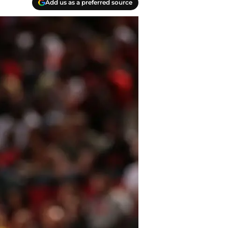
Add us as a preferred source