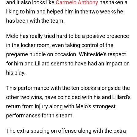
and it also looks like
Carmelo Anthony
has taken a
liking to him and helped him in the two weeks he
has been with the team.
Melo has really tried hard to be a positive presence
in the locker room, even taking control of the
pregame huddle on occasion. Whiteside’s respect
for him and Lillard seems to have had an impact on
his play.
This performance with the ten blocks alongside the
other two wins, have coincided with his and Lillard’s
return from injury along with Melo’s strongest
performances for this team.
The extra spacing on offense along with the extra