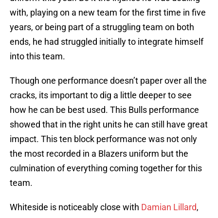
with, playing on a new team for the first time in five
years, or being part of a struggling team on both
ends, he had struggled initially to integrate himself
into this team.
Though one performance doesn’t paper over all the
cracks, its important to dig a little deeper to see
how he can be best used. This Bulls performance
showed that in the right units he can still have great
impact. This ten block performance was not only
the most recorded in a Blazers uniform but the
culmination of everything coming together for this
team.
Whiteside is noticeably close with
Damian Lillard
,