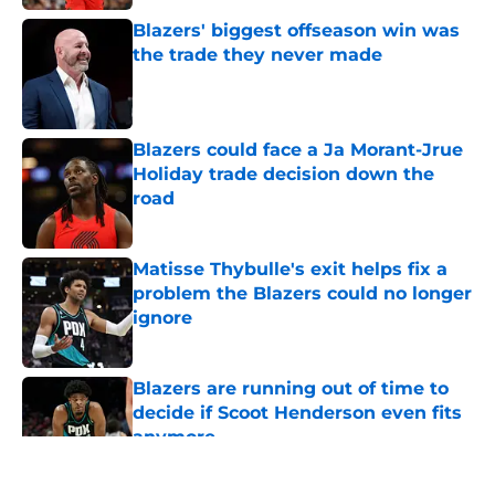
Blazers' biggest offseason win was
the trade they never made
Published by on Invalid Date
Blazers could face a Ja Morant-Jrue
Holiday trade decision down the
road
Published by on Invalid Date
Matisse Thybulle's exit helps fix a
problem the Blazers could no longer
ignore
Published by on Invalid Date
Blazers are running out of time to
decide if Scoot Henderson even fits
anymore
Published by on Invalid Date