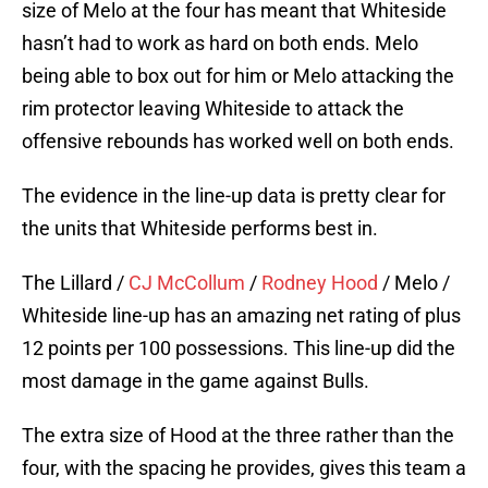
size of Melo at the four has meant that Whiteside
hasn’t had to work as hard on both ends. Melo
being able to box out for him or Melo attacking the
rim protector leaving Whiteside to attack the
offensive rebounds has worked well on both ends.
The evidence in the line-up data is pretty clear for
the units that Whiteside performs best in.
The Lillard /
CJ McCollum
/
Rodney Hood
/ Melo /
Whiteside line-up has an amazing net rating of plus
12 points per 100 possessions. This line-up did the
most damage in the game against Bulls.
The extra size of Hood at the three rather than the
four, with the spacing he provides, gives this team a