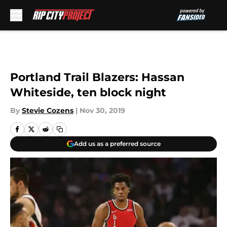
Skip to main content
Portland Trail Blazers: Hassan
Whiteside, ten block night
By
Stevie Cozens
|
Nov 30, 2019
Add us as a preferred source