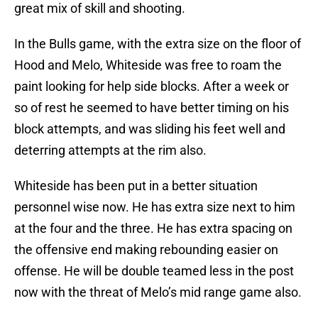
great mix of skill and shooting.
In the Bulls game, with the extra size on the floor of
Hood and Melo, Whiteside was free to roam the
paint looking for help side blocks. After a week or
so of rest he seemed to have better timing on his
block attempts, and was sliding his feet well and
deterring attempts at the rim also.
Whiteside has been put in a better situation
personnel wise now. He has extra size next to him
at the four and the three. He has extra spacing on
the offensive end making rebounding easier on
offense. He will be double teamed less in the post
now with the threat of Melo’s mid range game also.