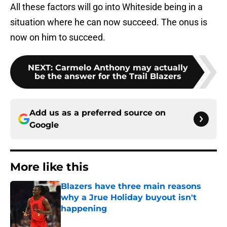
All these factors will go into Whiteside being in a
situation where he can now succeed. The onus is
now on him to succeed.
NEXT
:
Carmelo Anthony may actually
be the answer for the Trail Blazers
Add us as a preferred source on
Google
More like this
Blazers have three main reasons
why a Jrue Holiday buyout isn't
happening
Published by on Invalid Date