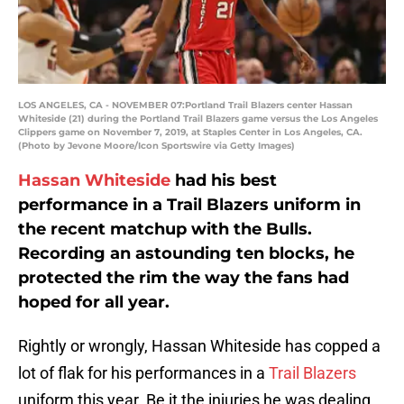
LOS ANGELES, CA - NOVEMBER 07:Portland Trail Blazers center Hassan
Whiteside (21) during the Portland Trail Blazers game versus the Los Angeles
Clippers game on November 7, 2019, at Staples Center in Los Angeles, CA.
(Photo by Jevone Moore/Icon Sportswire via Getty Images)
Hassan Whiteside
had his best
performance in a Trail Blazers uniform in
the recent matchup with the Bulls.
Recording an astounding ten blocks, he
protected the rim the way the fans had
hoped for all year.
Rightly or wrongly, Hassan Whiteside has copped a
lot of flak for his performances in a
Trail Blazers
uniform this year. Be it the injuries he was dealing