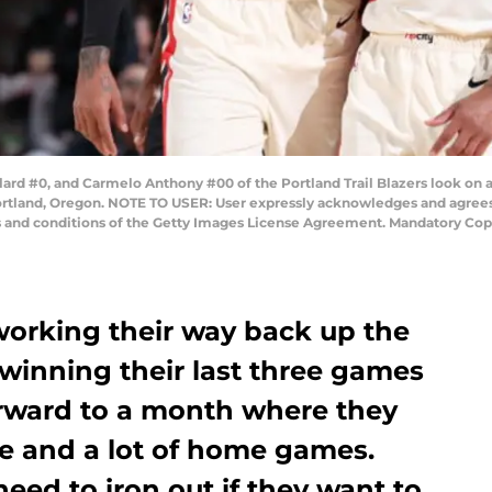
d #0, and Carmelo Anthony #00 of the Portland Trail Blazers look on 
rtland, Oregon. NOTE TO USER: User expressly acknowledges and agrees 
ms and conditions of the Getty Images License Agreement. Mandatory Cop
 working their way back up the
winning their last three games
rward to a month where they
e and a lot of home games.
eed to iron out if they want to