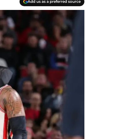
Add us as a preferred source