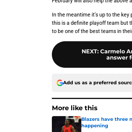
February will also help the above 
In the meantime it’s up to the key
this is a definite playoff team but
to be one of the best teams in the
NEXT
:
Carmelo An
answer fo
Add us as a preferred sour
More like this
Blazers have three 
happening
Published by on Invalid Dat