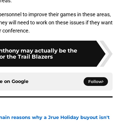
areas.
 personnel to improve their games in these areas,
 they will need to work on these issues if they want
ir conference.
thony may actually be the
r the Trail Blazers
ce on
Google
Follow
main reasons why a Jrue Holiday buyout isn't
e