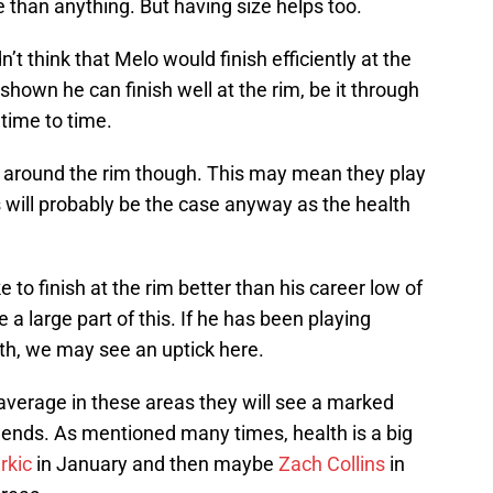
 than anything. But having size helps too.
n’t think that Melo would finish efficiently at the
shown he can finish well at the rim, be it through
time to time.
ing around the rim though. This may mean they play
 will probably be the case anyway as the health
 to finish at the rim better than his career low of
 a large part of this. If he has been playing
lth, we may see an uptick here.
average in these areas they will see a marked
 ends. As mentioned many times, health is a big
rkic
in January and then maybe
Zach Collins
in