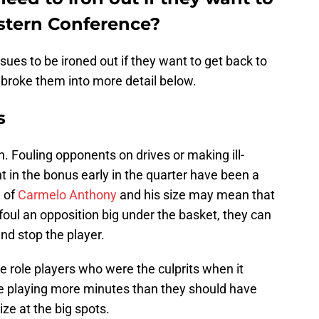
estern Conference?
sues to be ironed out if they want to get back to
 broke them into more detail below.
s
. Fouling opponents on drives or making ill-
t in the bonus early in the quarter have been a
n of
Carmelo Anthony
and his size may mean that
 foul an opposition big under the basket, they can
nd stop the player.
the role players who were the culprits when it
re playing more minutes than they should have
ize at the big spots.