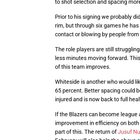
to shot selection and spacing more
Prior to his signing we probably did
rim, but through six games he has 
contact or blowing by people from 
The role players are still struggl
less minutes moving forward. This
of this team improves.
Whiteside is another who would like
65 percent. Better spacing could be
injured and is now back to full hea
If the Blazers can become league 
improvement in efficiency on both
part of this. The return of
Jusuf Nu