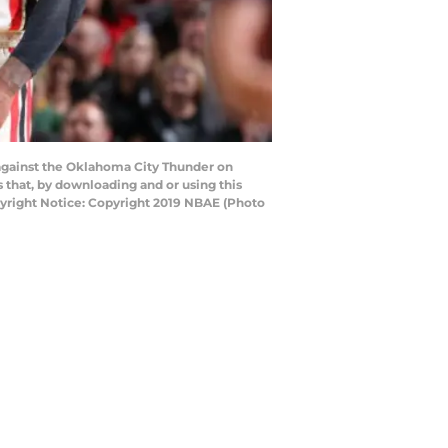
against the Oklahoma City Thunder on
that, by downloading and or using this
yright Notice: Copyright 2019 NBAE (Photo