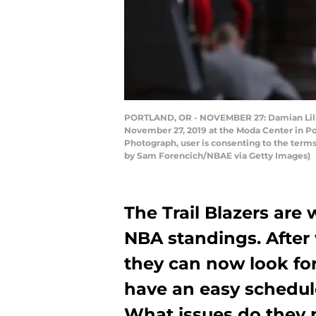
PORTLAND, OR - NOVEMBER 27: Damian Lillar
November 27, 2019 at the Moda Center in Po
Photograph, user is consenting to the ter
by Sam Forencich/NBAE via Getty Images)
The Trail Blazers are
NBA standings. After 
they can now look fo
have an easy schedul
What issues do they n