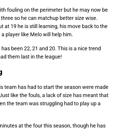
 with fouling on the perimeter but he may now be
 three so he can matchup better size wise.
at 19 he is still learning, his move back to the
a player like Melo will help him.
 has been 22, 21 and 20. This is a nice trend
ad them last in the league!
g
this team has had to start the season were made
 Just like the fouls, a lack of size has meant that
en the team was struggling had to play up a
nutes at the four this season, though he has