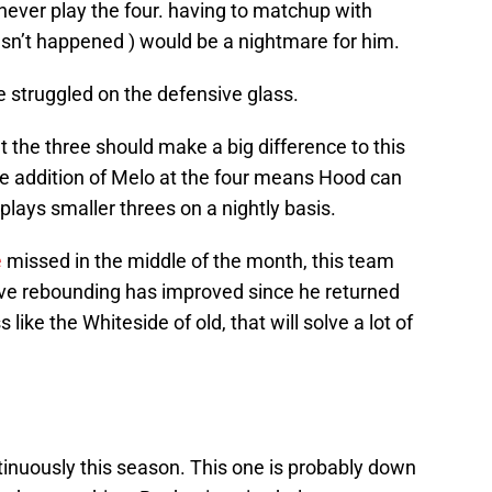
 never play the four. having to matchup with
sn’t happened ) would be a nightmare for him.
e struggled on the defensive glass.
t the three should make a big difference to this
e addition of Melo at the four means Hood can
plays smaller threes on a nightly basis.
e
missed in the middle of the month, this team
sive rebounding has improved since he returned
s like the Whiteside of old, that will solve a lot of
tinuously this season. This one is probably down