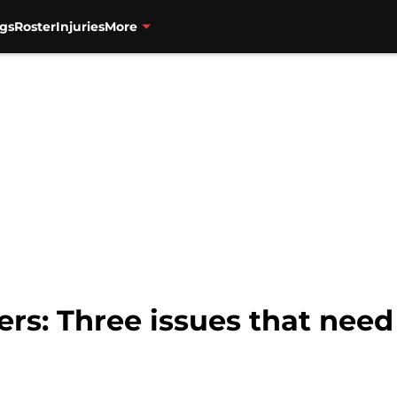
gs
Roster
Injuries
More
ers: Three issues that need