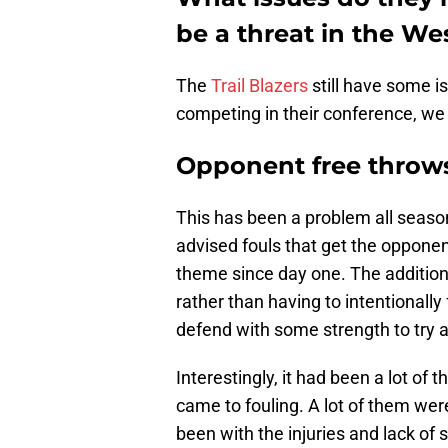
be a threat in the W
The
Trail Blazers
still have some is
competing in their conference, we
Opponent free throw
This has been a problem all season
advised fouls that get the opponen
theme since day one. The additio
rather than having to intentionally
defend with some strength to try a
Interestingly, it had been a lot of 
came to fouling. A lot of them we
been with the injuries and lack of s