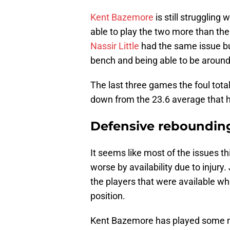
Kent Bazemore
is still struggling
able to play the two more than the
Nassir Little
had the same issue but 
bench and being able to be around 
The last three games the foul total
down from the 23.6 average that h
Defensive reboundin
It seems like most of the issues 
worse by availability due to injury.
the players that were available wh
position.
Kent Bazemore has played some mi