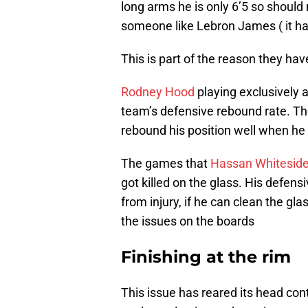
long arms he is only 6’5 so should
someone like Lebron James ( it ha
This is part of the reason they hav
Rodney Hood
playing exclusively a
team’s defensive rebound rate. Th
rebound his position well when he 
The games that
Hassan Whitesid
got killed on the glass. His defen
from injury, if he can clean the glas
the issues on the boards
Finishing at the rim
This issue has reared its head con