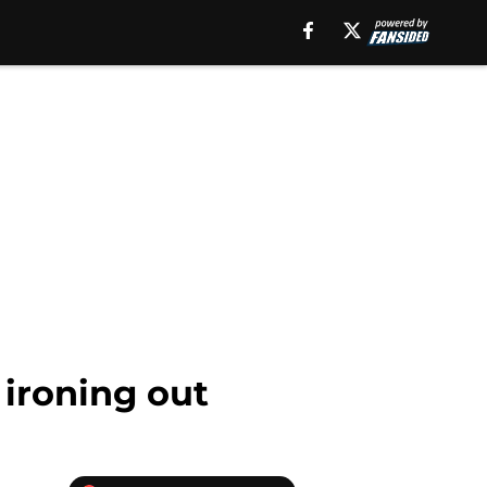
 ironing out