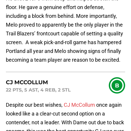
floor. He gave a genuine effort on defense,
including a block from behind. More importantly,
Melo proved to apparently be the only player in the
Trail Blazers’ frontcourt capable of setting a quality
screen. A weak pick-and-roll game has hampered
Portland all year and Melo showing signs of finally
becoming a team player are reason to be excited.
CJ MCCOLLUM
B
22 PTS, 5 AST, 4 REB, 2 STL
Despite our best wishes,
CJ McCollum
once again
looked like a a clear-cut second option on a
contender, not a leader. With Dame out due to back