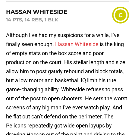
HASSAN WHITESIDE
C
14 PTS, 14 REB, 1 BLK
Although I’ve had my suspicions for a while, I’ve
finally seen enough.
Hassan Whiteside
is the king
of empty stats on the box score and poor
production on the court. His stellar length and size
allow him to post gaudy rebound and block totals,
but a low motor and basketball IQ limit his true
game-changing ability. Whiteside refuses to pass
out of the post to open shooters. He sets the worst
screens of any big man I’ve ever watch play. And
he flat out can’t defend on the perimeter. The
Pelicans repeatedly got wide open layups by
drawing Hassan out of the paint and driving to the