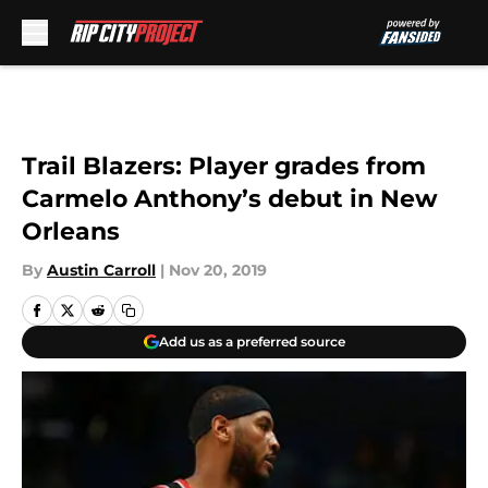
Skip to main content
Trail Blazers: Player grades from
Carmelo Anthony’s debut in New
Orleans
By
Austin Carroll
|
Nov 20, 2019
Add us as a preferred source