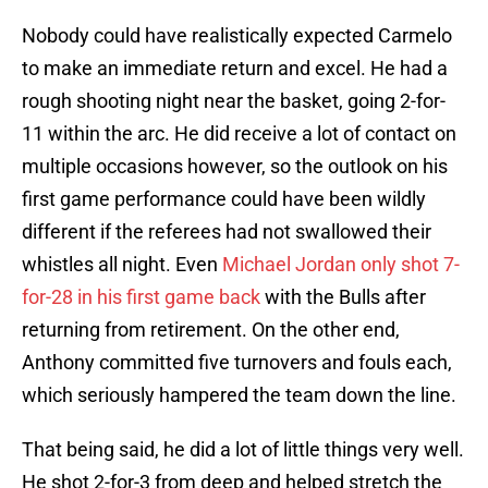
Nobody could have realistically expected Carmelo
to make an immediate return and excel. He had a
rough shooting night near the basket, going 2-for-
11 within the arc. He did receive a lot of contact on
multiple occasions however, so the outlook on his
first game performance could have been wildly
different if the referees had not swallowed their
whistles all night. Even
Michael Jordan
only shot 7-
for-28 in his first game back
with the Bulls after
returning from retirement. On the other end,
Anthony committed five turnovers and fouls each,
which seriously hampered the team down the line.
That being said, he did a lot of little things very well.
He shot 2-for-3 from deep and helped stretch the