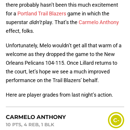
there probably hasn’t been this much excitement
for a
Portland Trail Blazers
game in which the
superstar
didn’t
play. That’s the
Carmelo Anthony
effect, folks.
Unfortunately, Melo wouldn’t get all that warm of a
welcome as they dropped the game to the New
Orleans Pelicans 104-115. Once Lillard returns to
the court, let’s hope we see a much improved
performance on the Trail Blazers’ behalf.
Here are player grades from last night’s action.
CARMELO ANTHONY
C-
10 PTS, 4 REB, 1 BLK