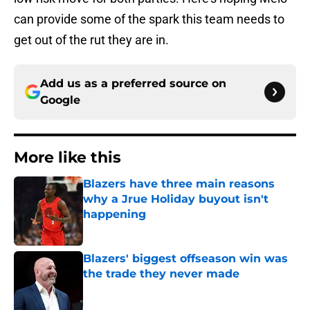
can provide some of the spark this team needs to
get out of the rut they are in.
Add us as a preferred source on
Google
More like this
Blazers have three main reasons
why a Jrue Holiday buyout isn't
happening
Published by on Invalid Date
Blazers' biggest offseason win was
the trade they never made
Published by on Invalid Date