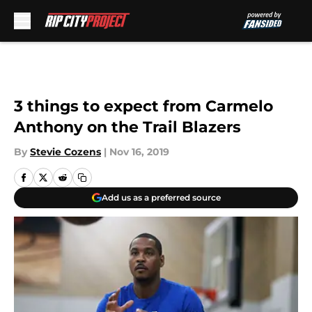
Skip to main content
3 things to expect from Carmelo
Anthony on the Trail Blazers
By
Stevie Cozens
|
Nov 16, 2019
Add us as a preferred source