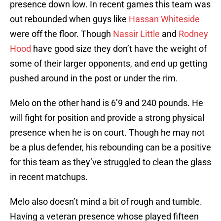
presence down low. In recent games this team was
out rebounded when guys like
Hassan Whiteside
were off the floor. Though
Nassir Little
and
Rodney
Hood
have good size they don’t have the weight of
some of their larger opponents, and end up getting
pushed around in the post or under the rim.
Melo on the other hand is 6’9 and 240 pounds. He
will fight for position and provide a strong physical
presence when he is on court. Though he may not
be a plus defender, his rebounding can be a positive
for this team as they’ve struggled to clean the glass
in recent matchups.
Melo also doesn’t mind a bit of rough and tumble.
Having a veteran presence whose played fifteen