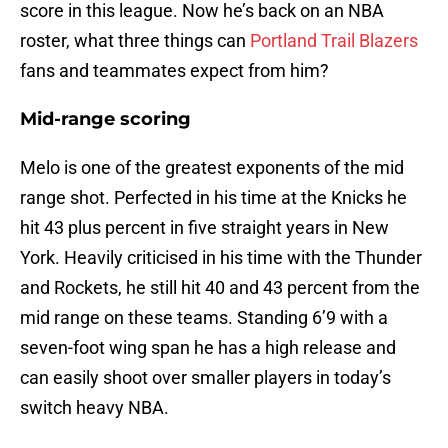
score in this league. Now he’s back on an NBA
roster, what three things can
Portland Trail Blazers
fans and teammates expect from him?
Mid-range scoring
Melo is one of the greatest exponents of the mid
range shot. Perfected in his time at the Knicks he
hit 43 plus percent in five straight years in New
York. Heavily criticised in his time with the Thunder
and Rockets, he still hit 40 and 43 percent from the
mid range on these teams. Standing 6’9 with a
seven-foot wing span he has a high release and
can easily shoot over smaller players in today’s
switch heavy NBA.