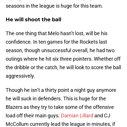
seasons in the league is huge for this team.
He will shoot the ball
The one thing that Melo hasn’t lost, will be his
confidence. In ten games for the Rockets last
season, though unsuccessful overall, he had two
outings where he hit six three pointers. Whether off
the dribble or the catch, he will look to score the ball
aggressively.
Though he isn’t a thirty point a night guy anymore
he will suck in defenders. This is huge for the
Blazers as they try to take some of the offensive
load off their main guys.
Damian Lillard
and CJ
McCollum currently lead the league in minutes, if