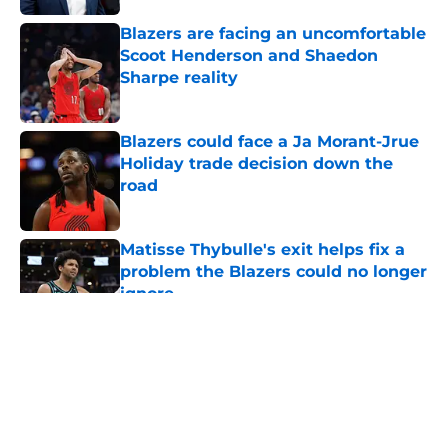
Blazers are facing an uncomfortable
Scoot Henderson and Shaedon
Sharpe reality
Published by on Invalid Date
Blazers could face a Ja Morant-Jrue
Holiday trade decision down the
road
Published by on Invalid Date
Matisse Thybulle's exit helps fix a
problem the Blazers could no longer
ignore
Published by on Invalid Date
5 related articles loaded