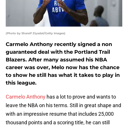
(Photo by Shareif Ziyadat/Getty Images)
Carmelo Anthony recently signed a non
guaranteed deal with the Portland Trail
Blazers. After many assumed his NBA
career was over, Melo now has the chance
to show he still has what it takes to play in
this league.
Carmelo Anthony
has a lot to prove and wants to
leave the NBA on his terms. Still in great shape and
with an impressive resume that includes 25,000
thousand points and a scoring title, he can still