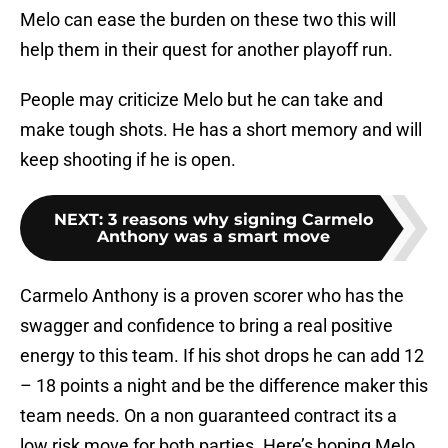
Melo can ease the burden on these two this will
help them in their quest for another playoff run.
People may criticize Melo but he can take and
make tough shots. He has a short memory and will
keep shooting if he is open.
NEXT
:
3 reasons why signing Carmelo
Anthony was a smart move
Carmelo Anthony is a proven scorer who has the
swagger and confidence to bring a real positive
energy to this team. If his shot drops he can add 12
– 18 points a night and be the difference maker this
team needs. On a non guaranteed contract its a
low risk move for both parties. Here’s hoping Melo