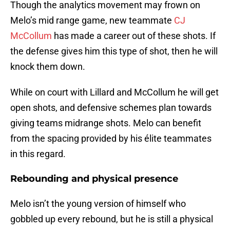
Though the analytics movement may frown on
Melo’s mid range game, new teammate
CJ
McCollum
has made a career out of these shots. If
the defense gives him this type of shot, then he will
knock them down.
While on court with Lillard and McCollum he will get
open shots, and defensive schemes plan towards
giving teams midrange shots. Melo can benefit
from the spacing provided by his élite teammates
in this regard.
Rebounding and physical presence
Melo isn’t the young version of himself who
gobbled up every rebound, but he is still a physical