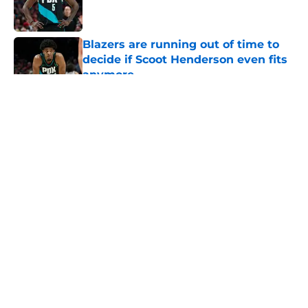
Blazers are running out of time to
decide if Scoot Henderson even fits
anymore
Published by on Invalid Date
5 related articles loaded
About
Openings
Contact
Our 300+ Sites
FanSided Daily
Pitch a Story
Privacy Policy
Terms of Use
Cookie Policy
Legal Disclaimer