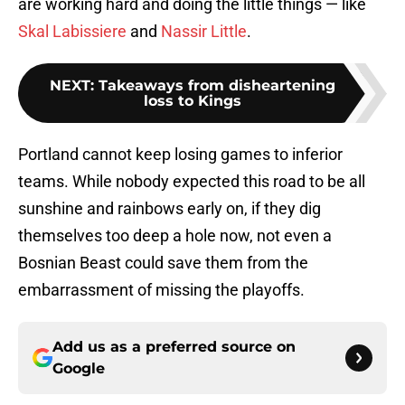
are working hard and doing the little things — like
Skal Labissiere
and
Nassir Little
.
NEXT
:
Takeaways from disheartening
loss to Kings
Portland cannot keep losing games to inferior
teams. While nobody expected this road to be all
sunshine and rainbows early on, if they dig
themselves too deep a hole now, not even a
Bosnian Beast could save them from the
embarrassment of missing the playoffs.
Add us as a preferred source on
Google