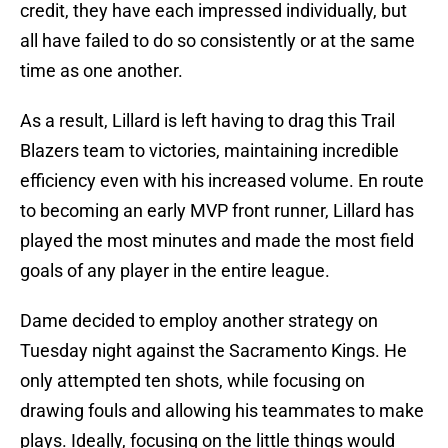
credit, they have each impressed individually, but
all have failed to do so consistently or at the same
time as one another.
As a result, Lillard is left having to drag this Trail
Blazers team to victories, maintaining incredible
efficiency even with his increased volume. En route
to becoming an early MVP front runner, Lillard has
played the most minutes and made the most field
goals of any player in the entire league.
Dame decided to employ another strategy on
Tuesday night against the Sacramento Kings. He
only attempted ten shots, while focusing on
drawing fouls and allowing his teammates to make
plays. Ideally, focusing on the little things would