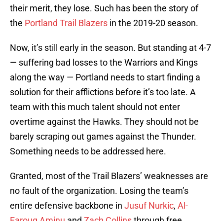
their merit, they lose. Such has been the story of
the
Portland Trail Blazers
in the 2019-20 season.
Now, it’s still early in the season. But standing at 4-7
— suffering bad losses to the Warriors and Kings
along the way — Portland needs to start finding a
solution for their afflictions before it’s too late. A
team with this much talent should not enter
overtime against the Hawks. They should not be
barely scraping out games against the Thunder.
Something needs to be addressed here.
Granted, most of the Trail Blazers’ weaknesses are
no fault of the organization. Losing the team’s
entire defensive backbone in
Jusuf Nurkic
,
Al-
Farouq Aminu
and
Zach Collins
through free