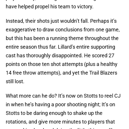
have helped propel his team to victory.
Instead, their shots just wouldn’t fall. Perhaps it’s
exaggerative to draw conclusions from one game,
but this has been a running theme throughout the
entire season thus far. Lillard’s entire supporting
cast has thoroughly disappointed. He scored 27
points on those ten shot attempts (plus a healthy
14 free throw attempts), and yet the Trail Blazers
still lost.
What more can he do? It’s now on Stotts to reel CJ
in when he’s having a poor shooting night; It’s on
Stotts to be daring enough to shake up the
rotations, and give more minutes to players that