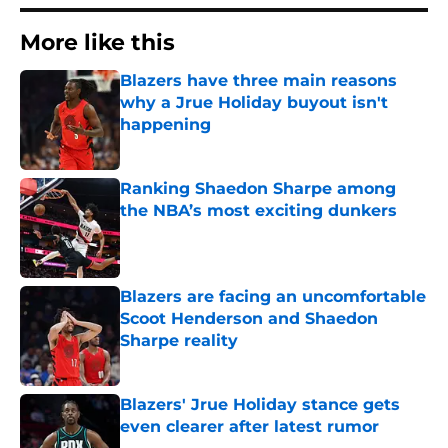
More like this
Blazers have three main reasons
why a Jrue Holiday buyout isn't
happening
Published by on Invalid Date
Ranking Shaedon Sharpe among
the NBA’s most exciting dunkers
Published by on Invalid Date
Blazers are facing an uncomfortable
Scoot Henderson and Shaedon
Sharpe reality
Published by on Invalid Date
Blazers' Jrue Holiday stance gets
even clearer after latest rumor
Published by on Invalid Date