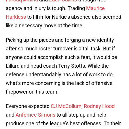
agency and injury is tough. Trading
Maurice
Harkless
to fill in for Nurkic’s absence also seemed
like a necessary move at the time.
Picking up the pieces and forging a new identity
after so much roster turnover is a tall task. But if
anyone could accomplish such a feat, it would be
Lillard and head coach Terry Stotts. While the
defense understandably has a lot of work to do,
what’s more concerning is the lack of offensive
firepower on this team.
Everyone expected
CJ McCollum
,
Rodney Hood
and
Anfernee Simons
to all step up and help
produce one of the league’s best offenses. To their