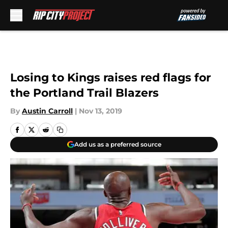
Skip to main content
Losing to Kings raises red flags for
the Portland Trail Blazers
By
Austin Carroll
|
Nov 13, 2019
Add us as a preferred source