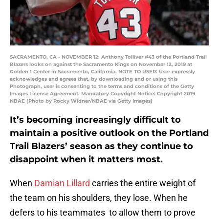
SACRAMENTO, CA - NOVEMBER 12: Anthony Tolliver #43 of the Portland Trail
Blazers looks on against the Sacramento Kings on November 12, 2019 at
Golden 1 Center in Sacramento, California. NOTE TO USER: User expressly
acknowledges and agrees that, by downloading and or using this
Photograph, user is consenting to the terms and conditions of the Getty
Images License Agreement. Mandatory Copyright Notice: Copyright 2019
NBAE (Photo by Rocky Widner/NBAE via Getty Images)
It’s becoming increasingly difficult to
maintain a positive outlook on the Portland
Trail Blazers’ season as they continue to
disappoint when it matters most.
When
Damian Lillard
carries the entire weight of
the team on his shoulders, they lose. When he
defers to his teammates to allow them to prove