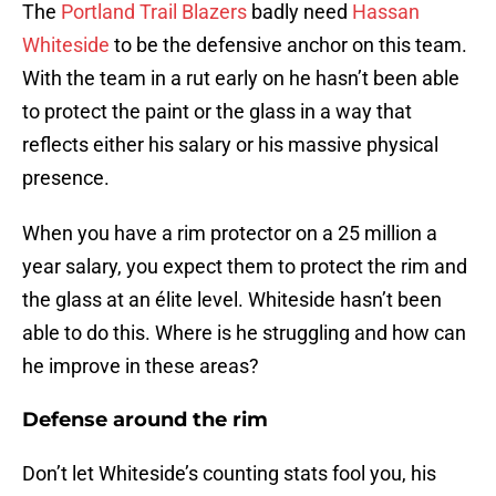
The
Portland Trail Blazers
badly need
Hassan
Whiteside
to be the defensive anchor on this team.
With the team in a rut early on he hasn’t been able
to protect the paint or the glass in a way that
reflects either his salary or his massive physical
presence.
When you have a rim protector on a 25 million a
year salary, you expect them to protect the rim and
the glass at an élite level. Whiteside hasn’t been
able to do this. Where is he struggling and how can
he improve in these areas?
Defense around the rim
Don’t let Whiteside’s counting stats fool you, his