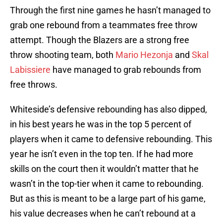
Through the first nine games he hasn’t managed to
grab one rebound from a teammates free throw
attempt. Though the Blazers are a strong free
throw shooting team, both
Mario Hezonja
and
Skal
Labissiere
have managed to grab rebounds from
free throws.
Whiteside’s defensive rebounding has also dipped,
in his best years he was in the top 5 percent of
players when it came to defensive rebounding. This
year he isn’t even in the top ten. If he had more
skills on the court then it wouldn’t matter that he
wasn’t in the top-tier when it came to rebounding.
But as this is meant to be a large part of his game,
his value decreases when he can’t rebound at a