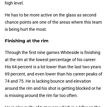
high level.
He has to be more active on the glass as second
chance points are one of the areas where this team
is being hurt the most.
Finishing at the rim
Through the first nine games Whiteside is finishing
at the rim at the lowest percentage of his career.
His 64 percent is a lot lower than the last two years
69 percent, and even lower than his career peaks of
74 and 75. He is lacking bounce and elevation
around the rim and his shot is getting blocked or he
is missing around the rim far too often.