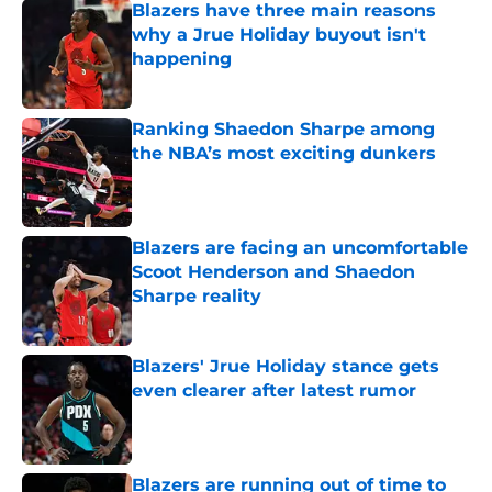
Blazers have three main reasons
why a Jrue Holiday buyout isn't
happening
Published by on Invalid Date
Ranking Shaedon Sharpe among
the NBA’s most exciting dunkers
Published by on Invalid Date
Blazers are facing an uncomfortable
Scoot Henderson and Shaedon
Sharpe reality
Published by on Invalid Date
Blazers' Jrue Holiday stance gets
even clearer after latest rumor
Published by on Invalid Date
Blazers are running out of time to