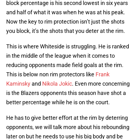
block percentage is his second lowest in six years
and half of what it was when he was at his peak.
Now the key to rim protection isn’t just the shots
you block, it’s the shots that you deter at the rim.
This is where Whiteside is struggling. He is ranked
in the middle of the league when it comes to
reducing opponents made field goals at the rim.
This is below non rim protectors like
Frank
Kaminsky
and
Nikola Jokic
. Even more concerning
is the Blazers opponents this season have shot a
better percentage while he is on the court.
He has to give better effort at the rim by deterring
opponents, we will talk more about his rebounding
later on but he needs to use his big body and be