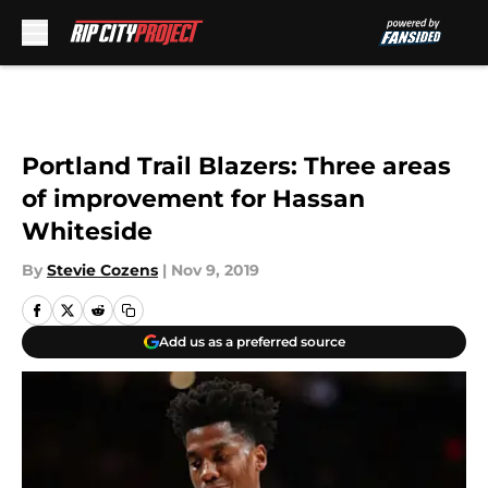
Skip to main content
Portland Trail Blazers: Three areas
of improvement for Hassan
Whiteside
By
Stevie Cozens
|
Nov 9, 2019
Add us as a preferred source