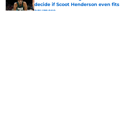
decide if Scoot Henderson even fits
anymore
Published by on Invalid Date
5 related articles loaded
About
Openings
Contact
Our 300+ Sites
FanSided Daily
Pitch a Story
Privacy Policy
Terms of Use
Cookie Policy
Legal Disclaimer
Accessibility Statement
A-Z Index
Cookies Settings