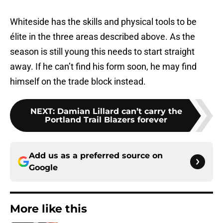
Whiteside has the skills and physical tools to be
élite in the three areas described above. As the
season is still young this needs to start straight
away. If he can’t find his form soon, he may find
himself on the trade block instead.
NEXT
:
Damian Lillard can’t carry the
Portland Trail Blazers forever
Add us as a preferred source on
Google
More like this