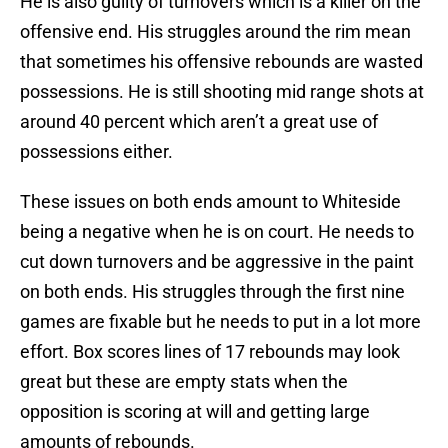
He is also guilty of turnovers which is a killer on the
offensive end. His struggles around the rim mean
that sometimes his offensive rebounds are wasted
possessions. He is still shooting mid range shots at
around 40 percent which aren’t a great use of
possessions either.
These issues on both ends amount to Whiteside
being a negative when he is on court. He needs to
cut down turnovers and be aggressive in the paint
on both ends. His struggles through the first nine
games are fixable but he needs to put in a lot more
effort. Box scores lines of 17 rebounds may look
great but these are empty stats when the
opposition is scoring at will and getting large
amounts of rebounds.