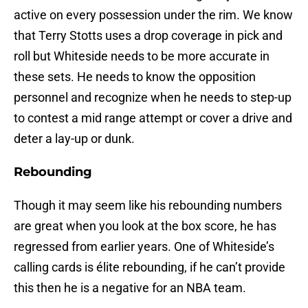
active on every possession under the rim. We know
that Terry Stotts uses a drop coverage in pick and
roll but Whiteside needs to be more accurate in
these sets. He needs to know the opposition
personnel and recognize when he needs to step-up
to contest a mid range attempt or cover a drive and
deter a lay-up or dunk.
Rebounding
Though it may seem like his rebounding numbers
are great when you look at the box score, he has
regressed from earlier years. One of Whiteside’s
calling cards is élite rebounding, if he can’t provide
this then he is a negative for an NBA team.