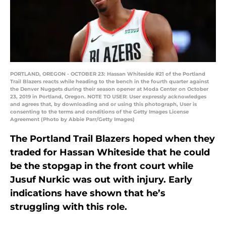
PORTLAND, OREGON - OCTOBER 23: Hassan Whiteside #21 of the Portland
Trail Blazers reacts while heading to the bench in the fourth quarter against
the Denver Nuggets during their season opener at Moda Center on October
23, 2019 in Portland, Oregon. NOTE TO USER: User expressly acknowledges
and agrees that, by downloading and or using this photograph, User is
consenting to the terms and conditions of the Getty Images License
Agreement (Photo by Abbie Parr/Getty Images)
The Portland Trail Blazers hoped when they
traded for Hassan Whiteside that he could
be the stopgap in the front court while
Jusuf Nurkic was out with injury. Early
indications have shown that he’s
struggling with this role.