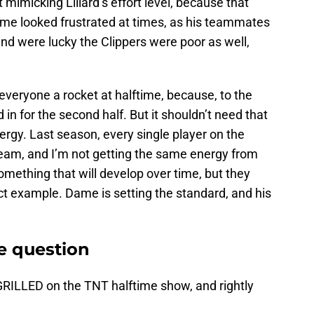
 mimicking Lillard’s effort level, because that
ame looked frustrated at times, as his teammates
and were lucky the Clippers were poor as well,
veryone a rocket at halftime, because, to the
in for the second half. But it shouldn’t need that
ergy. Last season, every single player on the
 team, and I’m not getting the same energy from
 something that will develop over time, but they
ect example. Dame is setting the standard, and his
e question
GRILLED on the TNT halftime show, and rightly