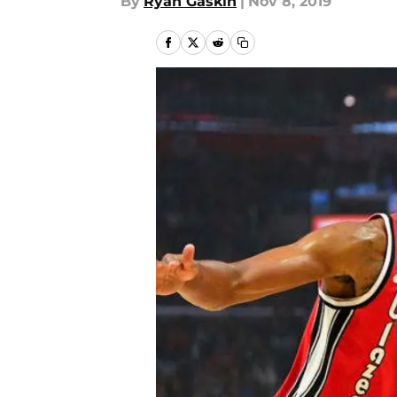
By
Ryan Gaskin
|
Nov 8, 2019