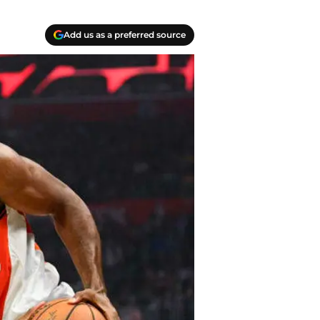
Add us as a preferred source