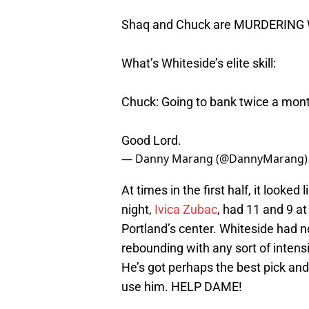
Shaq and Chuck are MURDERING Wh
What’s Whiteside’s elite skill:
Chuck: Going to bank twice a mon
Good Lord.
— Danny Marang (@DannyMarang
At times in the first half, it looke
night,
Ivica Zubac
, had 11 and 9 a
Portland’s center. Whiteside had no
rebounding with any sort of intensi
He’s got perhaps the best pick and 
use him. HELP DAME!