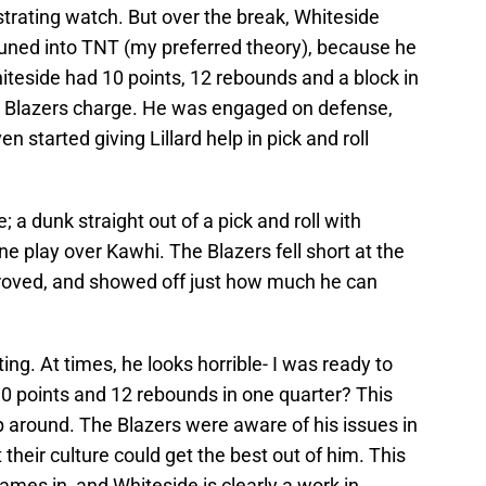
ustrating watch. But over the break, Whiteside
 tuned into TNT (my preferred theory), because he
hiteside had 10 points, 12 rebounds and a block in
the Blazers charge. He was engaged on defense,
 started giving Lillard help in pick and roll
; a dunk straight out of a pick and roll with
 play over Kawhi. The Blazers fell short at the
oved, and showed off just how much he can
ting. At times, he looks horrible- I was ready to
t 10 points and 12 rebounds in one quarter? This
p around. The Blazers were aware of his issues in
heir culture could get the best out of him. This
 games in, and Whiteside is clearly a work in