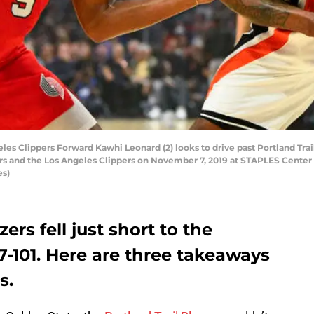
 Clippers Forward Kawhi Leonard (2) looks to drive past Portland Trai
 and the Los Angeles Clippers on November 7, 2019 at STAPLES Center i
es)
ers fell just short to the
07-101. Here are three takeaways
s.