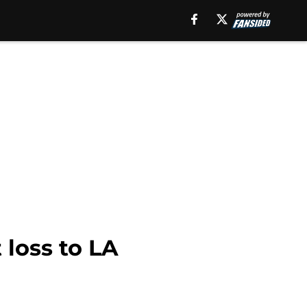
 loss to LA