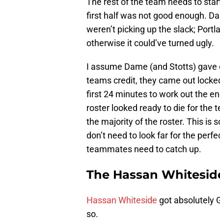
The rest of the team needs to start
first half was not good enough. D
weren’t picking up the slack; Portl
otherwise it could’ve turned ugly.
I assume Dame (and Stotts) gave e
teams credit, they came out locked 
first 24 minutes to work out the en
roster looked ready to die for the
the majority of the roster. This is
don’t need to look far for the perf
teammates need to catch up.
The Hassan Whitesid
Hassan Whiteside
got absolutely 
so.