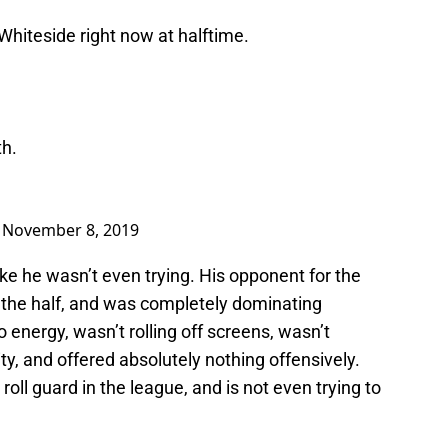
iteside right now at halftime.
th.
)
November 8, 2019
d like he wasn’t even trying. His opponent for the
t the half, and was completely dominating
 energy, wasn’t rolling off screens, wasn’t
ty, and offered absolutely nothing offensively.
roll guard in the league, and is not even trying to