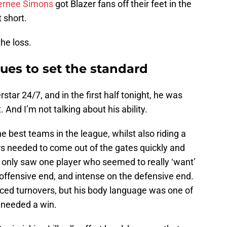
ernee Simons
got Blazer fans off their feet in the
t short.
he loss.
ues to set the standard
star 24/7, and in the first half tonight, he was
And I’m not talking about his ability.
e best teams in the league, whilst also riding a
rs needed to come out of the gates quickly and
f, I only saw one player who seemed to really ‘want’
offensive end, and intense on the defensive end.
rced turnovers, but his body language was one of
 needed a win.