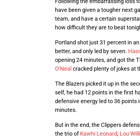
Following the embarrassing loss t
have been given a tougher next ga
team, and have a certain supersta
how difficult they are to beat tonig
Portland shot just 31 percent in an
better, and only led by seven.
Hass
opening 24 minutes, and got the 
O’Neal
cracked plenty of jokes at 
The Blazers picked it up in the se
self, he had 12 points in the first 
defensive energy led to 36 points in
minutes.
But in the end, the Clippers defen
the trio of
Kawhi Leonard
,
Lou Wil