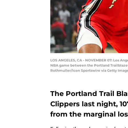
LOS ANGELES, CA - NOVEMBER 07: Los Angeles
NBA game between the Portland Trailblazers
Rothmuller/Icon Sportswire via Getty Imag
The Portland Trail Blaz
Clippers last night, 1
from the marginal los