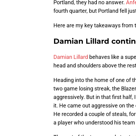
Portland, they had no answer.
Anf
fourth quarter, but Portland fell jus
Here are my key takeaways from t
Damian Lillard contin
Damian Lillard
behaves like a super
head and shoulders above the rest. 
Heading into the home of one of th
two game losing streak, the Blaze
aggressively. But in that first hal
it. He came out aggressive on the 
He recorded a couple of steals, fo
a player who understood his team