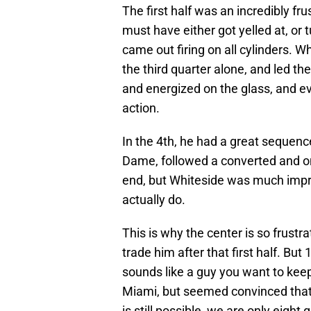
The first half was an incredibly fr
must have either got yelled at, or
came out firing on all cylinders. W
the third quarter alone, and led 
and energized on the glass, and even
action.
In the 4th, he had a great sequence
Dame, followed a converted and one
end, but Whiteside was much impr
actually do.
This is why the center is so frustra
trade him after that first half. Bu
sounds like a guy you want to kee
Miami, but seemed convinced that t
is still possible, we are only eight