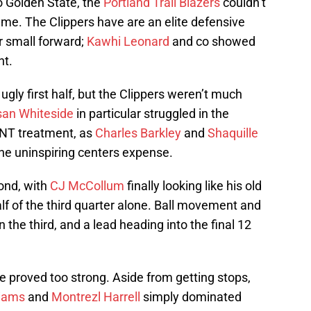
o Golden State, the
Portland Trail Blazers
couldn’t
me. The Clippers have are an elite defensive
r small forward;
Kawhi Leonard
and co showed
ht.
 ugly first half, but the Clippers weren’t much
an Whiteside
in particular struggled in the
TNT treatment, as
Charles Barkley
and
Shaquille
the uninspiring centers expense.
cond, with
CJ McCollum
finally looking like his old
half of the third quarter alone. Ball movement and
 the third, and a lead heading into the final 12
se proved too strong. Aside from getting stops,
liams
and
Montrezl Harrell
simply dominated