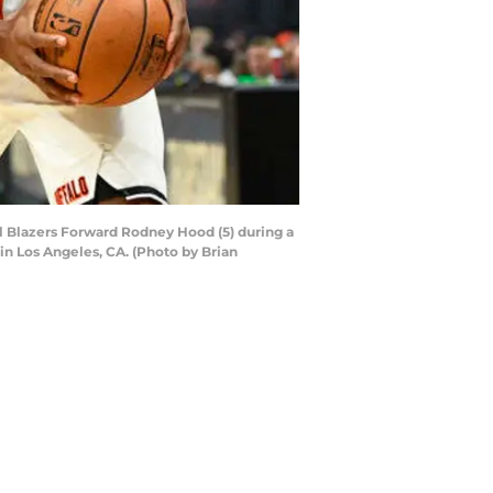
l Blazers Forward Rodney Hood (5) during a
n Los Angeles, CA. (Photo by Brian