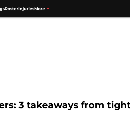
gs
Roster
Injuries
More
ers: 3 takeaways from tight