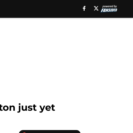
ton just yet