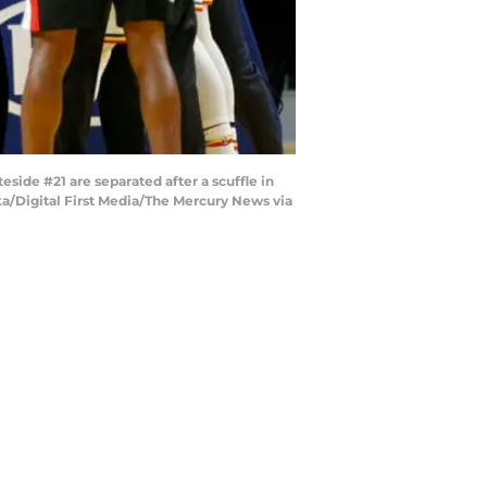
de #21 are separated after a scuffle in
ska/Digital First Media/The Mercury News via