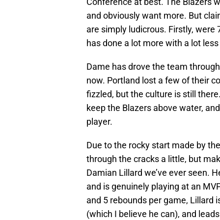
Conference at best. The Blazers we
and obviously want more. But claim
are simply ludicrous. Firstly, wer
has done a lot more with a lot less
Dame has drove the team through tr
now. Portland lost a few of their c
fizzled, but the culture is still th
keep the Blazers above water, and 
player.
Due to the rocky start made by the
through the cracks a little, but mak
Damian Lillard we’ve ever seen. H
and is genuinely playing at an MVP 
and 5 rebounds per game, Lillard is 
(which I believe he can), and leads