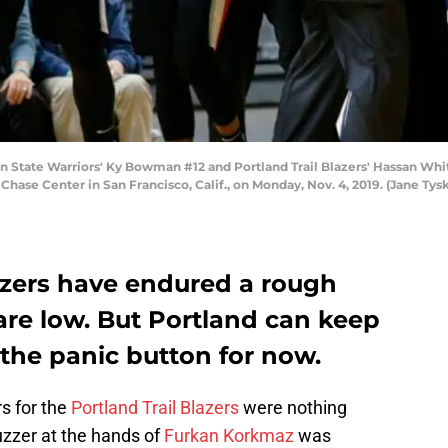
ate Warriors' Ky Bowman #12 and Portland Trail Blazers' Hassan Whitesi
Chase Center in San Francisco, Calif., on Monday, Nov. 4, 2019. (Jane Ty
lazers have endured a rough
 are low. But Portland can keep
 the panic button for now.
rs for the
Portland Trail Blazers
were nothing
buzzer at the hands of
Furkan Korkmaz
was