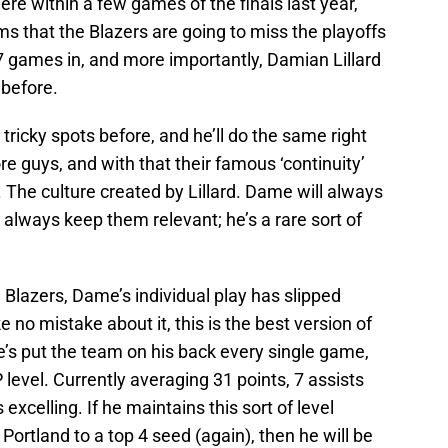
re within a few games of the finals last year,
s that the Blazers are going to miss the playoffs
e 7 games in, and more importantly, Damian Lillard
 before.
icky spots before, and he’ll do the same right
ore guys, and with that their famous ‘continuity’
ere. The culture created by Lillard. Dame will always
always keep them relevant; he’s a rare sort of
 Blazers, Dame’s individual play has slipped
e no mistake about it, this is the best version of
e’s put the team on his back every single game,
level. Currently averaging 31 points, 7 assists
excelling. If he maintains this sort of level
 Portland to a top 4 seed (again), then he will be