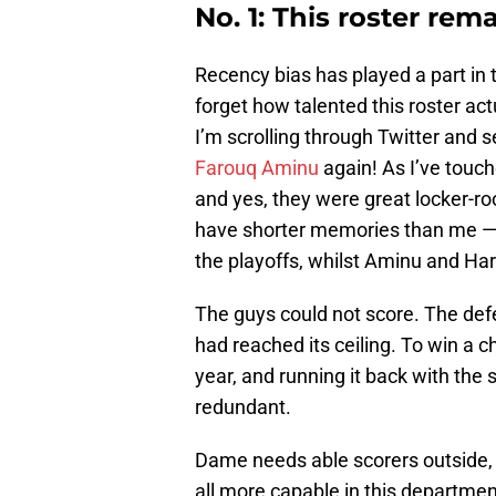
No. 1: This roster rem
Recency bias has played a part in 
forget how talented this roster act
I’m scrolling through Twitter and s
Farouq Aminu
again! As I’ve touch
and yes, they were great locker-r
have shorter memories than me — I c
the playoffs, whilst Aminu and Har
The guys could not score. The defe
had reached its ceiling. To win a 
year, and running it back with the
redundant.
Dame needs able scorers outside,
all more capable in this department