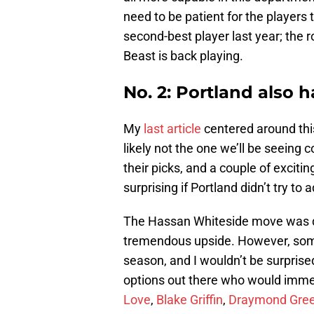
need to be patient for the players 
second-best player last year; the r
Beast is back playing.
No. 2: Portland also 
My
last article
centered around this
likely not the one we’ll be seeing 
their picks, and a couple of excitin
surprising if Portland didn’t try to
The Hassan Whiteside move was def
tremendous upside. However, some 
season, and I wouldn’t be surprised
options out there who would imme
Love
,
Blake Griffin
,
Draymond Gre