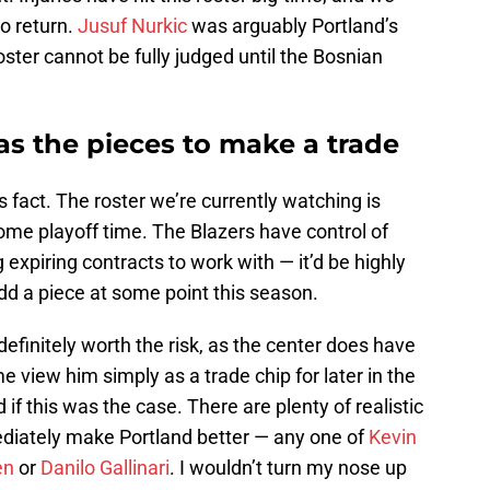
to return.
Jusuf Nurkic
was arguably Portland’s
oster cannot be fully judged until the Bosnian
has the pieces to make a trade
 fact. The roster we’re currently watching is
come playoff time. The Blazers have control of
g expiring contracts to work with — it’d be highly
 add a piece at some point this season.
initely worth the risk, as the center does have
view him simply as a trade chip for later in the
 if this was the case. There are plenty of realistic
diately make Portland better — any one of
Kevin
en
or
Danilo Gallinari
. I wouldn’t turn my nose up