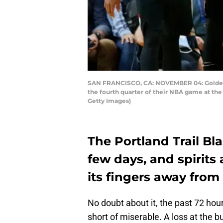
SAN FRANCISCO, CA: NOVEMBER 04: Golden St
the fourth quarter of their NBA game at the 
Getty Images)
The Portland Trail B
few days, and spirits
its fingers away from
No doubt about it, the past 72 hou
short of miserable. A loss at the 