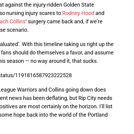
t against the injury-ridden Golden State
so nursing injury scares to
Rodney Hood
and
ach Collins
‘ surgery came back and, if we’re
ase scenario.
aluated’. With this timeline taking us right up the
nd fans should do themselves a favor, and assume
his season — no way around it, that sucks.
ct/status/1191816587923222528
League Warriors and Collins going down does
nt news has been deflating, but Rip City needs
ositives are most certainly on the horizon. I’ll list
 some hope back into the world of the Portland