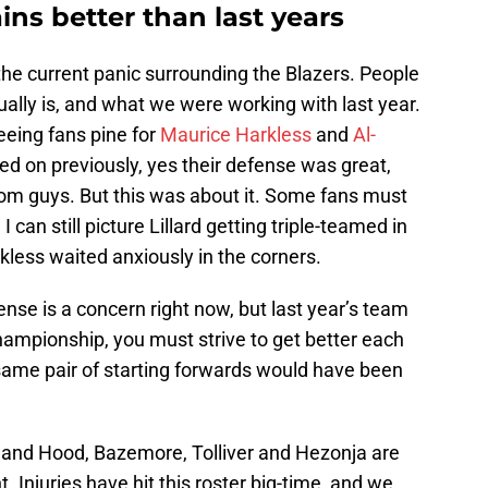
ains better than last years
the current panic surrounding the Blazers. People
ually is, and what we were working with last year.
eeing fans pine for
Maurice Harkless
and
Al-
ed on previously, yes their defense was great,
oom guys. But this was about it. Some fans must
an still picture Lillard getting triple-teamed in
kless waited anxiously in the corners.
nse is a concern right now, but last year’s team
championship, you must strive to get better each
 same pair of starting forwards would have been
 and Hood, Bazemore, Tolliver and Hezonja are
. Injuries have hit this roster big-time, and we