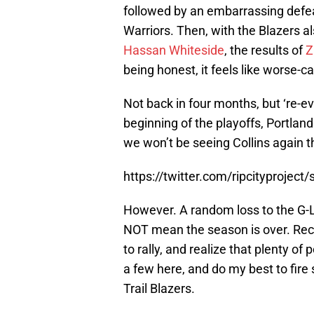
followed by an embarrassing defea
Warriors. Then, with the Blazers al
Hassan Whiteside
, the results of
Z
being honest, it feels like worse-c
Not back in four months, but ‘re-ev
beginning of the playoffs, Portla
we won’t be seeing Collins again t
https://twitter.com/ripcityproje
However. A random loss to the G-
NOT mean the season is over. Rece
to rally, and realize that plenty of p
a few here, and do my best to fire
Trail Blazers.