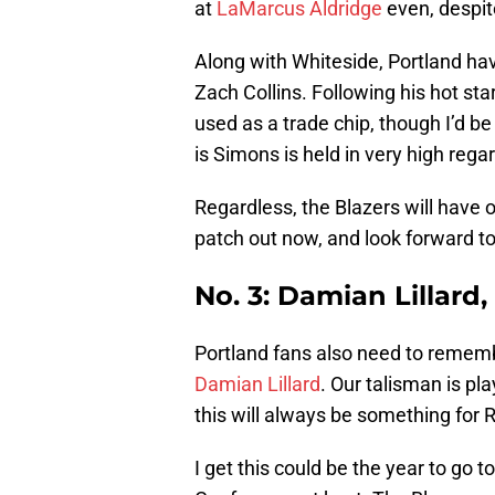
at
LaMarcus Aldridge
even, despite
Along with Whiteside, Portland h
Zach Collins. Following his hot sta
used as a trade chip, though I’d b
is Simons is held in very high regar
Regardless, the Blazers will have o
patch out now, and look forward to
No. 3: Damian Lillard
Portland fans also need to remembe
Damian Lillard
. Our talisman is pl
this will always be something for Ri
I get this could be the year to go t