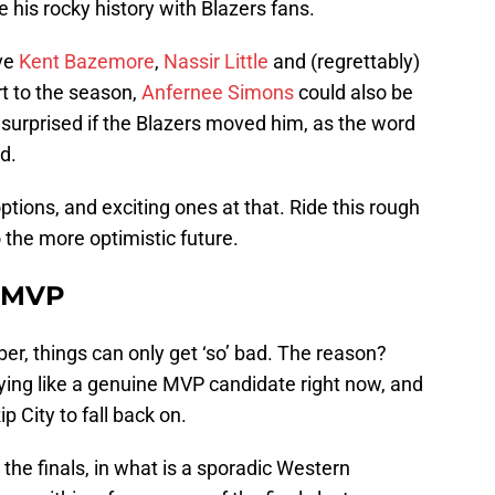
 his rocky history with Blazers fans.
ave
Kent Bazemore
,
Nassir Little
and (regrettably)
rt to the season,
Anfernee Simons
could also be
e surprised if the Blazers moved him, as the word
d.
ptions, and exciting ones at that. Ride this rough
 the more optimistic future.
, MVP
r, things can only get ‘so’ bad. The reason?
aying like a genuine MVP candidate right now, and
p City to fall back on.
o the finals, in what is a sporadic Western