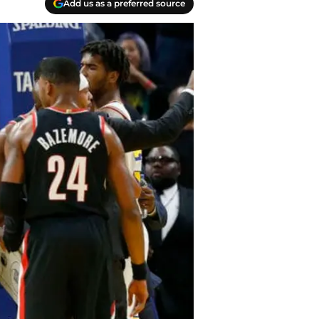
Add us as a preferred source