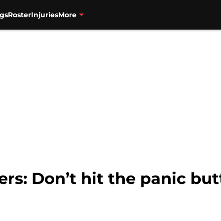
gs
Roster
Injuries
More
ers: Don’t hit the panic but