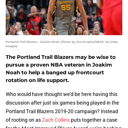
Portland Trail Blazers - Joakim Noah (Photo by Joe Murphy/NBAE via Getty
Images)
The Portland Trail Blazers may be wise to
pursue a proven NBA veteran in Joakim
Noah to help a banged up frontcourt
rotation on life support.
Who would have thought we’d be here having this
discussion after just six games being played in the
Portland Trail Blazers 2019-20 campaign? Instead
of rooting on as
Zach Collins
puts together a case