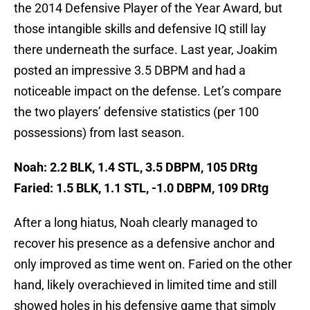
the 2014 Defensive Player of the Year Award, but
those intangible skills and defensive IQ still lay
there underneath the surface. Last year, Joakim
posted an impressive 3.5 DBPM and had a
noticeable impact on the defense. Let’s compare
the two players’ defensive statistics (per 100
possessions) from last season.
Noah: 2.2 BLK, 1.4 STL, 3.5 DBPM, 105 DRtg
Faried: 1.5 BLK, 1.1 STL, -1.0 DBPM, 109 DRtg
After a long hiatus, Noah clearly managed to
recover his presence as a defensive anchor and
only improved as time went on. Faried on the other
hand, likely overachieved in limited time and still
showed holes in his defensive game that simply