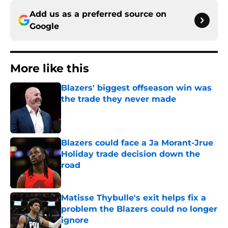
Add us as a preferred source on
Google
More like this
Blazers' biggest offseason win was
the trade they never made
Published by on Invalid Date
Blazers could face a Ja Morant-Jrue
Holiday trade decision down the
road
Published by on Invalid Date
Matisse Thybulle's exit helps fix a
problem the Blazers could no longer
ignore