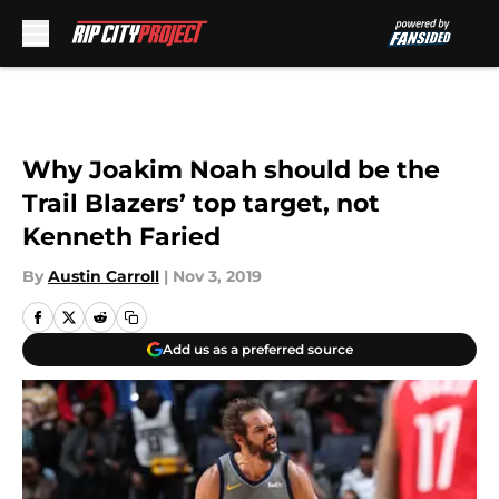
Skip to main content
Why Joakim Noah should be the
Trail Blazers’ top target, not
Kenneth Faried
By
Austin Carroll
|
Nov 3, 2019
Add us as a preferred source