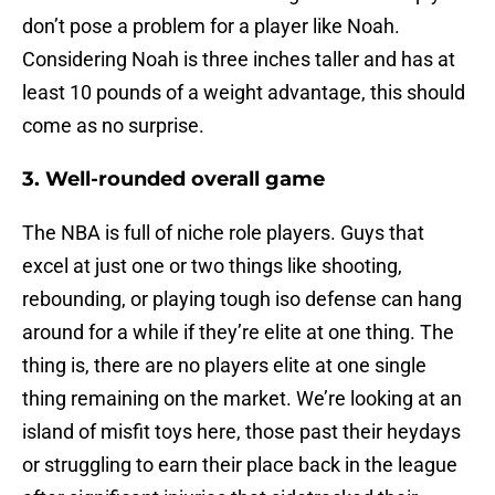
don’t pose a problem for a player like Noah.
Considering Noah is three inches taller and has at
least 10 pounds of a weight advantage, this should
come as no surprise.
3. Well-rounded overall game
The NBA is full of niche role players. Guys that
excel at just one or two things like shooting,
rebounding, or playing tough iso defense can hang
around for a while if they’re elite at one thing. The
thing is, there are no players elite at one single
thing remaining on the market. We’re looking at an
island of misfit toys here, those past their heydays
or struggling to earn their place back in the league