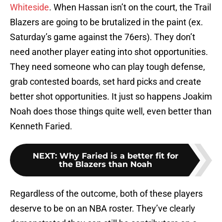
Whiteside
. When Hassan isn’t on the court, the Trail
Blazers are going to be brutalized in the paint (ex.
Saturday’s game against the 76ers). They don’t
need another player eating into shot opportunities.
They need someone who can play tough defense,
grab contested boards, set hard picks and create
better shot opportunities. It just so happens Joakim
Noah does those things quite well, even better than
Kenneth Faried.
NEXT
:
Why Faried is a better fit for
the Blazers than Noah
Regardless of the outcome, both of these players
deserve to be on an NBA roster. They’ve clearly