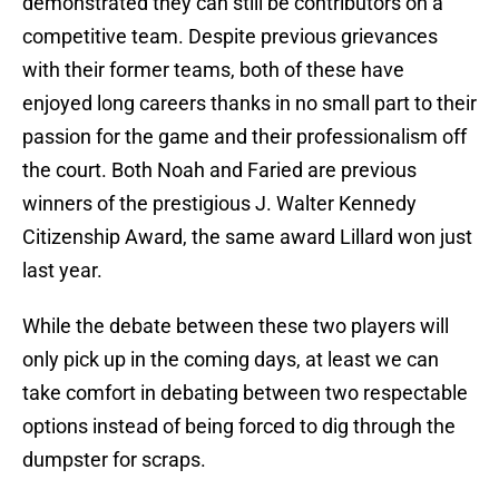
demonstrated they can still be contributors on a
competitive team. Despite previous grievances
with their former teams, both of these have
enjoyed long careers thanks in no small part to their
passion for the game and their professionalism off
the court. Both Noah and Faried are previous
winners of the prestigious J. Walter Kennedy
Citizenship Award, the same award Lillard won just
last year.
While the debate between these two players will
only pick up in the coming days, at least we can
take comfort in debating between two respectable
options instead of being forced to dig through the
dumpster for scraps.