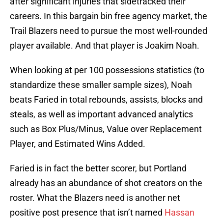
after significant injuries that sidetracked their
careers. In this bargain bin free agency market, the
Trail Blazers need to pursue the most well-rounded
player available. And that player is Joakim Noah.
When looking at per 100 possessions statistics (to
standardize these smaller sample sizes), Noah
beats Faried in total rebounds, assists, blocks and
steals, as well as important advanced analytics
such as Box Plus/Minus, Value over Replacement
Player, and Estimated Wins Added.
Faried is in fact the better scorer, but Portland
already has an abundance of shot creators on the
roster. What the Blazers need is another net
positive post presence that isn’t named
Hassan