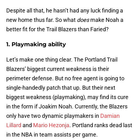
Despite all that, he hasn’t had any luck finding a
new home thus far. So what
does
make Noah a
better fit for the Trail Blazers than Faried?
1. Playmaking ability
Let’s make one thing clear. The Portland Trail
Blazers’ biggest current weakness is their
perimeter defense. But no free agent is going to
single-handedly patch that up. But their next
biggest weakness (playmaking), may find its cure
in the form if Joakim Noah. Currently, the Blazers
only have two dynamic playmakers in
Damian
Lillard
and
Mario Hezonja
. Portland ranks dead last
in the NBA in team assists per game.