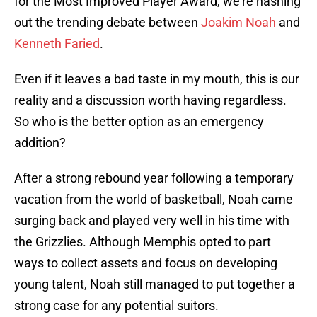
for the Most Improved Player Award, we’re hashing
out the trending debate between
Joakim Noah
and
Kenneth Faried
.
Even if it leaves a bad taste in my mouth, this is our
reality and a discussion worth having regardless.
So who is the better option as an emergency
addition?
After a strong rebound year following a temporary
vacation from the world of basketball, Noah came
surging back and played very well in his time with
the Grizzlies. Although Memphis opted to part
ways to collect assets and focus on developing
young talent, Noah still managed to put together a
strong case for any potential suitors.