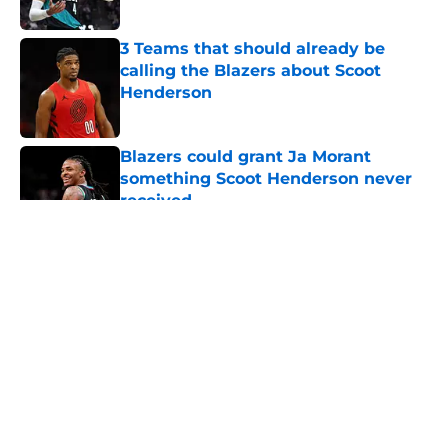
Published by on Invalid Date
3 Teams that should already be
calling the Blazers about Scoot
Henderson
Published by on Invalid Date
Blazers could grant Ja Morant
something Scoot Henderson never
received
Published by on Invalid Date
5 related articles loaded
About
Openings
Contact
Our 300+ Sites
FanSided Daily
Pitch a Story