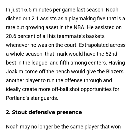
In just 16.5 minutes per game last season, Noah
dished out 2.1 assists as a playmaking five that is a
rare but growing asset in the NBA. He assisted on
20.6 percent of all his teammate’s baskets
whenever he was on the court. Extrapolated across
a whole season, that mark would have the 52nd
best in the league, and fifth among centers. Having
Joakim come off the bench would give the Blazers
another player to run the offense through and
ideally create more off-ball shot opportunities for
Portland’s star guards.
2. Stout defensive presence
Noah may no longer be the same player that won