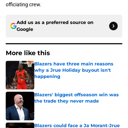
officiating crew.
Add us as a preferred source on
Google
More like this
Blazers have three main reasons
why a Jrue Holiday buyout isn't
happening
Published by on Invalid Date
Blazers' biggest offseason win was
the trade they never made
Published by on Invalid Date
Blazers could face a Ja Morant-Jrue