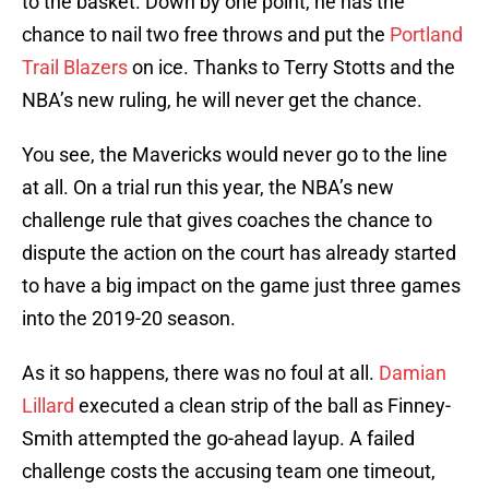
to the basket. Down by one point, he has the
chance to nail two free throws and put the
Portland
Trail Blazers
on ice. Thanks to Terry Stotts and the
NBA’s new ruling, he will never get the chance.
You see, the Mavericks would never go to the line
at all. On a trial run this year, the NBA’s new
challenge rule that gives coaches the chance to
dispute the action on the court has already started
to have a big impact on the game just three games
into the 2019-20 season.
As it so happens, there was no foul at all.
Damian
Lillard
executed a clean strip of the ball as Finney-
Smith attempted the go-ahead layup. A failed
challenge costs the accusing team one timeout,