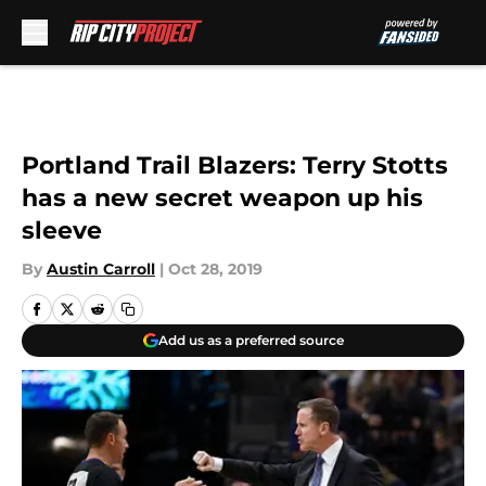
Skip to main content
Portland Trail Blazers: Terry Stotts
has a new secret weapon up his
sleeve
By
Austin Carroll
|
Oct 28, 2019
Add us as a preferred source