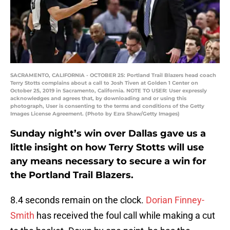
SACRAMENTO, CALIFORNIA - OCTOBER 25: Portland Trail Blazers head coach
Terry Stotts complains about a call to Josh Tiven at Golden 1 Center on
October 25, 2019 in Sacramento, California. NOTE TO USER: User expressly
acknowledges and agrees that, by downloading and or using this
photograph, User is consenting to the terms and conditions of the Getty
Images License Agreement. (Photo by Ezra Shaw/Getty Images)
Sunday night’s win over Dallas gave us a
little insight on how Terry Stotts will use
any means necessary to secure a win for
the Portland Trail Blazers.
8.4 seconds remain on the clock.
Dorian Finney-
Smith
has received the foul call while making a cut