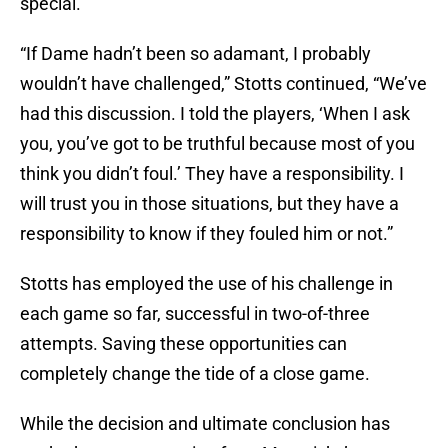
special.
“If Dame hadn’t been so adamant, I probably
wouldn’t have challenged,” Stotts continued, “We’ve
had this discussion. I told the players, ‘When I ask
you, you’ve got to be truthful because most of you
think you didn’t foul.’ They have a responsibility. I
will trust you in those situations, but they have a
responsibility to know if they fouled him or not.”
Stotts has employed the use of his challenge in
each game so far, successful in two-of-three
attempts. Saving these opportunities can
completely change the tide of a close game.
While the decision and ultimate conclusion has