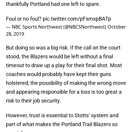
thankfully Portland had one left to spare.
Foul or no foul?
pic.twitter.com/pFsmxpBATp
— NBC Sports Northwest (@NBCSNorthwest)
October
28, 2019
But doing so was a big risk. If the call on the court
stood, the Blazers would be left without a final
timeout to draw up a play for their final shot. Most
coaches would probably have kept their guns
holstered; the possibility of making the wrong move
and appearing responsible for a loss is too great a
risk to their job security.
However, trust is essential to Stotts’ system and
part of what makes the Portland Trail Blazers so