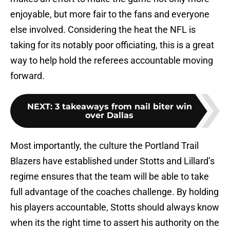
enjoyable, but more fair to the fans and everyone
else involved. Considering the heat the NFL is
taking for its notably poor officiating, this is a great
way to help hold the referees accountable moving
forward.
NEXT
:
3 takeaways from nail biter win
over Dallas
Most importantly, the culture the Portland Trail
Blazers have established under Stotts and Lillard’s
regime ensures that the team will be able to take
full advantage of the coaches challenge. By holding
his players accountable, Stotts should always know
when its the right time to assert his authority on the