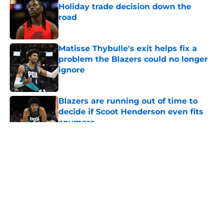
Holiday trade decision down the
road
Published by on Invalid Date
Matisse Thybulle's exit helps fix a
problem the Blazers could no longer
ignore
Published by on Invalid Date
Blazers are running out of time to
decide if Scoot Henderson even fits
anymore
Published by on Invalid Date
5 related articles loaded
About
Openings
Contact
Our 300+ Sites