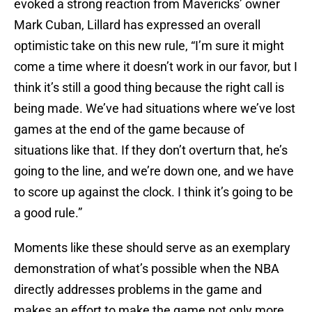
evoked a strong reaction from Mavericks’ owner
Mark Cuban, Lillard has expressed an overall
optimistic take on this new rule, “I’m sure it might
come a time where it doesn’t work in our favor, but I
think it’s still a good thing because the right call is
being made. We’ve had situations where we’ve lost
games at the end of the game because of
situations like that. If they don’t overturn that, he’s
going to the line, and we’re down one, and we have
to score up against the clock. I think it’s going to be
a good rule.”
Moments like these should serve as an exemplary
demonstration of what’s possible when the NBA
directly addresses problems in the game and
makes an effort to make the game not only more