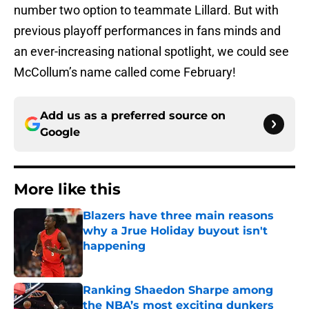
number two option to teammate Lillard. But with
previous playoff performances in fans minds and
an ever-increasing national spotlight, we could see
McCollum’s name called come February!
Add us as a preferred source on
Google
More like this
Blazers have three main reasons
why a Jrue Holiday buyout isn't
happening
Published by on Invalid Date
Ranking Shaedon Sharpe among
the NBA’s most exciting dunkers