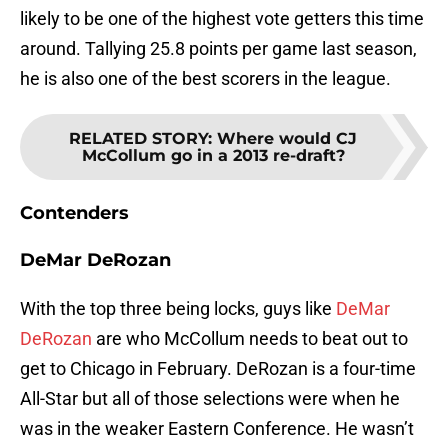
likely to be one of the highest vote getters this time
around. Tallying 25.8 points per game last season,
he is also one of the best scorers in the league.
RELATED STORY
:
Where would CJ
McCollum go in a 2013 re-draft?
Contenders
DeMar DeRozan
With the top three being locks, guys like
DeMar
DeRozan
are who McCollum needs to beat out to
get to Chicago in February. DeRozan is a four-time
All-Star but all of those selections were when he
was in the weaker Eastern Conference. He wasn’t