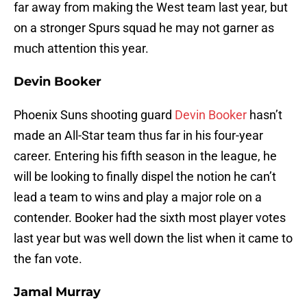
far away from making the West team last year, but
on a stronger Spurs squad he may not garner as
much attention this year.
Devin Booker
Phoenix Suns shooting guard
Devin Booker
hasn’t
made an All-Star team thus far in his four-year
career. Entering his fifth season in the league, he
will be looking to finally dispel the notion he can’t
lead a team to wins and play a major role on a
contender. Booker had the sixth most player votes
last year but was well down the list when it came to
the fan vote.
Jamal Murray