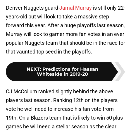
Denver Nuggets guard
Jamal Murray
is still only 22-
years-old but will look to take a massive step
forward this year. After a huge playoffs last season,
Murray will look to garner more fan votes in an ever
popular Nuggets team that should be in the race for
that vaunted top seed in the playoffs.
NEXT
:
Predictions for Hassan
Whiteside in 2019-20
CJ McCollum ranked slightly behind the above
players last season. Ranking 12th on the players
vote he well need to increase his fan vote from
19th. On a Blazers team that is likely to win 50 plus
games he will need a stellar season as the clear