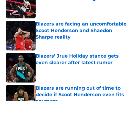
Published by on Invalid Date
Blazers are facing an uncomfortable
Scoot Henderson and Shaedon
Sharpe reality
Published by on Invalid Date
Blazers' Jrue Holiday stance gets
even clearer after latest rumor
Published by on Invalid Date
Blazers are running out of time to
decide if Scoot Henderson even fits
anymore
Published by on Invalid Date
5 related articles loaded