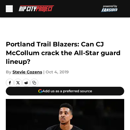
Skip to main content
Portland Trail Blazers: Can CJ
McCollum crack the All-Star guard
lineup?
By
Stevie Cozens
|
Oct 4, 2019
Add us as a preferred source