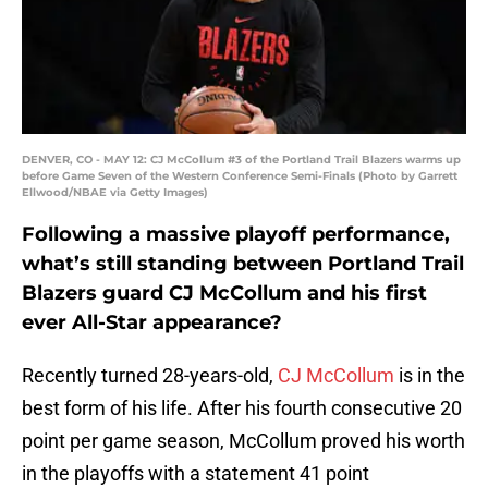
DENVER, CO - MAY 12: CJ McCollum #3 of the Portland Trail Blazers warms up
before Game Seven of the Western Conference Semi-Finals (Photo by Garrett
Ellwood/NBAE via Getty Images)
Following a massive playoff performance,
what’s still standing between Portland Trail
Blazers guard CJ McCollum and his first
ever All-Star appearance?
Recently turned 28-years-old,
CJ McCollum
is in the
best form of his life. After his fourth consecutive 20
point per game season, McCollum proved his worth
in the playoffs with a statement 41 point