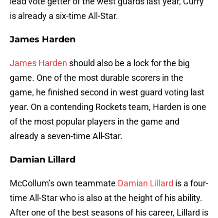
lead vote getter of the west guards last year, Curry
is already a six-time All-Star.
James Harden
James Harden
should also be a lock for the big
game. One of the most durable scorers in the
game, he finished second in west guard voting last
year. On a contending Rockets team, Harden is one
of the most popular players in the game and
already a seven-time All-Star.
Damian Lillard
McCollum’s own teammate
Damian Lillard
is a four-
time All-Star who is also at the height of his ability.
After one of the best seasons of his career, Lillard is