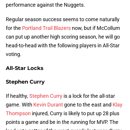
performance against the Nuggets.
Regular season success seems to come naturally
for the
Portland Trail Blazers
now, but if McCollum
can put up another high scoring season, he will go
head-to-head with the following players in All-Star
voting.
All-Star Locks
Stephen Curry
If healthy,
Stephen Curry
is a lock for the all-star
game. With
Kevin Durant
gone to the east and
Klay
Thompson
injured, Curry is likely to put up 28 plus
points a game and be in the running for MVP. The