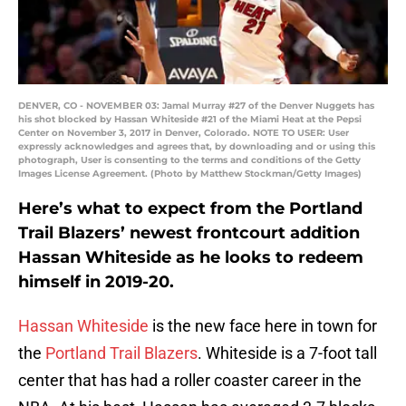
DENVER, CO - NOVEMBER 03: Jamal Murray #27 of the Denver Nuggets has
his shot blocked by Hassan Whiteside #21 of the Miami Heat at the Pepsi
Center on November 3, 2017 in Denver, Colorado. NOTE TO USER: User
expressly acknowledges and agrees that, by downloading and or using this
photograph, User is consenting to the terms and conditions of the Getty
Images License Agreement. (Photo by Matthew Stockman/Getty Images)
Here’s what to expect from the Portland
Trail Blazers’ newest frontcourt addition
Hassan Whiteside as he looks to redeem
himself in 2019-20.
Hassan Whiteside
is the new face here in town for
the
Portland Trail Blazers
. Whiteside is a 7-foot tall
center that has had a roller coaster career in the