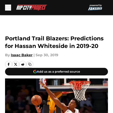
Skip to main content
Portland Trail Blazers: Predictions
for Hassan Whiteside in 2019-20
By
Isaac Baker
|
Sep 30, 2019
Add us as a preferred source