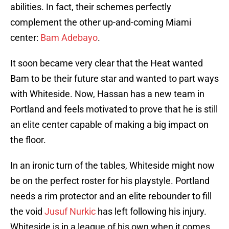
abilities. In fact, their schemes perfectly
complement the other up-and-coming Miami
center:
Bam Adebayo
.
It soon became very clear that the Heat wanted
Bam to be their future star and wanted to part ways
with Whiteside. Now, Hassan has a new team in
Portland and feels motivated to prove that he is still
an elite center capable of making a big impact on
the floor.
In an ironic turn of the tables, Whiteside might now
be on the perfect roster for his playstyle. Portland
needs a rim protector and an elite rebounder to fill
the void
Jusuf Nurkic
has left following his injury.
Whiteside is in a league of his own when it comes