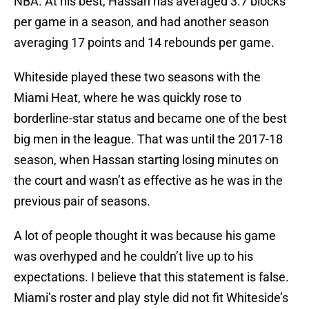
NBA. At his best, Hassan has averaged 3.7 blocks
per game in a season, and had another season
averaging 17 points and 14 rebounds per game.
Whiteside played these two seasons with the
Miami Heat, where he was quickly rose to
borderline-star status and became one of the best
big men in the league. That was until the 2017-18
season, when Hassan starting losing minutes on
the court and wasn’t as effective as he was in the
previous pair of seasons.
A lot of people thought it was because his game
was overhyped and he couldn’t live up to his
expectations. I believe that this statement is false.
Miami’s roster and play style did not fit Whiteside’s