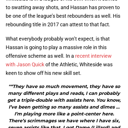
to swatting away shots, and Hassan has proven to
be one of the league’s best rebounders as well. His
rebounding title in 2017 can attest to that fact.
What everybody probably won’t expect, is that
Hassan is going to play a massive role in this
offensive scheme as well. In a
recent interview
with Jason Quick
of the Athletic, Whiteside was
keen to show off his new skill set.
"“They have so much movement, they have so
many different plays and reads, I can probably
get a triple-double with assists here. You know,
I’ve been getting so many assists and dimes …
I’m playing more like a point-center here.
There’s scrimmages we have where I have six,
seven assists like that. I got Dame (Lillard) and