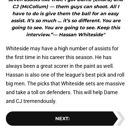
CJ (McCollum) — them guys can shoot. All I
have to do is give them the ball for an easy
assist. It’s so much … it’s so different. You are
going to see. You are going to see. Keep this
interview.”— Hassan Whiteside"
Whiteside may have a high number of assists for
the first time in his career this season. He has
always been a great scorer in the paint as well.
Hassan is also one of the league’s best pick and roll
big men. The picks that Whiteside sets are massive
and take a toll on defenders. This will help Dame
and CJ tremendously.
NEXT
: