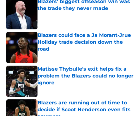
Blazers' biggest offseason win was
the trade they never made
Published by on Invalid Date
Blazers could face a Ja Morant-Jrue
Holiday trade decision down the
road
Published by on Invalid Date
Matisse Thybulle's exit helps fix a
problem the Blazers could no longer
ignore
Published by on Invalid Date
Blazers are running out of time to
decide if Scoot Henderson even fits
anymore
Published by on Invalid Date
5 related articles loaded