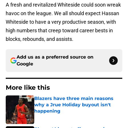
A fresh and revitalized Whiteside could soon wreak
havoc on the league. We all should expect Hassan
Whiteside to have a very productive season, with
high numbers that creep toward career bests in
blocks, rebounds, and assists.
Add us as a preferred source on
Google
More like this
Blazers have three main reasons
why a Jrue Holiday buyout isn't
happening
Published by on Invalid Date