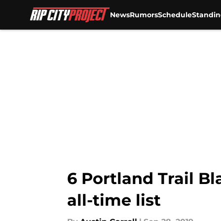
News
Rumors
Schedule
Standin
Skip to main content
6 Portland Trail B
all-time list