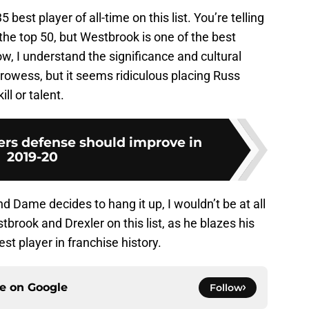
 best player of all-time on this list. You’re telling
he top 50, but Westbrook is one of the best
, I understand the significance and cultural
prowess, but it seems ridiculous placing Russ
ll or talent.
ers defense should improve in
2019-20
nd Dame decides to hang it up, I wouldn’t be at all
brook and Drexler on this list, as he blazes his
t player in franchise history.
ce on
Google
Follow