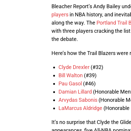
Bleacher Report’s Andy Bailey und
players
in NBA history, and inevita
along the way. The
Portland Trail 
with three players cracking the li
the debate.
Here’s how the Trail Blazers were r
Clyde Drexler
(#32)
Bill Walton
(#39)
Pau Gasol
(#46)
Damian Lillard
(Honorable Ment
Arvydas Sabonis
(Honorable M
LaMarcus Aldridge
(Honorable 
It’s no surprise that Clyde the Glide
appearances, five All-NBA nominat