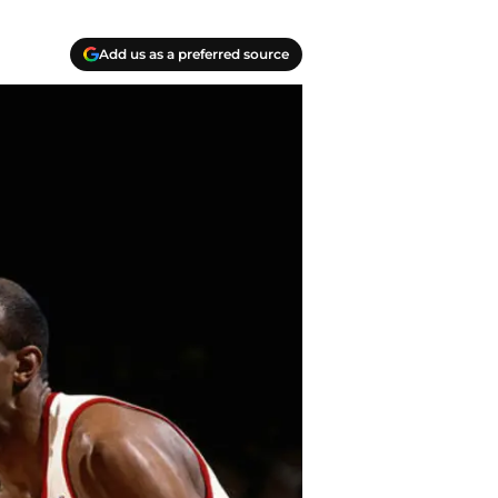
Add us as a preferred source