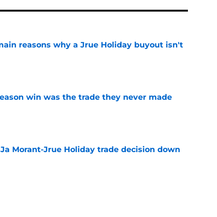
main reasons why a Jrue Holiday buyout isn't
e
fseason win was the trade they never made
e
a Ja Morant-Jrue Holiday trade decision down
e
xit helps fix a problem the Blazers could no