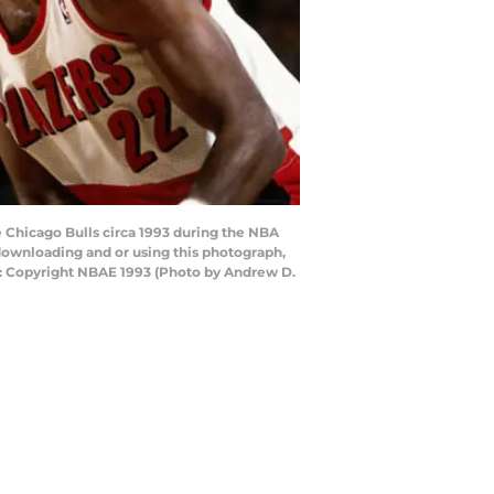
e Chicago Bulls circa 1993 during the NBA
ownloading and or using this photograph,
e: Copyright NBAE 1993 (Photo by Andrew D.