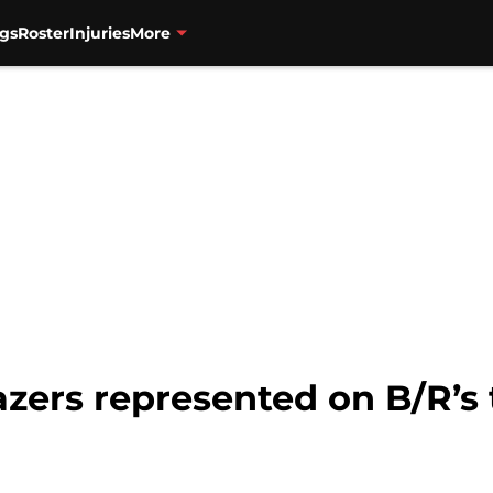
gs
Roster
Injuries
More
lazers represented on B/R’s 