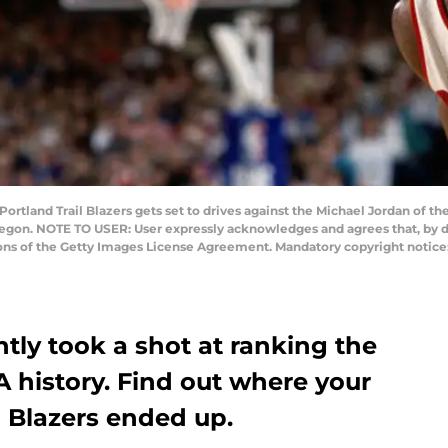
ortland Trail Blazers gets set to drives against the Michael Jordan of th
egon. NOTE TO USER: User expressly acknowledges and agrees that, by d
ions of the Getty Images License Agreement. Mandatory copyright notic
tly took a shot at ranking the
A history. Find out where your
l Blazers ended up.