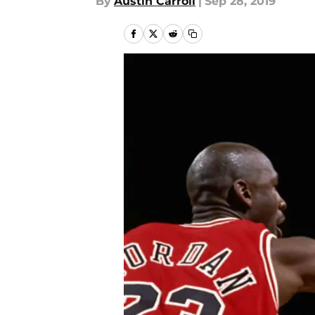
By
Austin Carroll
|
Sep 28, 2019