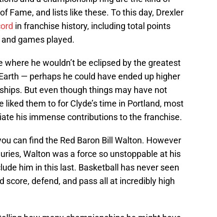
of Fame, and lists like these. To this day, Drexler
cord
in franchise history, including total points
s and games played.
ne where he wouldn’t be eclipsed by the greatest
e Earth — perhaps he could have ended up higher
nships. But even though things may have not
liked them to for Clyde’s time in Portland, most
ciate his immense contributions to the franchise.
, you can find the Red Baron Bill Walton. However
juries, Walton was a force so unstoppable at his
clude him in this last. Basketball has never seen
d score, defend, and pass all at incredibly high