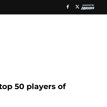
top 50 players of