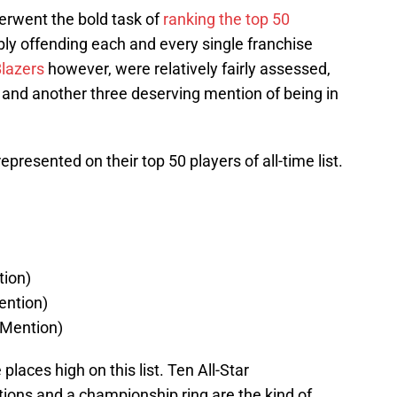
erwent the bold task of
ranking the top 50
bly offending each and every single franchise
Blazers
however, were relatively fairly assessed,
st and another three deserving mention of being in
epresented on their top 50 players of all-time list.
ion)
ention)
Mention)
 places high on this list. Ten All-Star
ions and a championship ring are the kind of