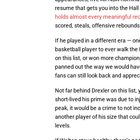
resume that gets you into the Hall 
holds almost every meaningful re
scored, steals, offensive rebound
If he played in a different era — o
basketball player to ever walk th
on this list, or won more champio
panned out the way we would have 
fans can still look back and appre
Not far behind Drexler on this list
short-lived his prime was due to in
peak, it would be a crime to not in
another player of his size that coul
levels.