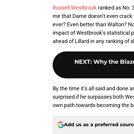
Russell Westbrook
ranked as No. 35
me that Dame doesn’t even crack t
ever? Even better than Walton? Now
impact of Westbrook’s statistical 
ahead of Lillard in any ranking of ski
NEXT
:
Why the Blaz
By the time it’s all said and done a
surprised if he surpasses both West
own path towards becoming the bes
Add us as a preferred sour