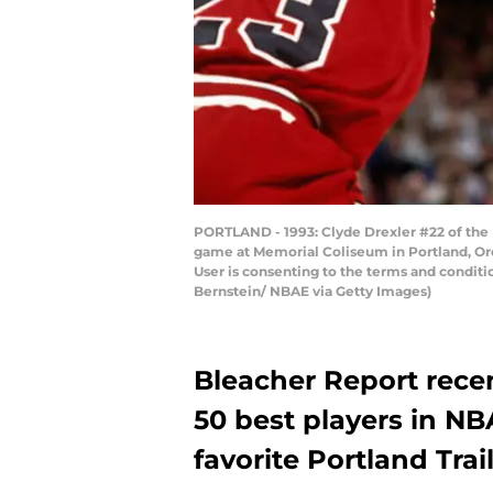
PORTLAND - 1993: Clyde Drexler #22 of the P
game at Memorial Coliseum in Portland, Or
User is consenting to the terms and condit
Bernstein/ NBAE via Getty Images)
Bleacher Report recen
50 best players in NB
favorite Portland Trai