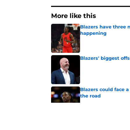
More like this
Blazers have three 
happening
Published by on Invalid Dat
Blazers' biggest of
Published by on Invalid Dat
Blazers could face 
the road
Published by on Invalid Dat
Matisse Thybulle's e
longer ignore