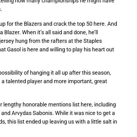
no telling how many championships he might have
.
t up for the Blazers and crack the top 50 here. And
a Blazer. When it’s all said and done, he’ll
jersey hung from the rafters at the Staples
t Gasol is here and willing to play his heart out
ssibility of hanging it all up after this season,
ch a talented player and more important, great
 lengthy honorable mentions list here, including
and Arvydas Sabonis. While it was nice to get a
s, this list ended up leaving us with a little salt in