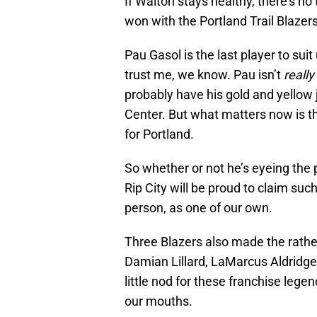
If Walton stays healthy, there’s 
won with the Portland Trail Blazers
Pau Gasol is the last player to sui
trust me, we know. Pau isn’t
really
probably have his gold and yellow 
Center. But what matters now is tha
for Portland.
So whether or not he’s eyeing the po
Rip City will be proud to claim su
person, as one of our own.
Three Blazers also made the rather
Damian Lillard, LaMarcus Aldridge 
little nod for these franchise legend
our mouths.