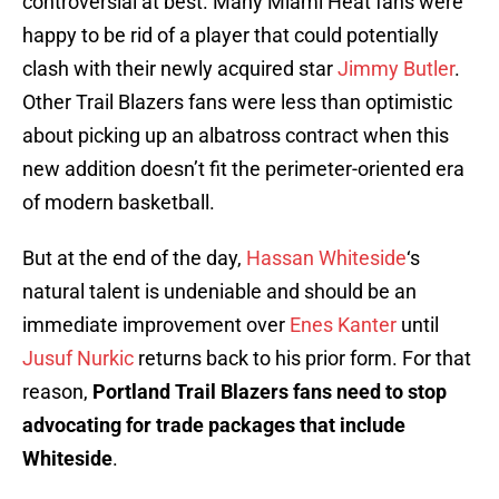
controversial at best. Many Miami Heat fans were
happy to be rid of a player that could potentially
clash with their newly acquired star
Jimmy Butler
.
Other Trail Blazers fans were less than optimistic
about picking up an albatross contract when this
new addition doesn’t fit the perimeter-oriented era
of modern basketball.
But at the end of the day,
Hassan Whiteside
‘s
natural talent is undeniable and should be an
immediate improvement over
Enes Kanter
until
Jusuf Nurkic
returns back to his prior form. For that
reason,
Portland Trail Blazers fans need to stop
advocating for trade packages that include
Whiteside
.