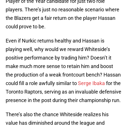
Player of the Year candidate for just two role
players. There’s just no reasonable scenario where
the Blazers get a fair return on the player Hassan
could prove to be.
Even if Nurkic returns healthy and Hassan is
playing well, why would we reward Whiteside’s
positive performance by trading him? Doesn’t it
make much more sense to retain him and boost
the production of a weak frontcourt bench? Hassan
could fill a role awfully similar to
Serge Ibaka
for the
Toronto Raptors, serving as an invaluable defensive
presence in the post during their championship run.
There’s also the chance Whiteside realizes his
value has diminished around the league and