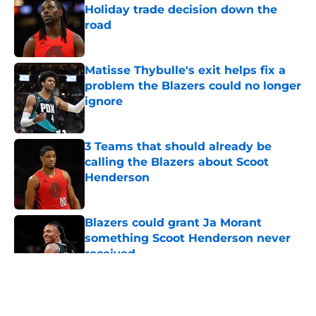
Holiday trade decision down the
road
Published by on Invalid Date
Matisse Thybulle's exit helps fix a
problem the Blazers could no longer
ignore
Published by on Invalid Date
3 Teams that should already be
calling the Blazers about Scoot
Henderson
Published by on Invalid Date
Blazers could grant Ja Morant
something Scoot Henderson never
received
Published by on Invalid Date
5 related articles loaded