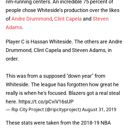
rim-running centers. An incredible 75 percent of
people chose Whiteside’s production over the likes
of
Andre Drummond
,
Clint Capela
and
Steven
Adams
.
Player C is Hassan Whiteside. The others are Andre
Drummond, Clint Capela and Steven Adams, in
order.
This was from a supposed "down year" from
Whiteside. The league has forgotten how great he
really is when he's focused. Blazers got a real steal
here.
https://t.co/pCviV16sUP
— Rip City Project (@ripcityproject)
August 31, 2019
These stats were taken from the 2018-19 NBA