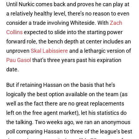
Until Nurkic comes back and proves he can play at
a relatively healthy level, there’s no reason to even
consider a trade involving Whiteside. With
Zach
Collins
expected to slide into the starting power
forward role, the bench depth at center includes an
unproven
Skal Labissiere
and a lethargic version of
Pau Gasol
that’s three years past his expiration
date.
But if retaining Hassan on the basis that he’s
logically the best option available on the team (as
well as the fact there are no great replacements
left on the free agent market), let his statistics do
the talking. Two weeks ago, we ran an anonymous
poll comparing Hassan to three of the league’s best