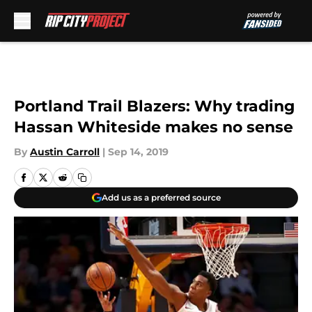
Skip to main content
Portland Trail Blazers: Why trading
Hassan Whiteside makes no sense
By
Austin Carroll
|
Sep 14, 2019
Add us as a preferred source