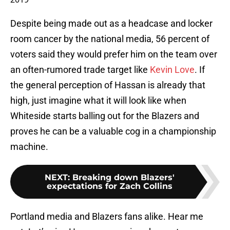
Despite being made out as a headcase and locker
room cancer by the national media, 56 percent of
voters said they would prefer him on the team over
an often-rumored trade target like
Kevin Love
. If
the general perception of Hassan is already that
high, just imagine what it will look like when
Whiteside starts balling out for the Blazers and
proves he can be a valuable cog in a championship
machine.
NEXT
:
Breaking down Blazers'
expectations for Zach Collins
Portland media and Blazers fans alike. Hear me