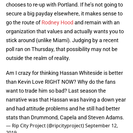
chooses to re-up with Portland. If he’s not going to
secure a big payday elsewhere, it makes sense to
go the route of
Rodney Hood
and remain with an
organization that values and actually wants you to
stick around (unlike Miami). Judging by a recent
poll ran on Thursday, that possibility may not be
outside the realm of reality.
Am I crazy for thinking Hassan Whiteside is better
than Kevin Love RIGHT NOW? Why do the fans
want to trade him so bad? Last season the
narrative was that Hassan was having a down year
and had attitude problems and he still had better
stats than Drummond, Capela and Steven Adams.
— Rip City Project (@ripcityproject)
September 12,
2019