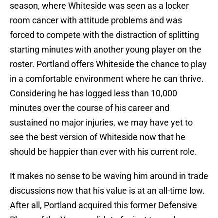
season, where Whiteside was seen as a locker
room cancer with attitude problems and was
forced to compete with the distraction of splitting
starting minutes with another young player on the
roster. Portland offers Whiteside the chance to play
in a comfortable environment where he can thrive.
Considering he has logged less than 10,000
minutes over the course of his career and
sustained no major injuries, we may have yet to
see the best version of Whiteside now that he
should be happier than ever with his current role.
It makes no sense to be waving him around in trade
discussions now that his value is at an all-time low.
After all, Portland acquired this former Defensive