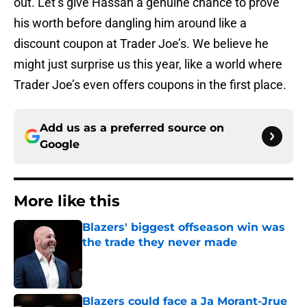
out. Let’s give Hassan a genuine chance to prove
his worth before dangling him around like a
discount coupon at Trader Joe’s. We believe he
might just surprise us this year, like a world where
Trader Joe’s even offers coupons in the first place.
Add us as a preferred source on
Google
More like this
Blazers' biggest offseason win was
the trade they never made
Published by on Invalid Date
Blazers could face a Ja Morant-Jrue