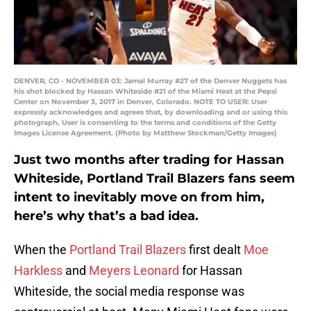
DENVER, CO - NOVEMBER 03: Jamal Murray #27 of the Denver Nuggets has
his shot blocked by Hassan Whiteside #21 of the Miami Heat at the Pepsi
Center on November 3, 2017 in Denver, Colorado. NOTE TO USER: User
expressly acknowledges and agrees that, by downloading and or using this
photograph, User is consenting to the terms and conditions of the Getty
Images License Agreement. (Photo by Matthew Stockman/Getty Images)
Just two months after trading for Hassan
Whiteside, Portland Trail Blazers fans seem
intent to inevitably move on from him,
here’s why that’s a bad idea.
When the
Portland Trail Blazers
first dealt
Moe
Harkless
and
Meyers Leonard
for Hassan
Whiteside, the social media response was