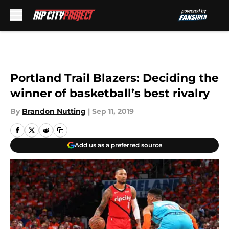
Skip to main content
Portland Trail Blazers: Deciding the
winner of basketball’s best rivalry
By
Brandon Nutting
|
Sep 11, 2019
Add us as a preferred source