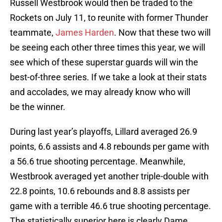
Russell Westbrook would then be traded to the
Rockets on July 11, to reunite with former Thunder
teammate,
James Harden
. Now that these two will
be seeing each other three times this year, we will
see which of these superstar guards will win the
best-of-three series. If we take a look at their stats
and accolades, we may already know who will
be the winner.
During last year’s playoffs, Lillard averaged 26.9
points, 6.6 assists and 4.8 rebounds per game with
a 56.6 true shooting percentage. Meanwhile,
Westbrook averaged yet another triple-double with
22.8 points, 10.6 rebounds and 8.8 assists per
game with a terrible 46.6 true shooting percentage.
The statistically superior here is clearly Dame.