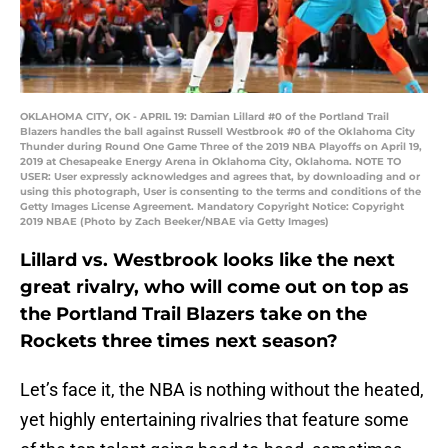
OKLAHOMA CITY, OK - APRIL 19: Damian Lillard #0 of the Portland Trail
Blazers handles the ball against Russell Westbrook #0 of the Oklahoma City
Thunder during Round One Game Three of the 2019 NBA Playoffs on April 19,
2019 at Chesapeake Energy Arena in Oklahoma City, Oklahoma. NOTE TO
USER: User expressly acknowledges and agrees that, by downloading and or
using this photograph, User is consenting to the terms and conditions of the
Getty Images License Agreement. Mandatory Copyright Notice: Copyright
2019 NBAE (Photo by Zach Beeker/NBAE via Getty Images)
Lillard vs. Westbrook looks like the next
great rivalry, who will come out on top as
the Portland Trail Blazers take on the
Rockets three times next season?
Let’s face it, the NBA is nothing without the heated,
yet highly entertaining rivalries that feature some