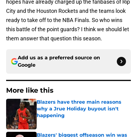
hopes have already charged up the fanbases of Rip
City and the Houston Rockets and the teams look
ready to take off to the NBA Finals. So who wins
this battle of the point guards? I think we should let
them answer that question this season.
Add us as a preferred source on
Google
More like this
Blazers have three main reasons
why a Jrue Holiday buyout isn't
happening
Published by on Invalid Date
Blazers' biggest offseason win was