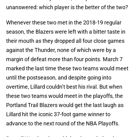
unanswered: which player is the better of the two?
Whenever these two met in the 2018-19 regular
season, the Blazers were left with a bitter taste in
their mouth as they dropped all four close games
against the Thunder, none of which were by a
margin of defeat more than four points. March 7
marked the last time these two teams would meet
until the postseason, and despite going into
overtime, Lillard couldn’t best his rival. But when
these two teams would meet in the playoffs, the
Portland Trail Blazers would get the last laugh as
Lillard hit the iconic 37-foot game winner to
advance to the next round of the NBA Playoffs.