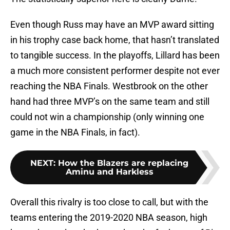
Even though Russ may have an MVP award sitting
in his trophy case back home, that hasn’t translated
to tangible success. In the playoffs, Lillard has been
a much more consistent performer despite not ever
reaching the NBA Finals. Westbrook on the other
hand had three MVP’s on the same team and still
could not win a championship (only winning one
game in the NBA Finals, in fact).
NEXT
:
How the Blazers are replacing
Aminu and Harkless
Overall this rivalry is too close to call, but with the
teams entering the 2019-2020 NBA season, high