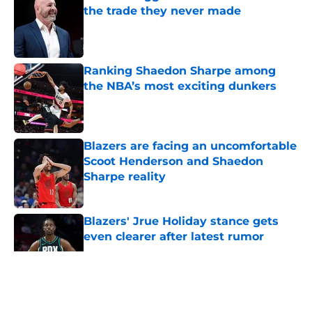
the trade they never made
Published by on Invalid Date
Ranking Shaedon Sharpe among
the NBA’s most exciting dunkers
Published by on Invalid Date
Blazers are facing an uncomfortable
Scoot Henderson and Shaedon
Sharpe reality
Published by on Invalid Date
Blazers' Jrue Holiday stance gets
even clearer after latest rumor
Published by on Invalid Date
5 related articles loaded