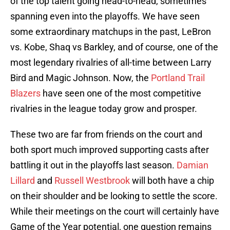
of the top talent going head-to-head, sometimes
spanning even into the playoffs. We have seen
some extraordinary matchups in the past, LeBron
vs. Kobe, Shaq vs Barkley, and of course, one of the
most legendary rivalries of all-time between Larry
Bird and Magic Johnson. Now, the
Portland Trail
Blazers
have seen one of the most competitive
rivalries in the league today grow and prosper.
These two are far from friends on the court and
both sport much improved supporting casts after
battling it out in the playoffs last season.
Damian
Lillard
and
Russell Westbrook
will both have a chip
on their shoulder and be looking to settle the score.
While their meetings on the court will certainly have
Game of the Year potential, one question remains