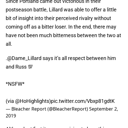
Since Portland came out victorious in their
postseason battle, Lillard was able to offer a little
bit of insight into their perceived rivalry without
coming off as a bitter loser. In the end, there may
have not been much bitterness between the two at
all.
.
@Dame_Lillard
says it’s all respect between him
and Russ 💯
*NSFW*
(via
@HoHighlights
)
pic.twitter.com/Vbxp81gdtK
— Bleacher Report (@BleacherReport)
September 2,
2019