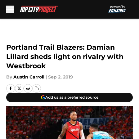
Skip to main content
Portland Trail Blazers: Damian
Lillard sheds light on rivalry with
Westbrook
By
Austin Carroll
|
Sep 2, 2019
Add us as a preferred source