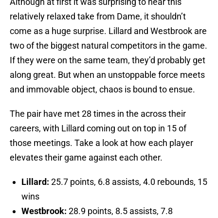
Although at first it was surprising to hear this
relatively relaxed take from Dame, it shouldn’t
come as a huge surprise. Lillard and Westbrook are
two of the biggest natural competitors in the game.
If they were on the same team, they’d probably get
along great. But when an unstoppable force meets
and immovable object, chaos is bound to ensue.
The pair have met 28 times in the across their
careers, with Lillard coming out on top in 15 of
those meetings. Take a look at how each player
elevates their game against each other.
Lillard:
25.7 points, 6.8 assists, 4.0 rebounds, 15
wins
Westbrook:
28.9 points, 8.5 assists, 7.8