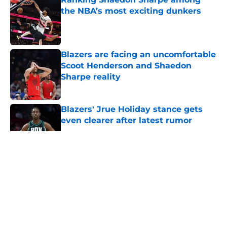
the NBA’s most exciting dunkers
Published by on Invalid Date
Blazers are facing an uncomfortable
Scoot Henderson and Shaedon
Sharpe reality
Published by on Invalid Date
Blazers' Jrue Holiday stance gets
even clearer after latest rumor
Published by on Invalid Date
5 related articles loaded
About
Openings