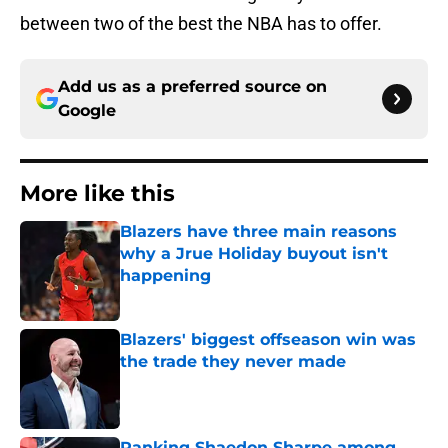
between two of the best the NBA has to offer.
Add us as a preferred source on
Google
More like this
Blazers have three main reasons
why a Jrue Holiday buyout isn't
happening
Published by on Invalid Date
Blazers' biggest offseason win was
the trade they never made
Published by on Invalid Date
Ranking Shaedon Sharpe among