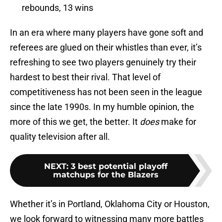
rebounds, 13 wins
In an era where many players have gone soft and
referees are glued on their whistles than ever, it’s
refreshing to see two players genuinely try their
hardest to best their rival. That level of
competitiveness has not been seen in the league
since the late 1990s. In my humble opinion, the
more of this we get, the better. It
does
make for
quality television after all.
NEXT
:
3 best potential playoff
matchups for the Blazers
Whether it’s in Portland, Oklahoma City or Houston,
we look forward to witnessing many more battles