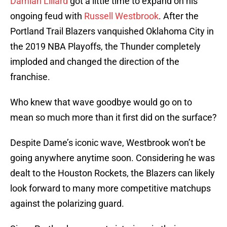
Damian Lillard
got a little time to expand on his
ongoing feud with
Russell Westbrook
. After the
Portland Trail Blazers vanquished Oklahoma City in
the 2019 NBA Playoffs, the Thunder completely
imploded and changed the direction of the
franchise.
Who knew that wave goodbye would go on to
mean so much more than it first did on the surface?
Despite Dame’s iconic wave, Westbrook won’t be
going anywhere anytime soon. Considering he was
dealt to the Houston Rockets, the Blazers can likely
look forward to many more competitive matchups
against the polarizing guard.