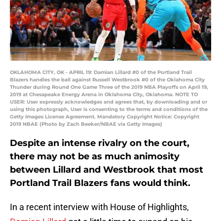
OKLAHOMA CITY, OK - APRIL 19: Damian Lillard #0 of the Portland Trail
Blazers handles the ball against Russell Westbrook #0 of the Oklahoma City
Thunder during Round One Game Three of the 2019 NBA Playoffs on April 19,
2019 at Chesapeake Energy Arena in Oklahoma City, Oklahoma. NOTE TO
USER: User expressly acknowledges and agrees that, by downloading and or
using this photograph, User is consenting to the terms and conditions of the
Getty Images License Agreement. Mandatory Copyright Notice: Copyright
2019 NBAE (Photo by Zach Beeker/NBAE via Getty Images)
Despite an intense rivalry on the court,
there may not be as much animosity
between Lillard and Westbrook that most
Portland Trail Blazers fans would think.
In a recent interview with House of Highlights,