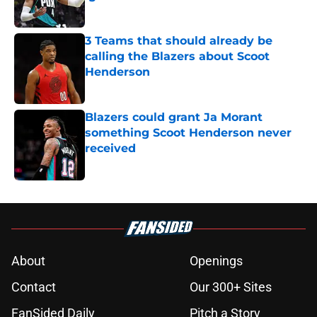
Published by on Invalid Date
3 Teams that should already be
calling the Blazers about Scoot
Henderson
Published by on Invalid Date
Blazers could grant Ja Morant
something Scoot Henderson never
received
Published by on Invalid Date
5 related articles loaded
About
Openings
Contact
Our 300+ Sites
FanSided Daily
Pitch a Story