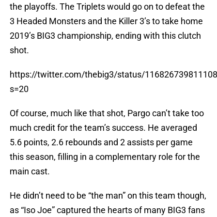
the playoffs. The Triplets would go on to defeat the
3 Headed Monsters and the Killer 3’s to take home
2019’s BIG3 championship, ending with this clutch
shot.
https://twitter.com/thebig3/status/11682673981110
s=20
Of course, much like that shot, Pargo can’t take too
much credit for the team’s success. He averaged
5.6 points, 2.6 rebounds and 2 assists per game
this season, filling in a complementary role for the
main cast.
He didn’t need to be “the man” on this team though,
as “Iso Joe” captured the hearts of many BIG3 fans