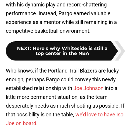
with his dynamic play and record-shattering
performance. Instead, Pargo earned valuable
experience as a mentor while still remaining in a
competitive basketball environment.
NEXT
:
Here's why Whiteside is still a
top center in the NBA
Who knows, if the Portland Trail Blazers are lucky
enough, perhaps Pargo could convey this newly
established relationship with
Joe Johnson
into a
little more permanent situation, as the team
desperately needs as much shooting as possible. If
that possibility is on the table,
we’d love to have Iso
Joe on board
.