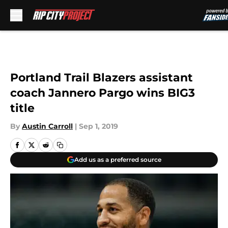
Skip to main content
Portland Trail Blazers assistant
coach Jannero Pargo wins BIG3
title
By
Austin Carroll
|
Sep 1, 2019
Add us as a preferred source