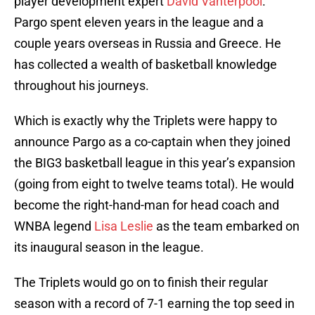
player development expert
David Vanterpool
.
Pargo spent eleven years in the league and a
couple years overseas in Russia and Greece. He
has collected a wealth of basketball knowledge
throughout his journeys.
Which is exactly why the Triplets were happy to
announce Pargo as a co-captain when they joined
the BIG3 basketball league in this year’s expansion
(going from eight to twelve teams total). He would
become the right-hand-man for head coach and
WNBA legend
Lisa Leslie
as the team embarked on
its inaugural season in the league.
The Triplets would go on to finish their regular
season with a record of 7-1 earning the top seed in