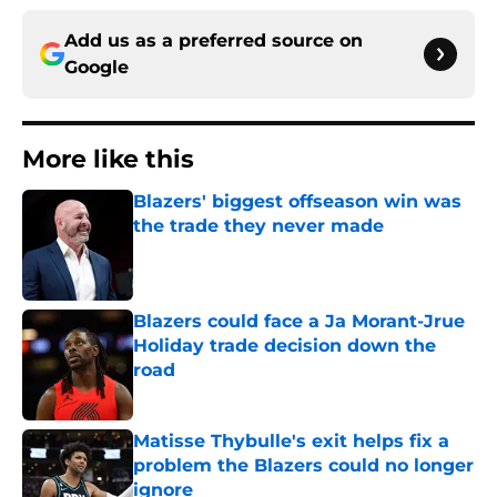
Add us as a preferred source on
Google
More like this
Blazers' biggest offseason win was
the trade they never made
Published by on Invalid Date
Blazers could face a Ja Morant-Jrue
Holiday trade decision down the
road
Published by on Invalid Date
Matisse Thybulle's exit helps fix a
problem the Blazers could no longer
ignore