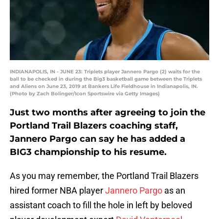
INDIANAPOLIS, IN - JUNE 23: Triplets player Jannero Pargo (2) waits for the
ball to be checked in during the Big3 basketball game between the Triplets
and Aliens on June 23, 2019 at Bankers Life Fieldhouse in Indianapolis, IN.
(Photo by Zach Bolinger/Icon Sportswire via Getty Images)
Just two months after agreeing to join the
Portland Trail Blazers coaching staff,
Jannero Pargo can say he has added a
BIG3 championship to his resume.
As you may remember, the Portland Trail Blazers
hired former NBA player
Jannero Pargo
as an
assistant coach to fill the hole in left by beloved