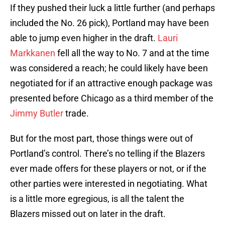
If they pushed their luck a little further (and perhaps
included the No. 26 pick), Portland may have been
able to jump even higher in the draft.
Lauri
Markkanen
fell all the way to No. 7 and at the time
was considered a reach; he could likely have been
negotiated for if an attractive enough package was
presented before Chicago as a third member of the
Jimmy Butler
trade.
But for the most part, those things were out of
Portland’s control. There’s no telling if the Blazers
ever made offers for these players or not, or if the
other parties were interested in negotiating. What
is a little more egregious, is all the talent the
Blazers missed out on later in the draft.