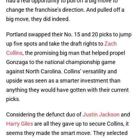
had a real opportunity to pull off a big move to
change the franchise’s direction. And pulled off a
big move, they did indeed.
Portland swapped their No. 15 and 20 picks to jump
up five spots and take the draft rights to
Zach
Collins
, the promising big man that helped propel
Gonzaga to the national championship game
against North Carolina. Collins’ versatility and
upside was seen as a smarter investment than
anything they would have gotten with their current
picks.
Considering the defunct duo of
Justin Jackson
and
Harry Giles
are all they gave up to secure Collins, it
seems they made the smart move. They selected