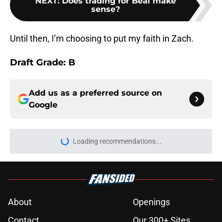
NEXT
:
Does trading for Beal make
sense?
Until then, I’m choosing to put my faith in Zach.
Draft Grade: B
Add us as a preferred source on
Google
Loading recommendations...
Please wait while we load personal
About
Openings
Contact
Our 300+ Sites