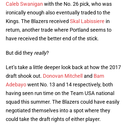
Caleb Swanigan
with the No. 26 pick, who was
ironically enough also eventually traded to the
Kings. The Blazers received
Skal Labissiere
in
return, another trade where Portland seems to
have received the better end of the stick.
But did they
really
?
Let’s take a little deeper look back at how the 2017
draft shook out.
Donovan Mitchell
and
Bam
Adebayo
went No. 13 and 14 respectively, both
having seen run time on the Team USA national
squad this summer. The Blazers could have easily
negotiated themselves into a spot where they
could take the draft rights of either player.