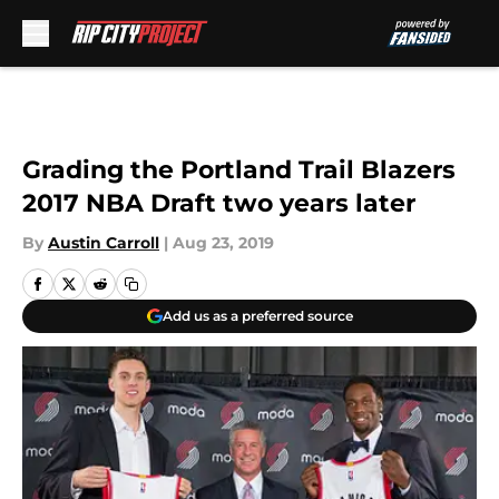
Skip to main content
Grading the Portland Trail Blazers
2017 NBA Draft two years later
By
Austin Carroll
|
Aug 23, 2019
Add us as a preferred source