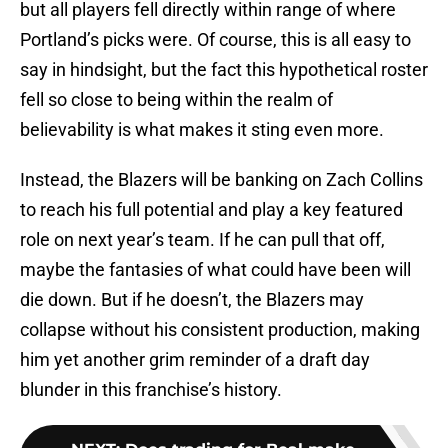
but all players fell directly within range of where
Portland’s picks were. Of course, this is all easy to
say in hindsight, but the fact this hypothetical roster
fell so close to being within the realm of
believability is what makes it sting even more.
Instead, the Blazers will be banking on Zach Collins
to reach his full potential and play a key featured
role on next year’s team. If he can pull that off,
maybe the fantasies of what could have been will
die down. But if he doesn’t, the Blazers may
collapse without his consistent production, making
him yet another grim reminder of a draft day
blunder in this franchise’s history.