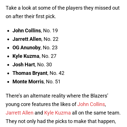
Take a look at some of the players they missed out
on after their first pick.
John Collins
, No. 19
Jarrett Allen
, No. 22
OG Anunoby
, No. 23
Kyle Kuzma
, No. 27
Josh Hart
, No. 30
Thomas Bryant
, No. 42
Monte Morris
, No. 51
There’s an alternate reality where the Blazers’
young core features the likes of
John Collins
,
Jarrett Allen
and
Kyle Kuzma
all on the same team.
They not only had the picks to make that happen,