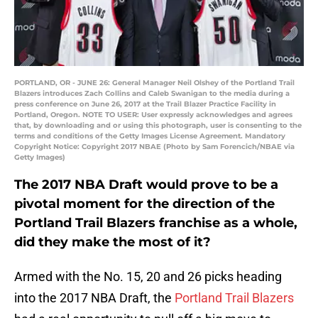
PORTLAND, OR - JUNE 26: General Manager Neil Olshey of the Portland Trail
Blazers introduces Zach Collins and Caleb Swanigan to the media during a
press conference on June 26, 2017 at the Trail Blazer Practice Facility in
Portland, Oregon. NOTE TO USER: User expressly acknowledges and agrees
that, by downloading and or using this photograph, user is consenting to the
terms and conditions of the Getty Images License Agreement. Mandatory
Copyright Notice: Copyright 2017 NBAE (Photo by Sam Forencich/NBAE via
Getty Images)
The 2017 NBA Draft would prove to be a
pivotal moment for the direction of the
Portland Trail Blazers franchise as a whole,
did they make the most of it?
Armed with the No. 15, 20 and 26 picks heading
into the 2017 NBA Draft, the
Portland Trail Blazers