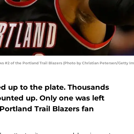
#2 of the Portland Trail Blazers (Photo by Christian Petersen/Getty I
ed up to the plate. Thousands
unted up. Only one was left
Portland Trail Blazers fan