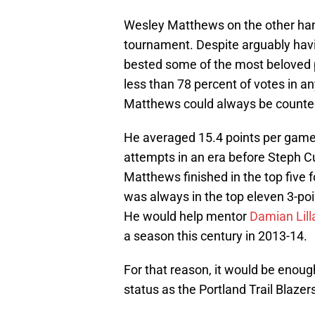
Wesley Matthews on the other hand
tournament. Despite arguably havi
bested some of the most beloved pl
less than 78 percent of votes in an
Matthews could always be counted 
He averaged 15.4 points per game 
attempts in an era before Steph C
Matthews finished in the top five 
was always in the top eleven 3-poi
He would help mentor
Damian Lill
a season this century in 2013-14.
For that reason, it would be enoug
status as the Portland Trail Blazers