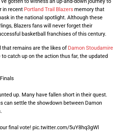
u’ve gotten to witness an up-and-down journey to
 in recent
Portland Trail Blazers
memory that
ask in the national spotlight. Although these
ngs, Blazers fans will never forget their
ccessful basketball franchises of this century.
 that remains are the likes of
Damon Stoudamire
ike to catch up on the action thus far, the updated
Finals
ted up. Many have fallen short in their quest.
otes can settle the showdown between Damon
.
our final vote!
pic.twitter.com/5uY8hq3gWl