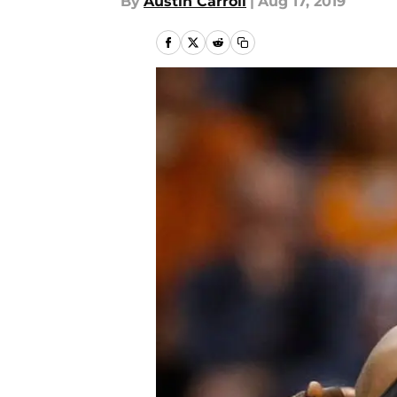
By
Austin Carroll
|
Aug 17, 2019