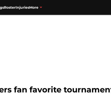
gs
Roster
Injuries
More
zers fan favorite tourname