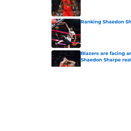
Published by on Invalid Dat
Ranking Shaedon Sh
Published by on Invalid Dat
Blazers are facing 
Shaedon Sharpe real
Published by on Invalid Dat
Blazers' Jrue Holida
Published by on Invalid Dat
Blazers are running 
fits anymore
Published by on Invalid Dat