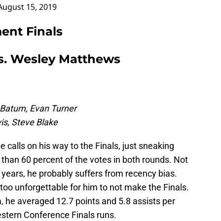
August 15, 2019
ent Finals
s. Wesley Matthews
c Batum, Evan Turner
is, Steve Blake
calls on his way to the Finals, just sneaking
 than 60 percent of the votes in both rounds. Not
5 years, he probably suffers from recency bias.
too unforgettable for him to not make the Finals.
, he averaged 12.7 points and 5.8 assists per
estern Conference Finals runs.