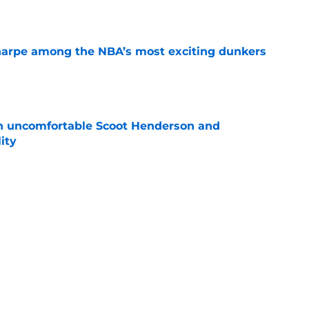
e
arpe among the NBA’s most exciting dunkers
e
an uncomfortable Scoot Henderson and
ity
e
y stance gets even clearer after latest rumor
e
out of time to decide if Scoot Henderson even
e