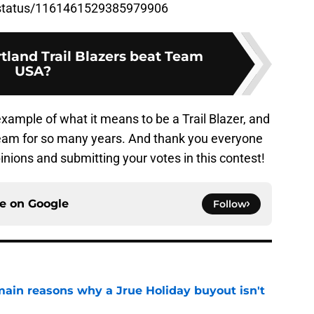
ct/status/1161461529385979906
tland Trail Blazers beat Team
USA?
xample of what it means to be a Trail Blazer, and
 team for so many years. And thank you everyone
pinions and submitting your votes in this contest!
ce on
Google
Follow
main reasons why a Jrue Holiday buyout isn't