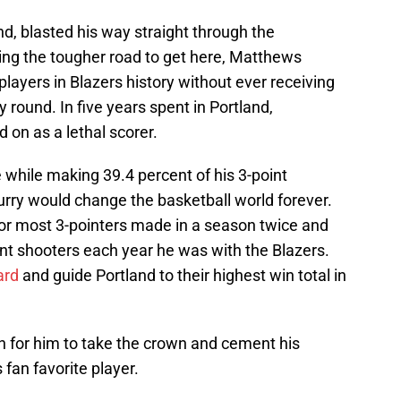
, blasted his way straight through the
ng the tougher road to get here, Matthews
ayers in Blazers history without ever receiving
y round. In five years spent in Portland,
on as a lethal scorer.
while making 39.4 percent of his 3-point
urry would change the basketball world forever.
for most 3-pointers made in a season twice and
nt shooters each year he was with the Blazers.
ard
and guide Portland to their highest win total in
h for him to take the crown and cement his
 fan favorite player.