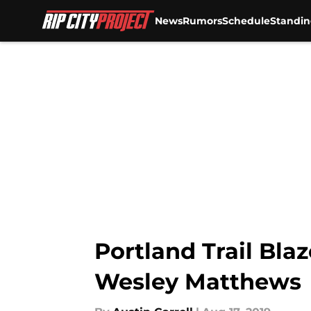
News
Rumors
Schedule
Standin
Skip to main content
Portland Trail Bla
Wesley Matthews