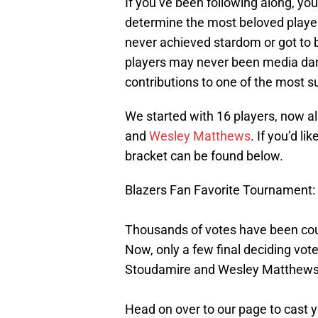
If you’ve been following along, yo
determine the most beloved player
never achieved stardom or got to b
players may never been media darli
contributions to one of the most su
We started with 16 players, now all
and
Wesley Matthews
. If you’d l
bracket can be found below.
Blazers Fan Favorite Tournament: 
Thousands of votes have been coun
Now, only a few final deciding v
Stoudamire and Wesley Matthews
Head on over to our page to cast y