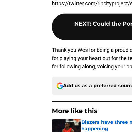
https://twitter.com/ripcityproje
NEXT
:
Could the Por
Thank you Wes for being a proud e
for playing your heart out for the
for following along, voicing your o
Add us as a preferred sour
More like this
Blazers have three 
happening