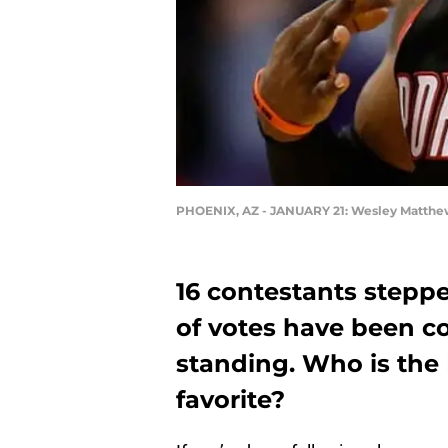
PHOENIX, AZ - JANUARY 21: Wesley Matthews 
16 contestants stepp
of votes have been co
standing. Who is the 
favorite?