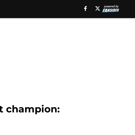
nt champion: