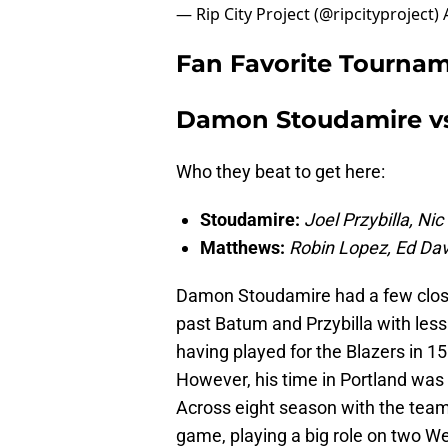
— Rip City Project (@ripcityproject)
Fan Favorite Tournam
Damon Stoudamire v
Who they beat to get here:
Stoudamire:
Joel Przybilla, Ni
Matthews:
Robin Lopez, Ed Dav
Damon Stoudamire had a few close 
past Batum and Przybilla with less
having played for the Blazers in 1
However, his time in Portland was 
Across eight season with the team
game, playing a big role on two W