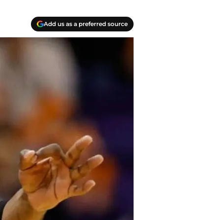
Add us as a preferred source