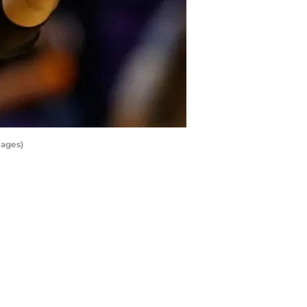
mages)