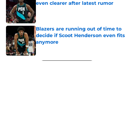
even clearer after latest rumor
Published by on Invalid Date
Blazers are running out of time to
decide if Scoot Henderson even fits
anymore
Published by on Invalid Date
5 related articles loaded
Next
About
Openings
Contact
Our 300+ Sites
FanSided Daily
Pitch a Story