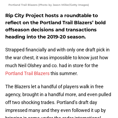
Portland Trail Blazers (Photo by Jason Miller/Getty Images)
Rip City Project hosts a roundtable to
reflect on the Portland Trail Blazers’ bold
offseason decisions and transactions
heading into the 2019-20 season.
Strapped financially and with only one draft pick in
the war chest, it was impossible to know just how
much Neil Olshey and co. had in store for the
Portland Trail Blazers
this summer.
The Blazers let a handful of players walk in free
agency, brought in a handful more, and even pulled
off two shocking trades. Portland’s draft day
impressed many and they even followed it up by