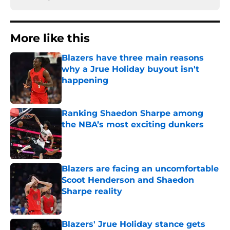
More like this
Blazers have three main reasons
why a Jrue Holiday buyout isn't
happening
Published by on Invalid Date
Ranking Shaedon Sharpe among
the NBA’s most exciting dunkers
Published by on Invalid Date
Blazers are facing an uncomfortable
Scoot Henderson and Shaedon
Sharpe reality
Published by on Invalid Date
Blazers' Jrue Holiday stance gets