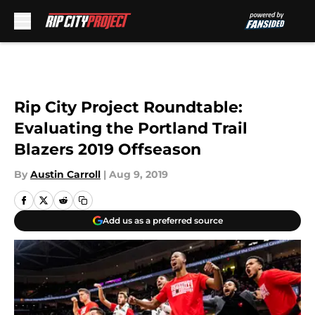
Skip to main content
Rip City Project Roundtable:
Evaluating the Portland Trail
Blazers 2019 Offseason
By
Austin Carroll
|
Aug 9, 2019
Add us as a preferred source