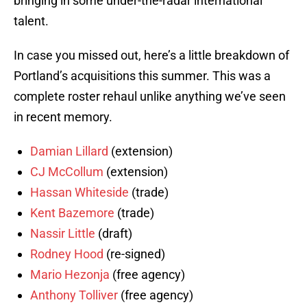
bringing in some under-the-radar international
talent.
In case you missed out, here’s a little breakdown of
Portland’s acquisitions this summer. This was a
complete roster rehaul unlike anything we’ve seen
in recent memory.
Damian Lillard
(extension)
CJ McCollum
(extension)
Hassan Whiteside
(trade)
Kent Bazemore
(trade)
Nassir Little
(draft)
Rodney Hood
(re-signed)
Mario Hezonja
(free agency)
Anthony Tolliver
(free agency)