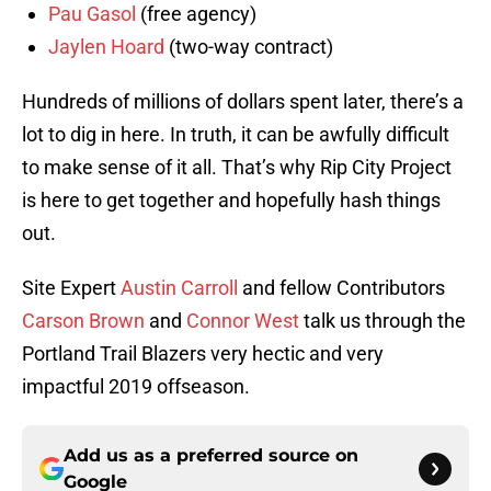
Pau Gasol
(free agency)
Jaylen Hoard
(two-way contract)
Hundreds of millions of dollars spent later, there’s a
lot to dig in here. In truth, it can be awfully difficult
to make sense of it all. That’s why Rip City Project
is here to get together and hopefully hash things
out.
Site Expert
Austin Carroll
and fellow Contributors
Carson Brown
and
Connor West
talk us through the
Portland Trail Blazers very hectic and very
impactful 2019 offseason.
Add us as a preferred source on
Google