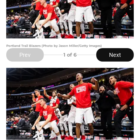
Portland Trail Blazers (Photo by Jason Miller/Getty Images)
Prev
Next
1
of 6