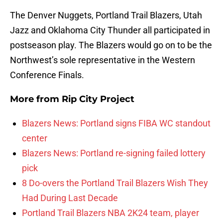
The Denver Nuggets, Portland Trail Blazers, Utah
Jazz and Oklahoma City Thunder all participated in
postseason play. The Blazers would go on to be the
Northwest’s sole representative in the Western
Conference Finals.
More from
Rip City Project
Blazers News: Portland signs FIBA WC standout
center
Blazers News: Portland re-signing failed lottery
pick
8 Do-overs the Portland Trail Blazers Wish They
Had During Last Decade
Portland Trail Blazers NBA 2K24 team, player