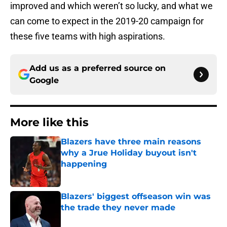
improved and which weren’t so lucky, and what we
can come to expect in the 2019-20 campaign for
these five teams with high aspirations.
Add us as a preferred source on
Google
More like this
Blazers have three main reasons
why a Jrue Holiday buyout isn't
happening
Published by on Invalid Date
Blazers' biggest offseason win was
the trade they never made
Published by on Invalid Date