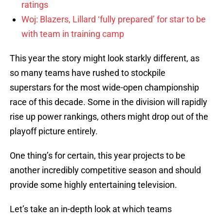
ratings
Woj: Blazers, Lillard ‘fully prepared’ for star to be
with team in training camp
This year the story might look starkly different, as
so many teams have rushed to stockpile
superstars for the most wide-open championship
race of this decade. Some in the division will rapidly
rise up power rankings, others might drop out of the
playoff picture entirely.
One thing’s for certain, this year projects to be
another incredibly competitive season and should
provide some highly entertaining television.
Let’s take an in-depth look at which teams