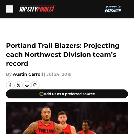
Skip to main content
Portland Trail Blazers: Projecting
each Northwest Division team’s
record
By
Austin Carroll
|
Jul 24, 2019
Add us as a preferred source