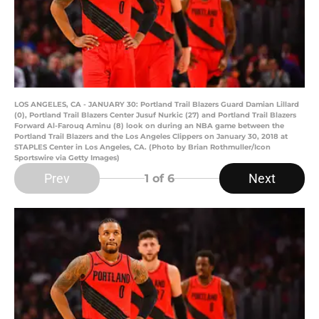
LOS ANGELES, CA - JANUARY 30: Portland Trail Blazers Guard Damian Lillard
(0), Portland Trail Blazers Center Jusuf Nurkic (27) and Portland Trail Blazers
Forward Al-Farouq Aminu (8) look on during an NBA game between the
Portland Trail Blazers and the Los Angeles Clippers on January 30, 2018 at
STAPLES Center in Los Angeles, CA. (Photo by Brian Rothmuller/Icon
Sportswire via Getty Images)
Prev
Next
1
of 6