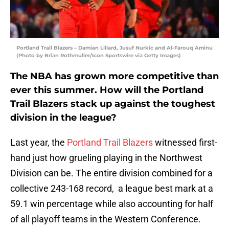
Portland Trail Blazers – Damian Lillard, Jusuf Nurkic and Al-Farouq Aminu
(Photo by Brian Rothmuller/Icon Sportswire via Getty Images)
The NBA has grown more competitive than
ever this summer. How will the Portland
Trail Blazers stack up against the toughest
division in the league?
Last year, the
Portland Trail Blazers
witnessed first-
hand just how grueling playing in the Northwest
Division can be. The entire division combined for a
collective 243-168 record, a league best mark at a
59.1 win percentage while also accounting for half
of all playoff teams in the Western Conference.