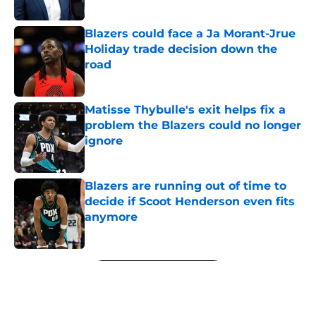
Blazers could face a Ja Morant-Jrue
Holiday trade decision down the
road
Published by on Invalid Date
Matisse Thybulle's exit helps fix a
problem the Blazers could no longer
ignore
Published by on Invalid Date
Blazers are running out of time to
decide if Scoot Henderson even fits
anymore
Published by on Invalid Date
5 related articles loaded
Next