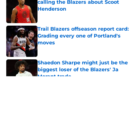
calling the Blazers about Scoot
Henderson
Published by on Invalid Date
Trail Blazers offseason report card:
Grading every one of Portland's
moves
Published by on Invalid Date
Shaedon Sharpe might just be the
biggest loser of the Blazers' Ja
Morant trade
Published by on Invalid Date
5 related articles loaded
About
Openings
Contact
Our 300+ Sites