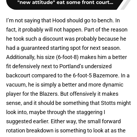
"new attitude" eat some front court...
I’m not saying that Hood should go to bench. In
fact, it probably will not happen. Part of the reason
he took such a discount was probably because he
had a guaranteed starting spot for next season.
Additionally, his size (6-foot-8) makes him a better
fit defensively next to Portland’s undersized
backcourt compared to the 6-foot-5 Bazemore. In a
vacuum, he is simply a better and more dynamic
player for the Blazers. But offensively it makes
sense, and it should be something that Stotts might
look into, maybe through the staggering I
suggested earlier. Either way, the small forward
rotation breakdown is something to look at as the