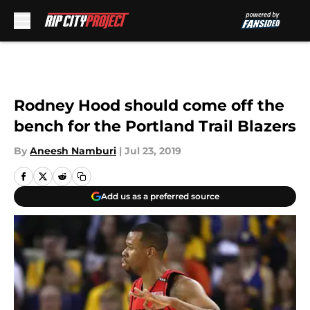
Skip to main content
Rodney Hood should come off the
bench for the Portland Trail Blazers
By
Aneesh Namburi
|
Jul 23, 2019
Add us as a preferred source