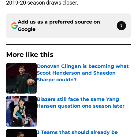
2019-20 season draws closer.
Add us as a preferred source on
Google
More like this
Donovan Clingan is becoming what
Scoot Henderson and Shaedon
Sharpe couldn't
Published by on Invalid Date
Blazers still face the same Yang
Hansen question one season later
Published by on Invalid Date
3 Teams that should already be