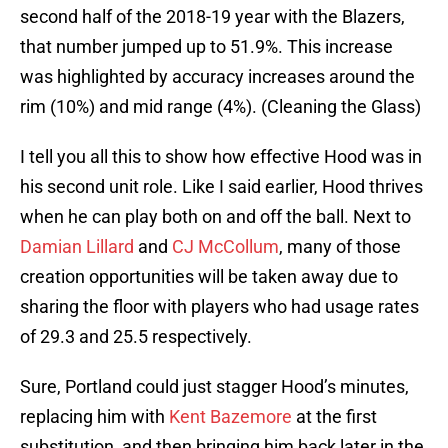
second half of the 2018-19 year with the Blazers,
that number jumped up to 51.9%. This increase
was highlighted by accuracy increases around the
rim (10%) and mid range (4%). (Cleaning the Glass)
I tell you all this to show how effective Hood was in
his second unit role. Like I said earlier, Hood thrives
when he can play both on and off the ball. Next to
Damian Lillard
and
CJ McCollum
, many of those
creation opportunities will be taken away due to
sharing the floor with players who had usage rates
of 29.3 and 25.5 respectively.
Sure, Portland could just stagger Hood’s minutes,
replacing him with
Kent Bazemore
at the first
substitution, and then bringing him back later in the