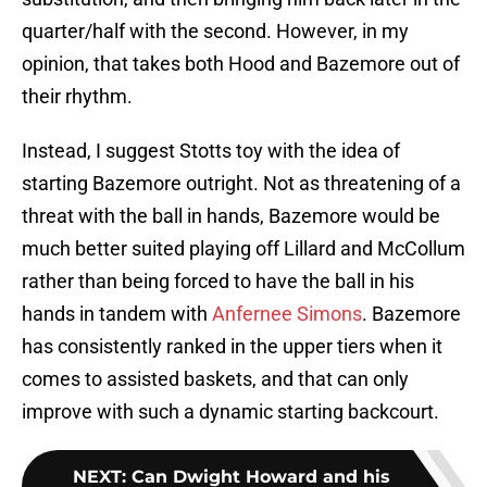
quarter/half with the second. However, in my
opinion, that takes both Hood and Bazemore out of
their rhythm.
Instead, I suggest Stotts toy with the idea of
starting Bazemore outright. Not as threatening of a
threat with the ball in hands, Bazemore would be
much better suited playing off Lillard and McCollum
rather than being forced to have the ball in his
hands in tandem with
Anfernee Simons
. Bazemore
has consistently ranked in the upper tiers when it
comes to assisted baskets, and that can only
improve with such a dynamic starting backcourt.
NEXT
:
Can Dwight Howard and his