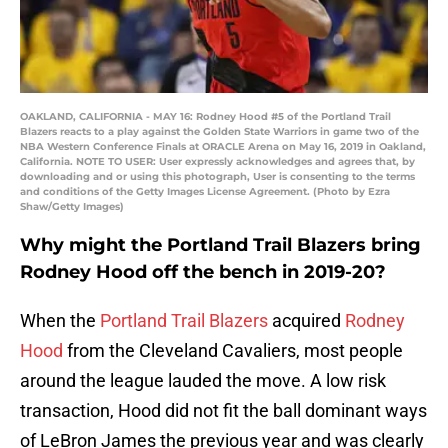
OAKLAND, CALIFORNIA - MAY 16: Rodney Hood #5 of the Portland Trail
Blazers reacts to a play against the Golden State Warriors in game two of the
NBA Western Conference Finals at ORACLE Arena on May 16, 2019 in Oakland,
California. NOTE TO USER: User expressly acknowledges and agrees that, by
downloading and or using this photograph, User is consenting to the terms
and conditions of the Getty Images License Agreement. (Photo by Ezra
Shaw/Getty Images)
Why might the Portland Trail Blazers bring
Rodney Hood off the bench in 2019-20?
When the
Portland Trail Blazers
acquired
Rodney
Hood
from the Cleveland Cavaliers, most people
around the league lauded the move. A low risk
transaction, Hood did not fit the ball dominant ways
of LeBron James the previous year and was clearly