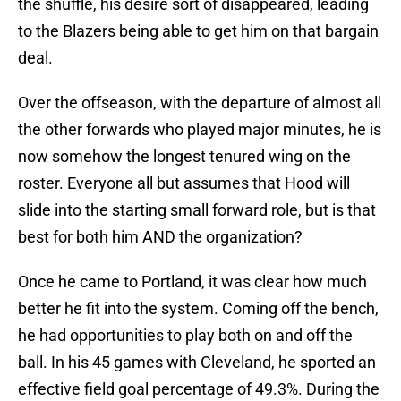
the shuffle, his desire sort of disappeared, leading
to the Blazers being able to get him on that bargain
deal.
Over the offseason, with the departure of almost all
the other forwards who played major minutes, he is
now somehow the longest tenured wing on the
roster. Everyone all but assumes that Hood will
slide into the starting small forward role, but is that
best for both him AND the organization?
Once he came to Portland, it was clear how much
better he fit into the system. Coming off the bench,
he had opportunities to play both on and off the
ball. In his 45 games with Cleveland, he sported an
effective field goal percentage of 49.3%. During the