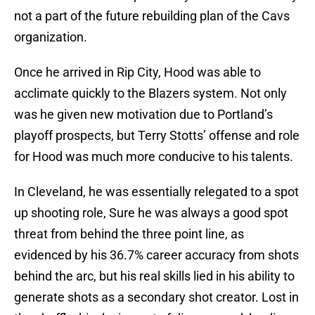
not a part of the future rebuilding plan of the Cavs
organization.
Once he arrived in Rip City, Hood was able to
acclimate quickly to the Blazers system. Not only
was he given new motivation due to Portland’s
playoff prospects, but Terry Stotts’ offense and role
for Hood was much more conducive to his talents.
In Cleveland, he was essentially relegated to a spot
up shooting role, Sure he was always a good spot
threat from behind the three point line, as
evidenced by his 36.7% career accuracy from shots
behind the arc, but his real skills lied in his ability to
generate shots as a secondary shot creator. Lost in