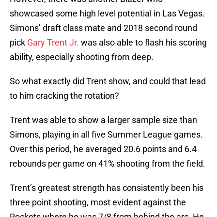
showcased some high level potential in Las Vegas.
Simons’ draft class mate and 2018 second round
pick
Gary Trent Jr.
was also able to flash his scoring
ability, especially shooting from deep.
So what exactly did Trent show, and could that lead
to him cracking the rotation?
Trent was able to show a larger sample size than
Simons, playing in all five Summer League games.
Over this period, he averaged 20.6 points and 6.4
rebounds per game on 41% shooting from the field.
Trent’s greatest strength has consistently been his
three point shooting, most evident against the
Rockets where he was 7/8 from behind the arc. He