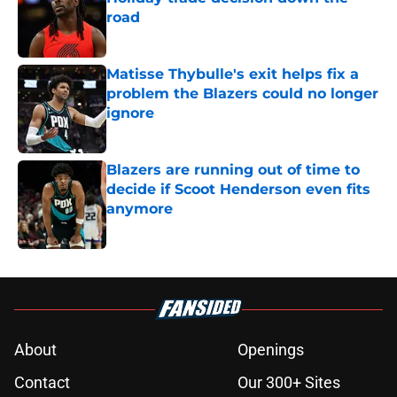
road
Published by on Invalid Date
Matisse Thybulle's exit helps fix a
problem the Blazers could no longer
ignore
Published by on Invalid Date
Blazers are running out of time to
decide if Scoot Henderson even fits
anymore
Published by on Invalid Date
5 related articles loaded
About
Openings
Contact
Our 300+ Sites