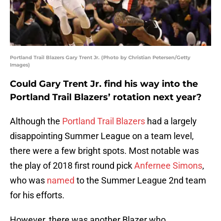
Portland Trail Blazers Gary Trent Jr. (Photo by Christian Petersen/Getty
Images)
Could Gary Trent Jr. find his way into the
Portland Trail Blazers’ rotation next year?
Although the
Portland Trail Blazers
had a largely
disappointing Summer League on a team level,
there were a few bright spots. Most notable was
the play of 2018 first round pick
Anfernee Simons
,
who was
named
to the Summer League 2nd team
for his efforts.
However, there was another Blazer who