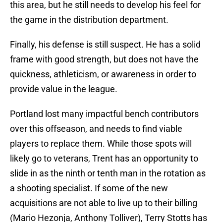
this area, but he still needs to develop his feel for
the game in the distribution department.
Finally, his defense is still suspect. He has a solid
frame with good strength, but does not have the
quickness, athleticism, or awareness in order to
provide value in the league.
Portland lost many impactful bench contributors
over this offseason, and needs to find viable
players to replace them. While those spots will
likely go to veterans, Trent has an opportunity to
slide in as the ninth or tenth man in the rotation as
a shooting specialist. If some of the new
acquisitions are not able to live up to their billing
(Mario Hezonja, Anthony Tolliver), Terry Stotts has