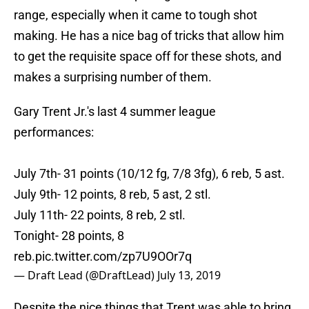
range, especially when it came to tough shot
making. He has a nice bag of tricks that allow him
to get the requisite space off for these shots, and
makes a surprising number of them.
Gary Trent Jr.'s last 4 summer league
performances:
July 7th- 31 points (10/12 fg, 7/8 3fg), 6 reb, 5 ast.
July 9th- 12 points, 8 reb, 5 ast, 2 stl.
July 11th- 22 points, 8 reb, 2 stl.
Tonight- 28 points, 8
reb.
pic.twitter.com/zp7U9OOr7q
— Draft Lead (@DraftLead)
July 13, 2019
Despite the nice things that Trent was able to bring