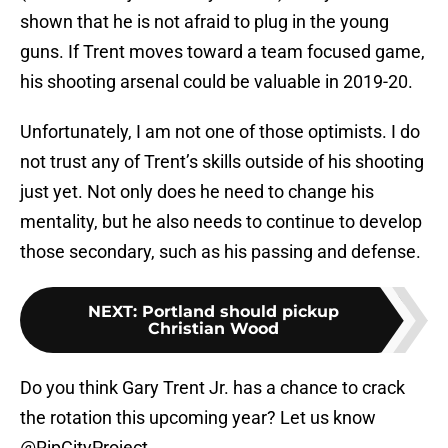
shown that he is not afraid to plug in the young
guns. If Trent moves toward a team focused game,
his shooting arsenal could be valuable in 2019-20.
Unfortunately, I am not one of those optimists. I do
not trust any of Trent’s skills outside of his shooting
just yet. Not only does he need to change his
mentality, but he also needs to continue to develop
those secondary, such as his passing and defense.
NEXT
:
Portland should pickup
Christian Wood
Do you think Gary Trent Jr. has a chance to crack
the rotation this upcoming year? Let us know
@RipCityProject.