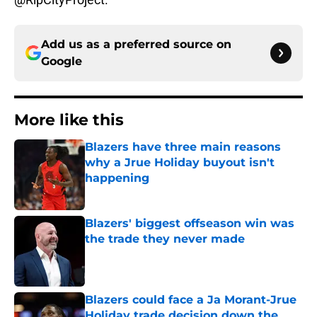
Add us as a preferred source on
Google
More like this
Blazers have three main reasons
why a Jrue Holiday buyout isn't
happening
Published by on Invalid Date
Blazers' biggest offseason win was
the trade they never made
Published by on Invalid Date
Blazers could face a Ja Morant-Jrue
Holiday trade decision down the