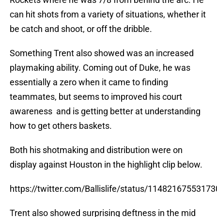
can hit shots from a variety of situations, whether it
be catch and shoot, or off the dribble.
Something Trent also showed was an increased
playmaking ability. Coming out of Duke, he was
essentially a zero when it came to finding
teammates, but seems to improved his court
awareness and is getting better at understanding
how to get others baskets.
Both his shotmaking and distribution were on
display against Houston in the highlight clip below.
https://twitter.com/Ballislife/status/1148216755317
Trent also showed surprising deftness in the mid