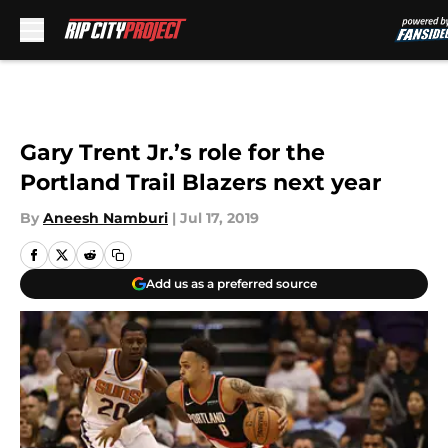
Skip to main content
Gary Trent Jr.’s role for the
Portland Trail Blazers next year
By
Aneesh Namburi
|
Jul 17, 2019
Add us as a preferred source