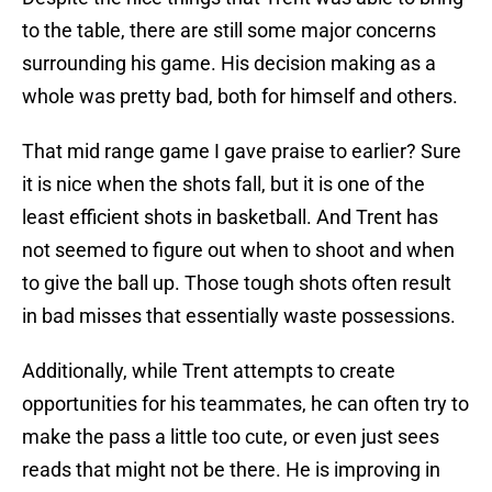
to the table, there are still some major concerns
surrounding his game. His decision making as a
whole was pretty bad, both for himself and others.
That mid range game I gave praise to earlier? Sure
it is nice when the shots fall, but it is one of the
least efficient shots in basketball. And Trent has
not seemed to figure out when to shoot and when
to give the ball up. Those tough shots often result
in bad misses that essentially waste possessions.
Additionally, while Trent attempts to create
opportunities for his teammates, he can often try to
make the pass a little too cute, or even just sees
reads that might not be there. He is improving in