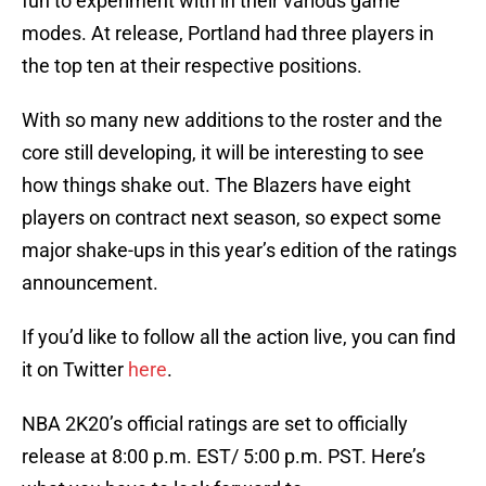
fun to experiment with in their various game
modes. At release, Portland had three players in
the top ten at their respective positions.
With so many new additions to the roster and the
core still developing, it will be interesting to see
how things shake out. The Blazers have eight
players on contract next season, so expect some
major shake-ups in this year’s edition of the ratings
announcement.
If you’d like to follow all the action live, you can find
it on Twitter
here
.
NBA 2K20’s official ratings are set to officially
release at 8:00 p.m. EST/ 5:00 p.m. PST. Here’s