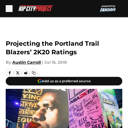
Skip to main content
Projecting the Portland Trail
Blazers’ 2K20 Ratings
By
Austin Carroll
|
Jul 15, 2019
Add us as a preferred source