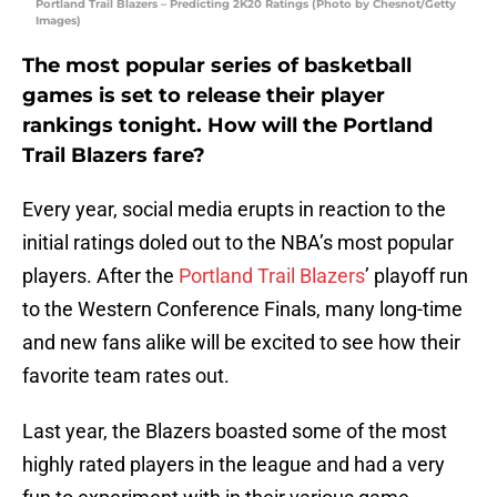
Portland Trail Blazers – Predicting 2K20 Ratings (Photo by Chesnot/Getty
Images)
The most popular series of basketball
games is set to release their player
rankings tonight. How will the Portland
Trail Blazers fare?
Every year, social media erupts in reaction to the
initial ratings doled out to the NBA’s most popular
players. After the
Portland Trail Blazers
’ playoff run
to the Western Conference Finals, many long-time
and new fans alike will be excited to see how their
favorite team rates out.
Last year, the Blazers boasted some of the most
highly rated players in the league and had a very