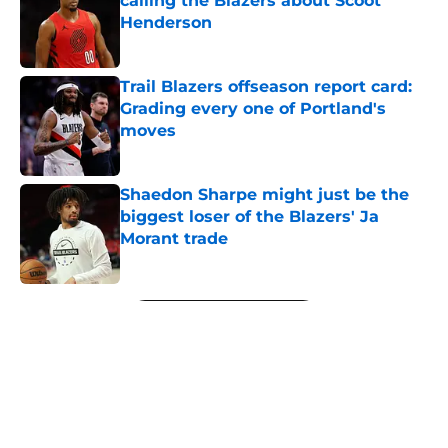
calling the Blazers about Scoot
Henderson
Published by on Invalid Date
Trail Blazers offseason report card:
Grading every one of Portland's
moves
Published by on Invalid Date
Shaedon Sharpe might just be the
biggest loser of the Blazers' Ja
Morant trade
Published by on Invalid Date
5 related articles loaded
Next