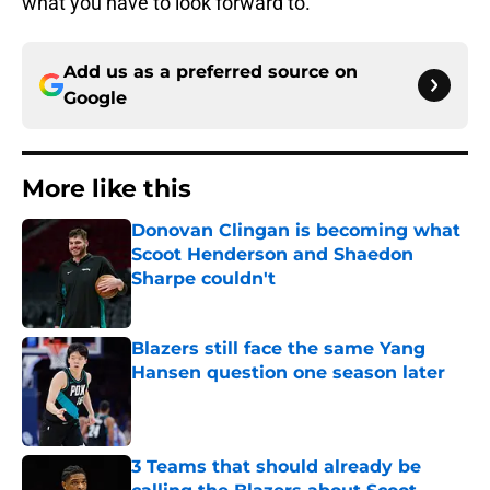
what you have to look forward to.
Add us as a preferred source on
Google
More like this
Donovan Clingan is becoming what
Scoot Henderson and Shaedon
Sharpe couldn't
Published by on Invalid Date
Blazers still face the same Yang
Hansen question one season later
Published by on Invalid Date
3 Teams that should already be