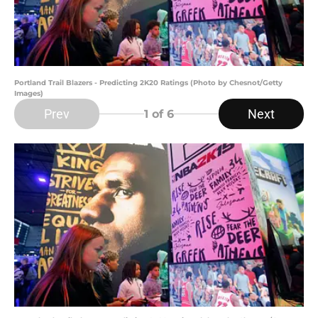
Portland Trail Blazers - Predicting 2K20 Ratings (Photo by Chesnot/Getty
Images)
Prev
Next
1
of 6