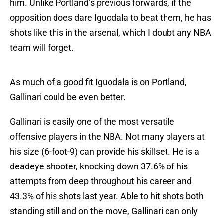
him. Unlike Portland’s previous forwards, if the
opposition does dare Iguodala to beat them, he has
shots like this in the arsenal, which I doubt any NBA
team will forget.
As much of a good fit Iguodala is on Portland,
Gallinari could be even better.
Gallinari is easily one of the most versatile
offensive players in the NBA. Not many players at
his size (6-foot-9) can provide his skillset. He is a
deadeye shooter, knocking down 37.6% of his
attempts from deep throughout his career and
43.3% of his shots last year. Able to hit shots both
standing still and on the move, Gallinari can only