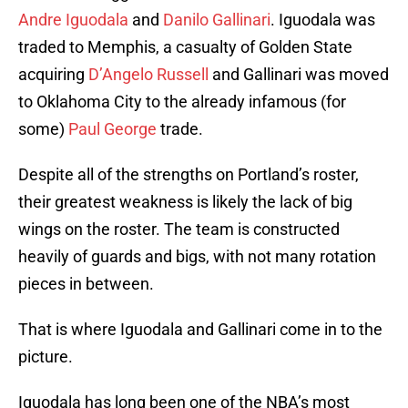
Andre Iguodala
and
Danilo Gallinari
. Iguodala was
traded to Memphis, a casualty of Golden State
acquiring
D’Angelo Russell
and Gallinari was moved
to Oklahoma City to the already infamous (for
some)
Paul George
trade.
Despite all of the strengths on Portland’s roster,
their greatest weakness is likely the lack of big
wings on the roster. The team is constructed
heavily of guards and bigs, with not many rotation
pieces in between.
That is where Iguodala and Gallinari come in to the
picture.
Iguodala has long been one of the NBA’s most