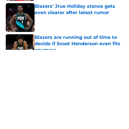
Blazers' Jrue Holiday stance gets
even clearer after latest rumor
Published by on Invalid Date
Blazers are running out of time to
decide if Scoot Henderson even fits
anymore
Published by on Invalid Date
5 related articles loaded
About
Openings
Contact
Our 300+ Sites
FanSided Daily
Pitch a Story
Privacy Policy
Terms of Use