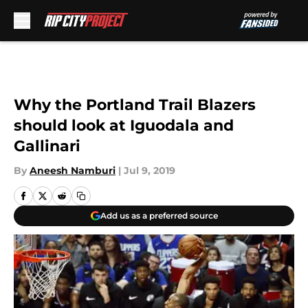
Skip to main content
Why the Portland Trail Blazers
should look at Iguodala and
Gallinari
By
Aneesh Namburi
|
Jul 9, 2019
Add us as a preferred source