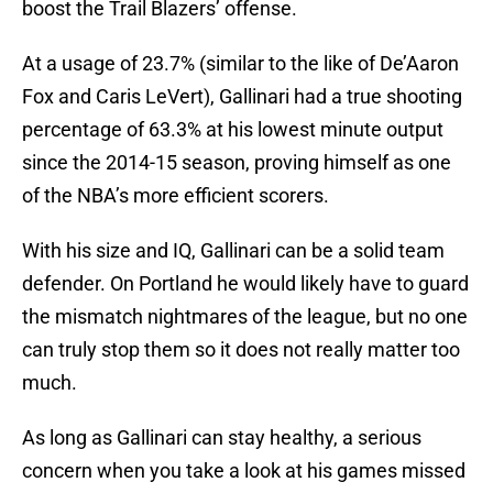
boost the Trail Blazers’ offense.
At a usage of 23.7% (similar to the like of De’Aaron
Fox and Caris LeVert), Gallinari had a true shooting
percentage of 63.3% at his lowest minute output
since the 2014-15 season, proving himself as one
of the NBA’s more efficient scorers.
With his size and IQ, Gallinari can be a solid team
defender. On Portland he would likely have to guard
the mismatch nightmares of the league, but no one
can truly stop them so it does not really matter too
much.
As long as Gallinari can stay healthy, a serious
concern when you take a look at his games missed