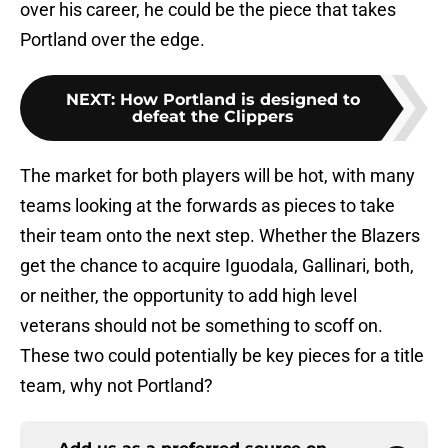
over his career, he could be the piece that takes
Portland over the edge.
NEXT
:
How Portland is designed to
defeat the Clippers
The market for both players will be hot, with many
teams looking at the forwards as pieces to take
their team onto the next step. Whether the Blazers
get the chance to acquire Iguodala, Gallinari, both,
or neither, the opportunity to add high level
veterans should not be something to scoff on.
These two could potentially be key pieces for a title
team, why not Portland?