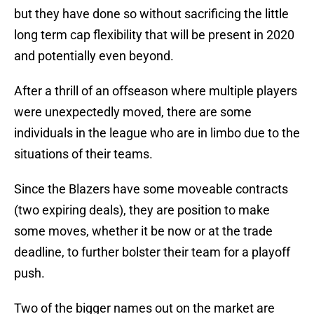
but they have done so without sacrificing the little
long term cap flexibility that will be present in 2020
and potentially even beyond.
After a thrill of an offseason where multiple players
were unexpectedly moved, there are some
individuals in the league who are in limbo due to the
situations of their teams.
Since the Blazers have some moveable contracts
(two expiring deals), they are position to make
some moves, whether it be now or at the trade
deadline, to further bolster their team for a playoff
push.
Two of the bigger names out on the market are