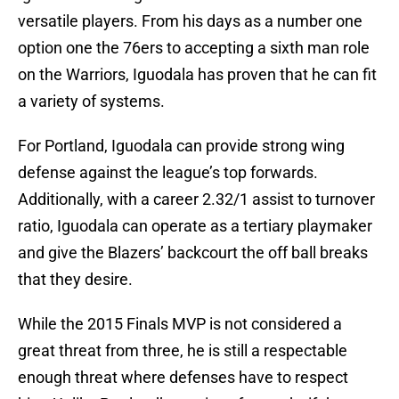
versatile players. From his days as a number one
option one the 76ers to accepting a sixth man role
on the Warriors, Iguodala has proven that he can fit
a variety of systems.
For Portland, Iguodala can provide strong wing
defense against the league’s top forwards.
Additionally, with a career 2.32/1 assist to turnover
ratio, Iguodala can operate as a tertiary playmaker
and give the Blazers’ backcourt the off ball breaks
that they desire.
While the 2015 Finals MVP is not considered a
great threat from three, he is still a respectable
enough threat where defenses have to respect