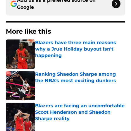
Add us as a preferred source on
Google
More like this
Blazers have three main reasons
why a Jrue Holiday buyout isn't
happening
Published by on Invalid Date
Ranking Shaedon Sharpe among
the NBA’s most exciting dunkers
Published by on Invalid Date
Blazers are facing an uncomfortable
Scoot Henderson and Shaedon
Sharpe reality
Published by on Invalid Date