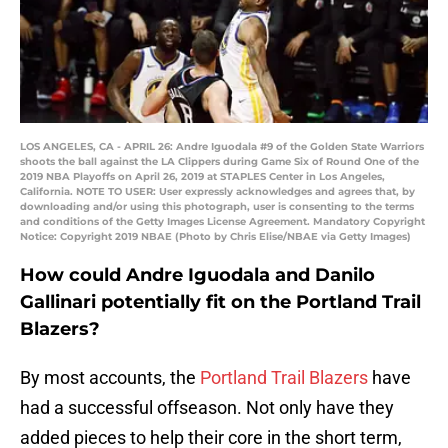
LOS ANGELES, CA - APRIL 26: Andre Iguodala #9 of the Golden State Warriors
shoots the ball against the LA Clippers during Game Six of Round One of the
2019 NBA Playoffs on April 26, 2019 at STAPLES Center in Los Angeles,
California. NOTE TO USER: User expressly acknowledges and agrees that, by
downloading and/or using this photograph, user is consenting to the terms
and conditions of the Getty Images License Agreement. Mandatory Copyright
Notice: Copyright 2019 NBAE (Photo by Chris Elise/NBAE via Getty Images)
How could Andre Iguodala and Danilo
Gallinari potentially fit on the Portland Trail
Blazers?
By most accounts, the
Portland Trail Blazers
have
had a successful offseason. Not only have they
added pieces to help their core in the short term,