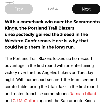
Images)
Prev
Next
1
of 4
With a comeback win over the Sacramento
Kings, the Portland Trail Blazers
unexpectedly gained the 3 seed in the
Western Conference. Here is why that
could help them in the long run.
The Portland Trail Blazers locked up homecourt
advantage in the first round with an entertaining
victory over the Los Angeles Lakers on Tuesday
night. With homecourt secured, the team seemed
comfortable facing the Utah Jazz in the first round
and rested franchise cornerstones
Damian Lillard
and
CJ McCollum
against the Sacramento Kings.