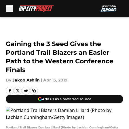
Skip to main content
Gaining the 3 Seed Gives the
Portland Trail Blazers an Easier
Path to the Western Conference
Finals
By
Jakob Ashlin
|
Apr 13, 2019
Add us as a preferred source
Portland Trail Blazers Damian Lillard (Photo by Lachlan Cunningham/Getty