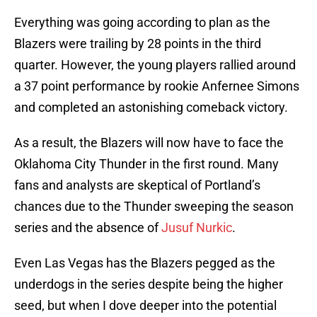
Everything was going according to plan as the
Blazers were trailing by 28 points in the third
quarter. However, the young players rallied around
a 37 point performance by rookie Anfernee Simons
and completed an astonishing comeback victory.
As a result, the Blazers will now have to face the
Oklahoma City Thunder in the first round. Many
fans and analysts are skeptical of Portland’s
chances due to the Thunder sweeping the season
series and the absence of
Jusuf Nurkic
.
Even Las Vegas has the Blazers pegged as the
underdogs in the series despite being the higher
seed, but when I dove deeper into the potential