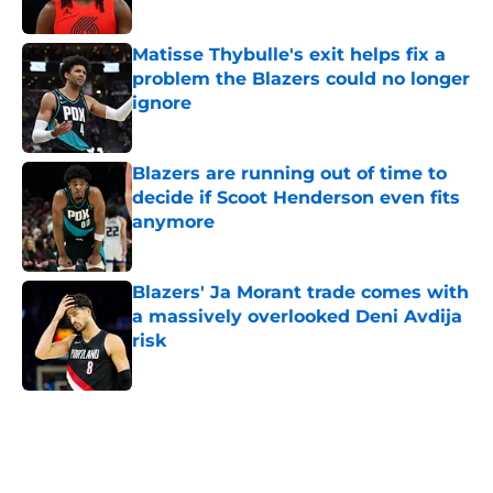
Published by on Invalid Date
Matisse Thybulle's exit helps fix a
problem the Blazers could no longer
ignore
Published by on Invalid Date
Blazers are running out of time to
decide if Scoot Henderson even fits
anymore
Published by on Invalid Date
Blazers' Ja Morant trade comes with
a massively overlooked Deni Avdija
risk
Published by on Invalid Date
5 related articles loaded
Next