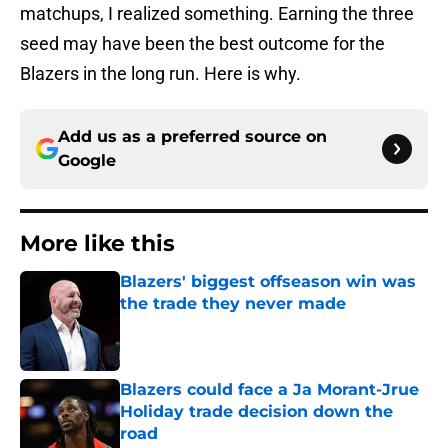
matchups, I realized something. Earning the three
seed may have been the best outcome for the
Blazers in the long run. Here is why.
Add us as a preferred source on
Google
More like this
Blazers' biggest offseason win was
the trade they never made
Published by on Invalid Date
Blazers could face a Ja Morant-Jrue
Holiday trade decision down the
road